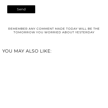
REMEMBER ANY COMMENT MADE TODAY WILL BE THE
TOMORROW YOU WORRIED ABOUT YESTERDAY
YOU MAY ALSO LIKE: