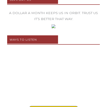
A DOLLAR A MONTH KEEPS US IN ORBIT. TRUST US
IT’S BETTER THAT WAY.
WAYS TO LISTEN