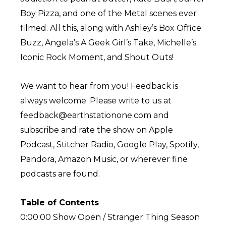
Boy Pizza, and one of the Metal scenes ever
filmed. All this, along with Ashley’s Box Office
Buzz, Angela’s A Geek Girl’s Take, Michelle’s
Iconic Rock Moment, and Shout Outs!
We want to hear from you! Feedback is
always welcome. Please write to us at
feedback@earthstationone.com and
subscribe and rate the show on Apple
Podcast, Stitcher Radio, Google Play, Spotify,
Pandora, Amazon Music, or wherever fine
podcasts are found.
Table of Contents
0:00:00 Show Open / Stranger Thing Season