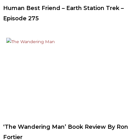
Human Best Friend – Earth Station Trek –
Episode 275
‘The Wandering Man’ Book Review By Ron
Fortier