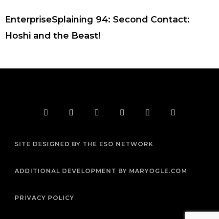
EnterpriseSplaining 94: Second Contact:
Hoshi and the Beast!
F
T
I
Y
P
R
a
w
n
o
i
s
c
i
s
u
n
s
e
t
t
t
t
b
t
a
u
e
SITE DESIGNED BY THE ESO NETWORK
o
e
g
b
r
o
r
r
e
e
k
a
s
m
t
ADDITIONAL DEVELOPMENT BY MARYOGLE.COM
PRIVACY POLICY