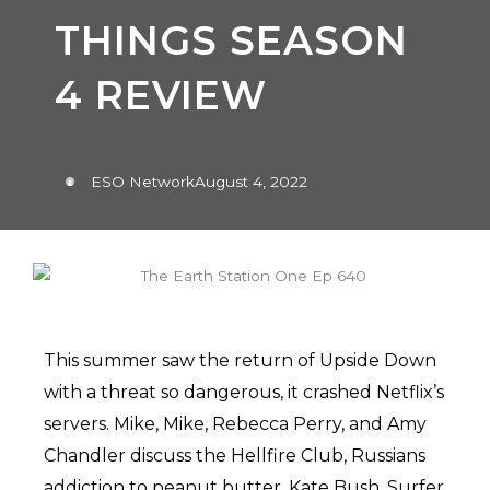
THINGS SEASON
4 REVIEW
ESO Network
August 4, 2022
This summer saw the return of Upside Down
with a threat so dangerous, it crashed Netflix’s
servers. Mike, Mike, Rebecca Perry, and Amy
Chandler discuss the Hellfire Club, Russians
addiction to peanut butter, Kate Bush, Surfer