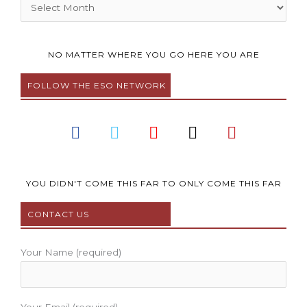
Archives
NO MATTER WHERE YOU GO HERE YOU ARE
FOLLOW THE ESO NETWORK
F
T
Y
I
P
a
w
o
n
i
c
i
u
s
n
e
t
t
t
t
b
t
u
a
e
YOU DIDN'T COME THIS FAR TO ONLY COME THIS FAR
o
e
b
g
r
CONTACT US
o
r
e
r
e
k
a
s
m
t
Your Name (required)