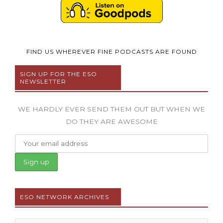
FIND US WHEREVER FINE PODCASTS ARE FOUND
SIGN UP FOR THE ESO
NEWSLETTER
WE HARDLY EVER SEND THEM OUT BUT WHEN WE
DO THEY ARE AWESOME
ESO NETWORK ARCHIVES