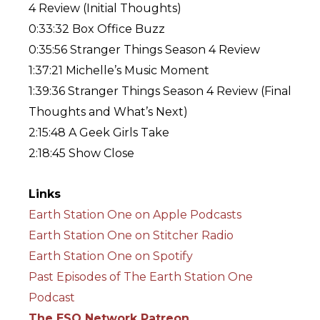
4 Review (Initial Thoughts)
0:33:32 Box Office Buzz
0:35:56 Stranger Things Season 4 Review
1:37:21 Michelle’s Music Moment
1:39:36 Stranger Things Season 4 Review (Final
Thoughts and What’s Next)
2:15:48 A Geek Girls Take
2:18:45 Show Close
Links
Earth Station One on Apple Podcasts
Earth Station One on Stitcher Radio
Earth Station One on Spotify
Past Episodes of The Earth Station One
Podcast
The ESO Network Patreon