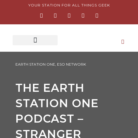
Skip
YOUR STATION FOR ALL THINGS GEEK
F
I
T
Y
P
to
a
n
w
o
i
content
c
s
i
u
n
e
t
t
t
t
b
a
t
u
e
o
g
e
b
r
o
r
r
e
e
k
a
s
-
m
t
f
-
p
EARTH STATION ONE
,
ESO NETWORK
THE EARTH
STATION ONE
PODCAST –
STRANGER