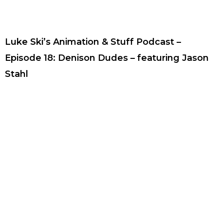
Luke Ski’s Animation & Stuff Podcast –
Episode 18: Denison Dudes – featuring Jason
Stahl