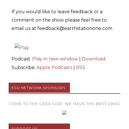
If you would like to leave feedback or a
comment on the show please feel free to
email us at feedback@earthstationone.com
Podcast:
Play in new window
|
Download
Subscribe:
Apple Podcasts
|
RSS
ESO NETWORK SPONSORS
COME TO THE GEEK SIDE. WE HAVE THE BEST SWAG
SUPPORT US