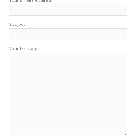
Your Email (required)
Subject
Your Message