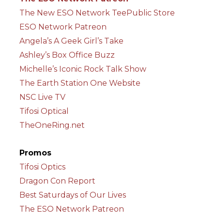
The New ESO Network TeePublic Store
ESO Network Patreon
Angela’s A Geek Girl’s Take
Ashley’s Box Office Buzz
Michelle’s Iconic Rock Talk Show
The Earth Station One Website
NSC Live TV
Tifosi Optical
TheOneRing.net
Promos
Tifosi Optics
Dragon Con Report
Best Saturdays of Our Lives
The ESO Network Patreon