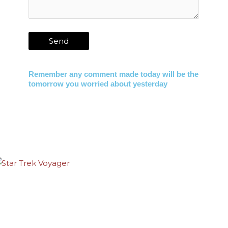
Remember any comment made today will be the
tomorrow you worried about yesterday