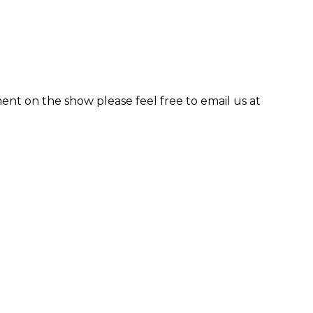
ent on the show please feel free to email us at