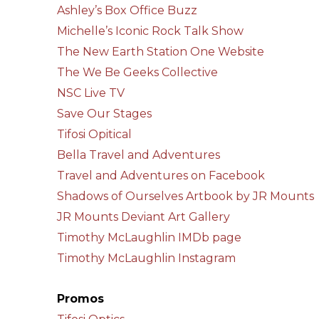
Ashley’s Box Office Buzz
Michelle’s Iconic Rock Talk Show
The New Earth Station One Website
The We Be Geeks Collective
NSC Live TV
Save Our Stages
Tifosi Opitical
Bella Travel and Adventures
Travel and Adventures on Facebook
Shadows of Ourselves Artbook by JR Mounts
JR Mounts Deviant Art Gallery
Timothy McLaughlin IMDb page
Timothy McLaughlin Instagram
Promos