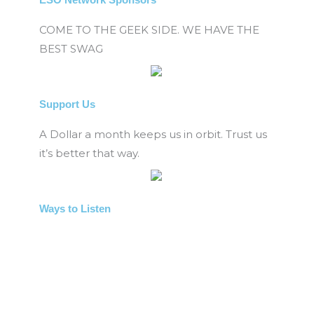
COME TO THE GEEK SIDE. WE HAVE THE
BEST SWAG
Support Us
A Dollar a month keeps us in orbit. Trust us
it’s better that way.
Ways to Listen