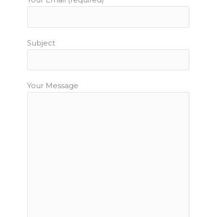
Subject
Your Message