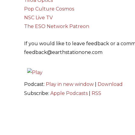
Tifosi Optics
Pop Culture Cosmos
NSC Live TV
The ESO Network Patreon
If you would like to leave feedback or a comm
feedback@earthstationone.com
Podcast:
Play in new window
|
Download
Subscribe:
Apple Podcasts
|
RSS