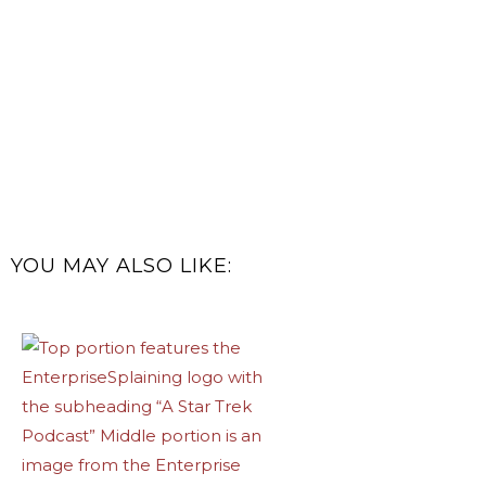
YOU MAY ALSO LIKE: