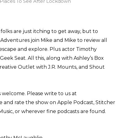
olks are just itching to get away, but to
Adventures join Mike and Mike to review all
escape and explore. Plus actor Timothy
Geek Seat. All this, along with Ashley’s Box
reative Outlet with J.R. Mounts, and Shout
 welcome. Please write to us at
and rate the show on Apple Podcast, Stitcher
Music, or wherever fine podcasts are found.
imothy McLaughlin