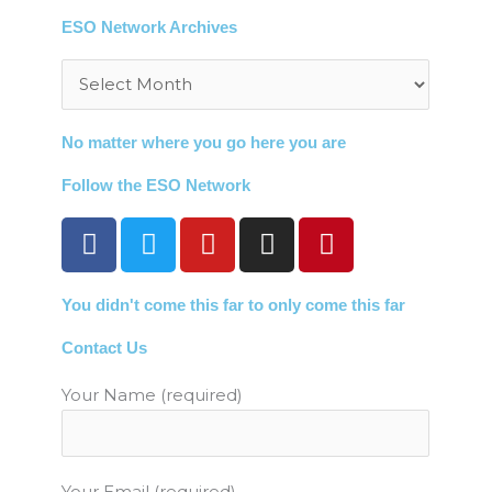
ESO Network Archives
Archives
No matter where you go here you are
Follow the ESO Network
F
T
Y
I
P
a
w
o
n
i
c
i
u
s
n
You didn't come this far to only come this far
e
t
t
t
t
b
t
u
a
e
Contact Us
o
e
b
g
r
o
r
e
r
e
Your Name (required)
k
a
s
m
t
Your Email (required)