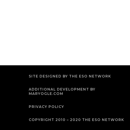
SITE DESIGNED BY THE ESO NETWORK
ADDITIONAL DEVELOPMENT BY
MARYOGLE.COM
PRIVACY POLICY
COPYRIGHT 2010 – 2020 THE ESO NETWORK