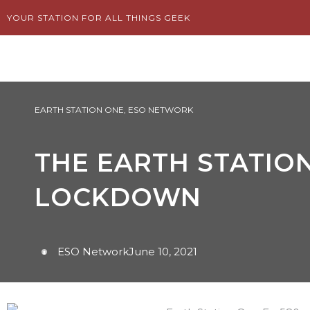
Skip
YOUR STATION FOR ALL THINGS GEEK
to
content
EARTH STATION ONE
,
ESO NETWORK
THE EARTH STATION
LOCKDOWN
ESO Network
June 10, 2021