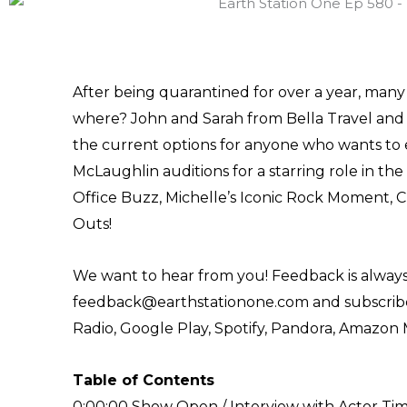
After being quarantined for over a year, many f
where? John and Sarah from Bella Travel and 
the current options for anyone who wants to 
McLaughlin auditions for a starring role in the 
Office Buzz, Michelle’s Iconic Rock Moment, C
Outs!
We want to hear from you! Feedback is always
feedback@earthstationone.com and subscribe 
Radio, Google Play, Spotify, Pandora, Amazon 
Table of Contents
0:00:00 Show Open / Interview with Actor T