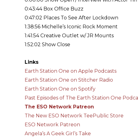
0:43:44 Box Office Buzz
0:47:02 Places To See After Lockdown
1:38:56 Michelle’s Iconic Rock Moment
1:41:54 Creative Outlet w/ JR Mounts
1:52:02 Show Close
Links
Earth Station One on Apple Podcasts
Earth Station One on Stitcher Radio
Earth Station One on Spotify
Past Episodes of The Earth Station One Podca
The ESO Network Patreon
The New ESO Network TeePublic Store
ESO Network Patreon
Angela’s A Geek Girl’s Take