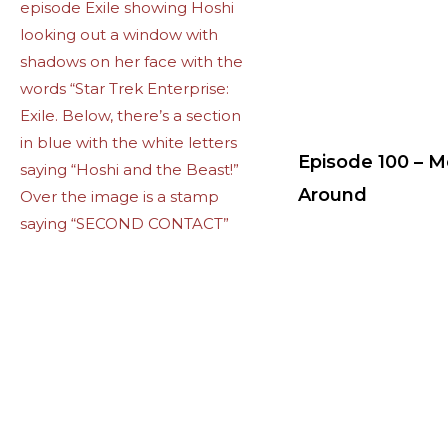
Episode 100 – 
Around