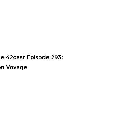
e 42cast Episode 293:
n Voyage