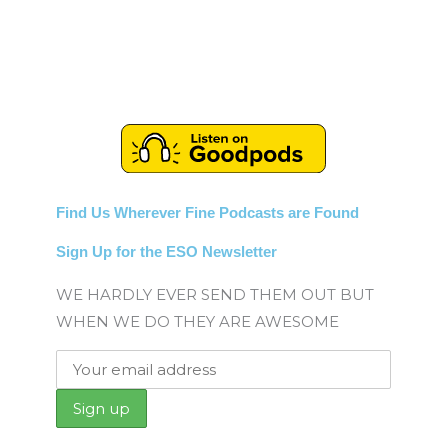
Find Us Wherever Fine Podcasts are Found
Sign Up for the ESO Newsletter
WE HARDLY EVER SEND THEM OUT BUT
WHEN WE DO THEY ARE AWESOME