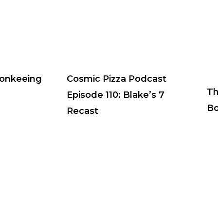
Monkeeing
Cosmic Pizza Podcast
Th
Episode 110: Blake’s 7
Bo
Recast