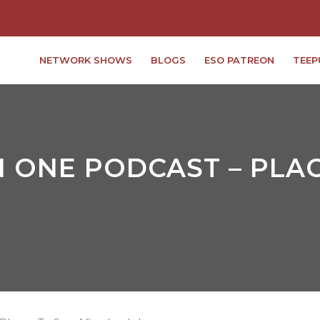
NETWORK SHOWS
BLOGS
ESO PATREON
TEEP
 ONE PODCAST – PLAC