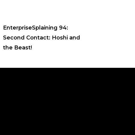
EnterpriseSplaining 94:
Second Contact: Hoshi and
the Beast!