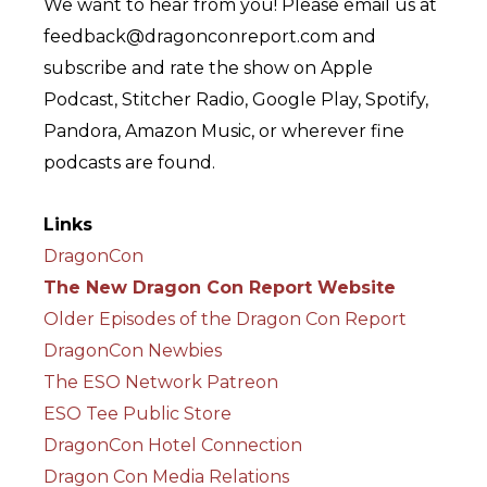
We want to hear from you! Please email us at
feedback@dragonconreport.com and
subscribe and rate the show on Apple
Podcast, Stitcher Radio, Google Play, Spotify,
Pandora, Amazon Music, or wherever fine
podcasts are found.
Links
DragonCon
The New Dragon Con Report Website
Older Episodes of the Dragon Con Report
DragonCon Newbies
The ESO Network Patreon
ESO Tee Public Store
DragonCon Hotel Connection
Dragon Con Media Relations