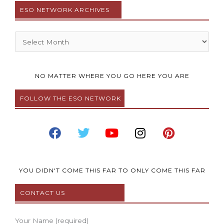
ESO NETWORK ARCHIVES
Archives
NO MATTER WHERE YOU GO HERE YOU ARE
FOLLOW THE ESO NETWORK
F
T
Y
I
P
a
w
o
n
i
c
i
u
s
n
e
t
t
t
t
b
t
u
a
e
YOU DIDN'T COME THIS FAR TO ONLY COME THIS FAR
o
e
b
g
r
CONTACT US
o
r
e
r
e
k
a
s
m
t
Your Name (required)