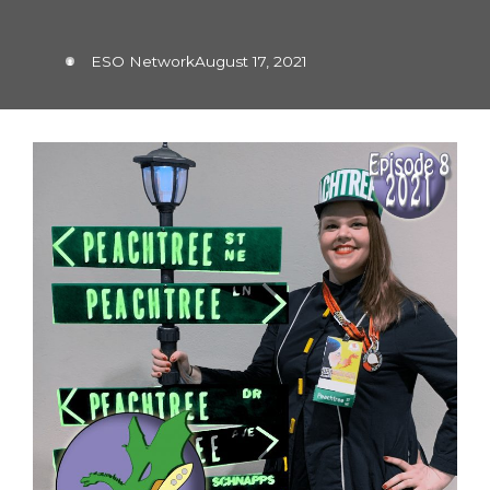
ESO Network
August 17, 2021