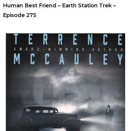
Human Best Friend – Earth Station Trek –
Episode 275