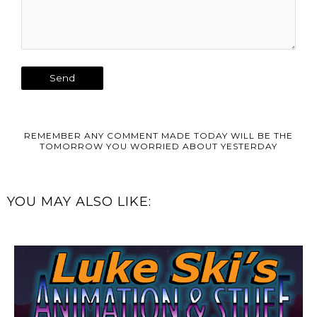
REMEMBER ANY COMMENT MADE TODAY WILL BE THE
TOMORROW YOU WORRIED ABOUT YESTERDAY
YOU MAY ALSO LIKE: