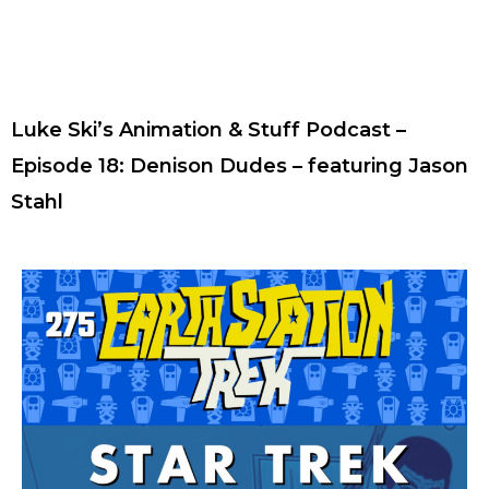
Luke Ski’s Animation & Stuff Podcast –
Episode 18: Denison Dudes – featuring Jason
Stahl