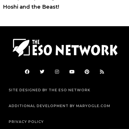
Hoshi and the Beast!
F
T
I
Y
P
R
a
w
n
o
i
s
c
i
s
u
n
s
e
t
t
t
t
b
t
a
u
e
SITE DESIGNED BY THE ESO NETWORK
o
e
g
b
r
o
r
r
e
e
k
a
s
m
t
ADDITIONAL DEVELOPMENT BY MARYOGLE.COM
PRIVACY POLICY