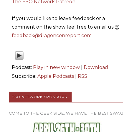
The ESO Network Patreon
If you would like to leave feedback or a
comment on the show feel free to email us @
feedback@dragonconreport.com
Podcast:
Play in new window
|
Download
Subscribe:
Apple Podcasts
|
RSS
ESO NETWORK SPONSORS
COME TO THE GEEK SIDE. WE HAVE THE BEST SWAG