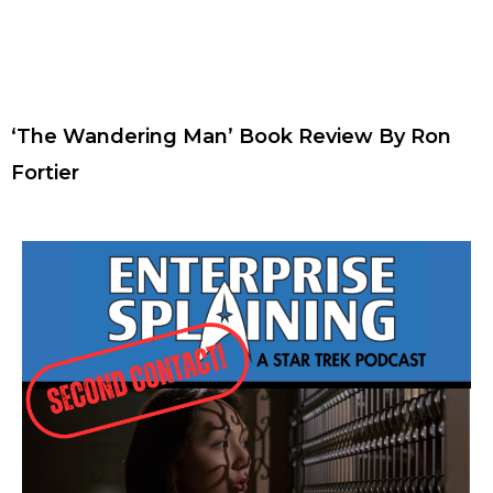
‘The Wandering Man’ Book Review By Ron
Fortier