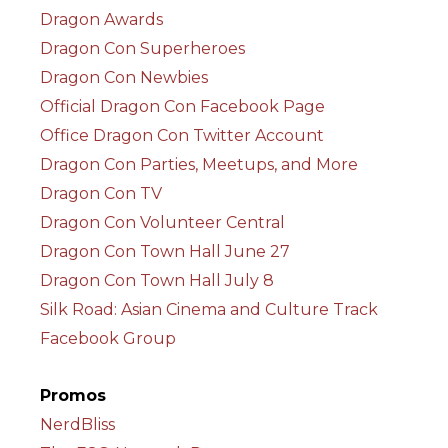
Dragon Awards
Dragon Con Superheroes
Dragon Con Newbies
Official Dragon Con Facebook Page
Office Dragon Con Twitter Account
Dragon Con Parties, Meetups, and More
Dragon Con TV
Dragon Con Volunteer Central
Dragon Con Town Hall June 27
Dragon Con Town Hall July 8
Silk Road: Asian Cinema and Culture Track
Facebook Group
Promos
NerdBliss