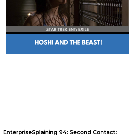
EnterpriseSplaining 94: Second Contact: