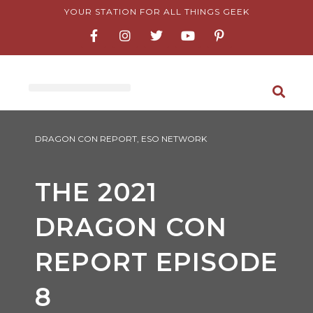
Skip
YOUR STATION FOR ALL THINGS GEEK
F
I
T
Y
P
to
a
n
w
o
i
content
c
s
i
u
n
e
t
t
t
t
b
a
t
u
e
o
g
e
b
r
o
r
r
e
e
k
a
s
-
m
t
f
-
DRAGON CON REPORT
,
ESO NETWORK
p
THE 2021
DRAGON CON
REPORT EPISODE
8