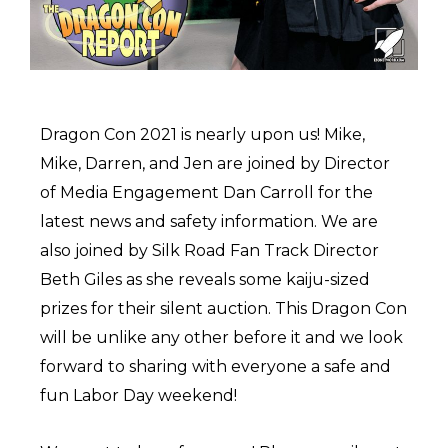
Dragon Con 2021 is nearly upon us! Mike,
Mike, Darren, and Jen are joined by Director
of Media Engagement Dan Carroll for the
latest news and safety information. We are
also joined by Silk Road Fan Track Director
Beth Giles as she reveals some kaiju-sized
prizes for their silent auction. This Dragon Con
will be unlike any other before it and we look
forward to sharing with everyone a safe and
fun Labor Day weekend!