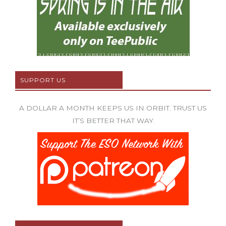
SUPPORT US
A DOLLAR A MONTH KEEPS US IN ORBIT. TRUST US
IT’S BETTER THAT WAY.