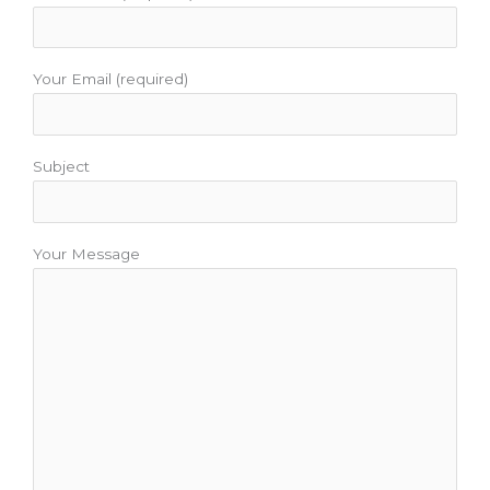
Your Email (required)
Subject
Your Message