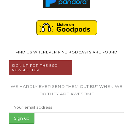
FIND US WHEREVER FINE PODCASTS ARE FOUND
SIGN UP FOR THE ESO
NEWSLETTER
WE HARDLY EVER SEND THEM OUT BUT WHEN WE
DO THEY ARE AWESOME