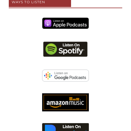
WAYS TO LISTEN