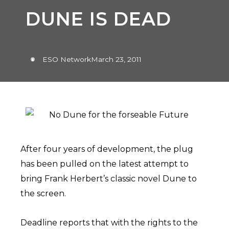
DUNE IS DEAD
ESO Network
March 23, 2011
After four years of development, the plug
has been pulled on the latest attempt to
bring Frank Herbert’s classic novel Dune to
the screen.
Deadline reports that with the rights to the