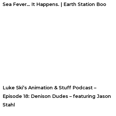
Sea Fever… It Happens. | Earth Station Boo
Luke Ski’s Animation & Stuff Podcast –
Episode 18: Denison Dudes – featuring Jason
Stahl