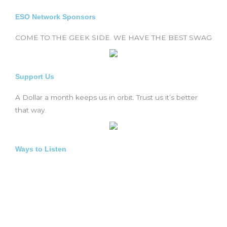
ESO Network Sponsors
COME TO THE GEEK SIDE. WE HAVE THE BEST SWAG
Support Us
A Dollar a month keeps us in orbit. Trust us it’s better
that way.
Ways to Listen