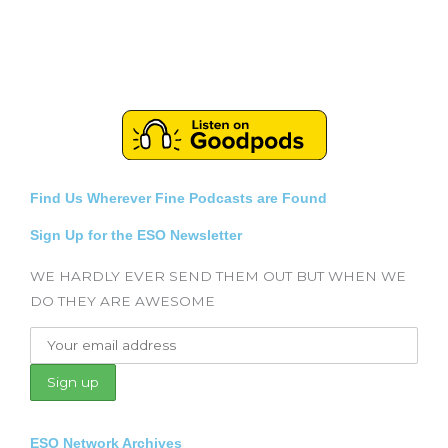
Find Us Wherever Fine Podcasts are Found
Sign Up for the ESO Newsletter
WE HARDLY EVER SEND THEM OUT BUT WHEN WE
DO THEY ARE AWESOME
ESO Network Archives