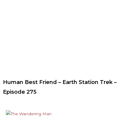
Human Best Friend – Earth Station Trek –
Episode 275