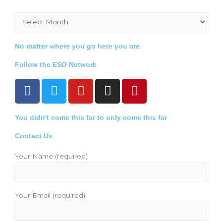
Archives
No matter where you go here you are
Follow the ESO Network
F
T
Y
I
P
a
w
o
n
i
c
i
u
s
n
You didn't come this far to only come this far
e
t
t
t
t
b
t
u
a
e
Contact Us
o
e
b
g
r
o
r
e
r
e
Your Name (required)
k
a
s
m
t
Your Email (required)