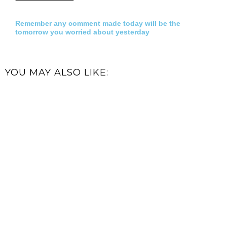
Remember any comment made today will be the
tomorrow you worried about yesterday
YOU MAY ALSO LIKE: