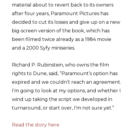
material about to revert back to its owners
after four years, Paramount Pictures has
decided to cut its losses and give up on a new
big-screen version of the book, which has
been filmed twice already as a 1984 movie
and a 2000 Syfy miniseries.
Richard P. Rubinstein, who owns the film
rights to Dune, said, “Paramount’s option has
expired and we couldn’t reach an agreement.
I’m going to look at my options, and whether I
wind up taking the script we developed in
turnaround, or start over, I’m not sure yet.”
Read the story here