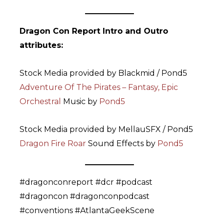
Dragon Con Report Intro and Outro
attributes:
Stock Media provided by Blackmid / Pond5
Adventure Of The Pirates – Fantasy, Epic
Orchestral
Music by
Pond5
Stock Media provided by MellauSFX / Pond5
Dragon Fire Roar
Sound Effects by
Pond5
#dragonconreport #dcr #podcast
#dragoncon #dragonconpodcast
#conventions #AtlantaGeekScene