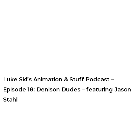
Luke Ski’s Animation & Stuff Podcast –
Episode 18: Denison Dudes – featuring Jason
Stahl