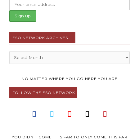
ESO NETWORK ARCHIVES
Archives
NO MATTER WHERE YOU GO HERE YOU ARE
FOLLOW THE ESO NETWORK
F
T
Y
I
P
a
w
o
n
i
c
i
u
s
n
e
t
t
t
t
YOU DIDN'T COME THIS FAR TO ONLY COME THIS FAR