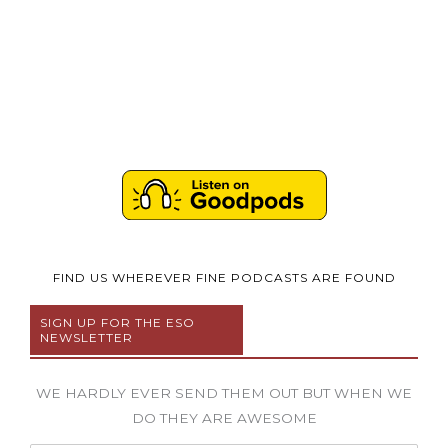
FIND US WHEREVER FINE PODCASTS ARE FOUND
SIGN UP FOR THE ESO
NEWSLETTER
WE HARDLY EVER SEND THEM OUT BUT WHEN WE
DO THEY ARE AWESOME