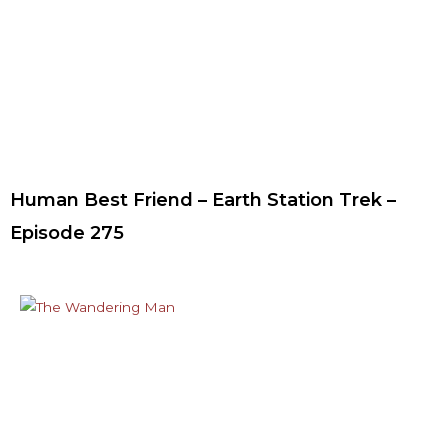
Human Best Friend – Earth Station Trek –
Episode 275