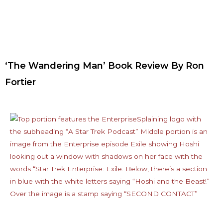
‘The Wandering Man’ Book Review By Ron
Fortier