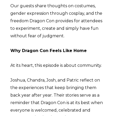
Our guests share thoughts on costumes,
gender expression through cosplay, and the
freedom Dragon Con provides for attendees
to experiment, create and simply have fun
without fear of judgment.
Why Dragon Con Feels Like Home
At its heart, this episode is about community.
Joshua, Chandra, Josh, and Patric reflect on
the experiences that keep bringing them
back year after year. Their stories serve as a
reminder that Dragon Con is at its best when
everyone is welcomed, celebrated and