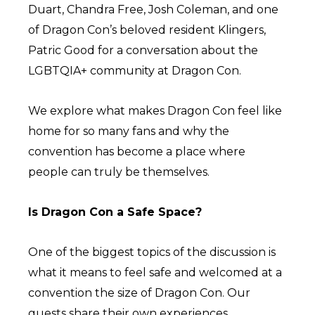
Duart, Chandra Free, Josh Coleman, and one
of Dragon Con’s beloved resident Klingers,
Patric Good for a conversation about the
LGBTQIA+ community at Dragon Con.
We explore what makes Dragon Con feel like
home for so many fans and why the
convention has become a place where
people can truly be themselves.
Is Dragon Con a Safe Space?
One of the biggest topics of the discussion is
what it means to feel safe and welcomed at a
convention the size of Dragon Con. Our
guests share their own experiences,