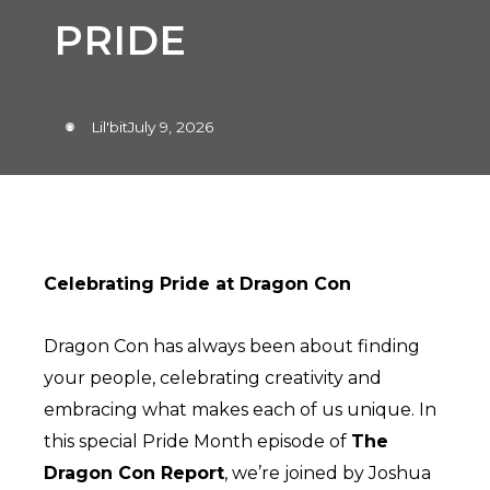
PRIDE
Lil'bit
July 9, 2026
Celebrating Pride at Dragon Con
Dragon Con has always been about finding
your people, celebrating creativity and
embracing what makes each of us unique. In
this special Pride Month episode of
The
Dragon Con Report
, we’re joined by Joshua