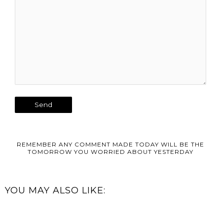
REMEMBER ANY COMMENT MADE TODAY WILL BE THE
TOMORROW YOU WORRIED ABOUT YESTERDAY
YOU MAY ALSO LIKE: