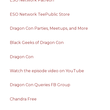
ESO Network Patreon
ESO Network TeePublic Store
Dragon Con Parties, Meetups, and More
Black Geeks of Dragon Con
Dragon Con
Watch the episode video on YouTube
Dragon Con Queries FB Group
Chandra Free