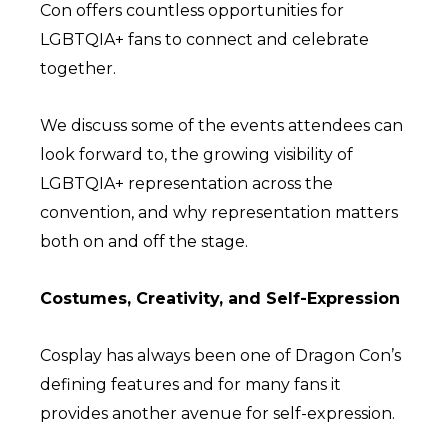
Con offers countless opportunities for
LGBTQIA+ fans to connect and celebrate
together.
We discuss some of the events attendees can
look forward to, the growing visibility of
LGBTQIA+ representation across the
convention, and why representation matters
both on and off the stage.
Costumes, Creativity, and Self-Expression
Cosplay has always been one of Dragon Con’s
defining features and for many fans it
provides another avenue for self-expression.