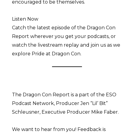
encouraged to be themselves.
Listen Now
Catch the latest episode of the Dragon Con
Report wherever you get your podcasts, or
watch the livestream replay and join us as we
explore Pride at Dragon Con.
The Dragon Con Report is a part of the ESO
Podcast Network, Producer Jen “Lil’ Bit”
Schleusner, Executive Producer Mike Faber.
We want to hear from you! Feedback is