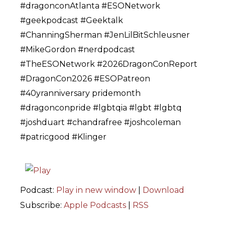
#dragonconAtlanta #ESONetwork
#geekpodcast #Geektalk
#ChanningSherman #JenLilBitSchleusner
#MikeGordon #nerdpodcast
#TheESONetwork #2026DragonConReport
#DragonCon2026 #ESOPatreon
#40yranniversary pridemonth
#dragonconpride #lgbtqia #lgbt #lgbtq
#joshduart #chandrafree #joshcoleman
#patricgood #Klinger
Podcast:
Play in new window
|
Download
Subscribe:
Apple Podcasts
|
RSS