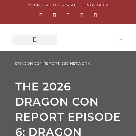
Skip
YOUR STATION FOR ALL THINGS GEEK
F
I
T
Y
P
to
a
n
w
o
i
content
c
s
i
u
n
e
t
t
t
t
b
a
t
u
e
o
g
e
b
r
o
r
r
e
e
k
a
s
-
m
t
f
-
p
DRAGON CON REPORT
,
ESO NETWORK
THE 2026
DRAGON CON
REPORT EPISODE
6: DRAGON