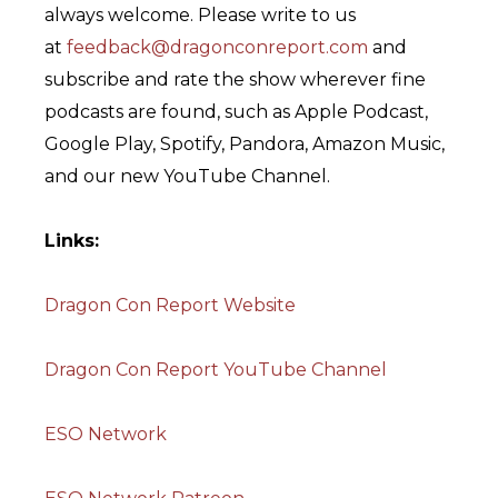
always welcome. Please write to us
at
feedback@dragonconreport.com
and
subscribe and rate the show wherever fine
podcasts are found, such as Apple Podcast,
Google Play, Spotify, Pandora, Amazon Music,
and our new YouTube Channel.
Links:
Dragon Con Report Website
Dragon Con Report YouTube Channel
ESO Network