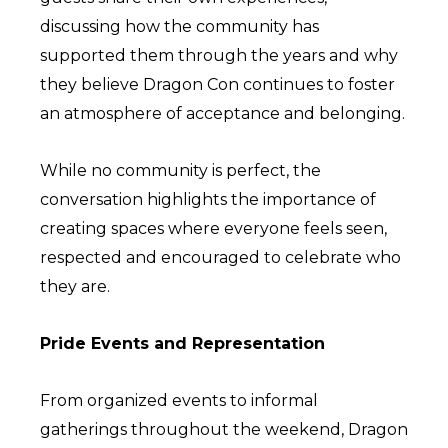
discussing how the community has
supported them through the years and why
they believe Dragon Con continues to foster
an atmosphere of acceptance and belonging.
While no community is perfect, the
conversation highlights the importance of
creating spaces where everyone feels seen,
respected and encouraged to celebrate who
they are.
Pride Events and Representation
From organized events to informal
gatherings throughout the weekend, Dragon