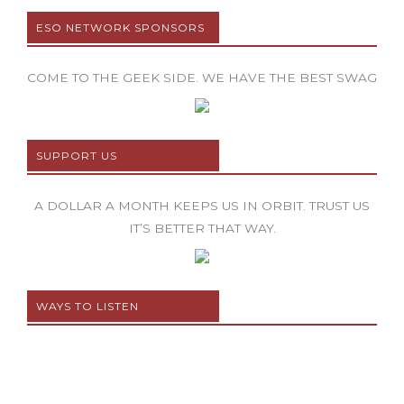
ESO NETWORK SPONSORS
COME TO THE GEEK SIDE. WE HAVE THE BEST SWAG
SUPPORT US
A DOLLAR A MONTH KEEPS US IN ORBIT. TRUST US
IT’S BETTER THAT WAY.
WAYS TO LISTEN