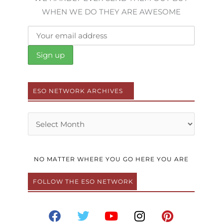
WHEN WE DO THEY ARE AWESOME
ESO NETWORK ARCHIVES
Archives
NO MATTER WHERE YOU GO HERE YOU ARE
FOLLOW THE ESO NETWORK
F
T
Y
I
P
a
w
o
n
i