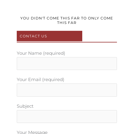
c
i
u
s
n
e
t
t
t
t
b
t
u
a
e
YOU DIDN'T COME THIS FAR TO ONLY COME
THIS FAR
o
e
b
g
r
o
r
e
r
e
CONTACT US
k
a
s
m
t
Your Name (required)
Your Email (required)
Subject
Your Message