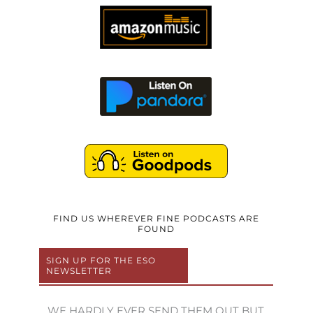
FIND US WHEREVER FINE PODCASTS ARE
FOUND
SIGN UP FOR THE ESO
NEWSLETTER
WE HARDLY EVER SEND THEM OUT BUT