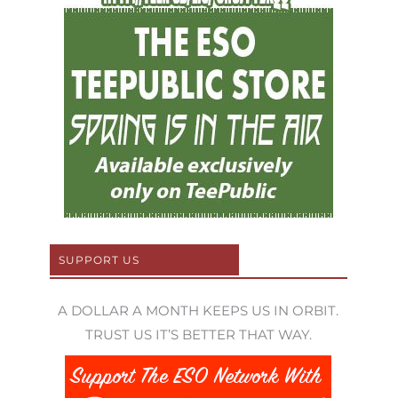
SUPPORT US
A DOLLAR A MONTH KEEPS US IN ORBIT.
TRUST US IT’S BETTER THAT WAY.