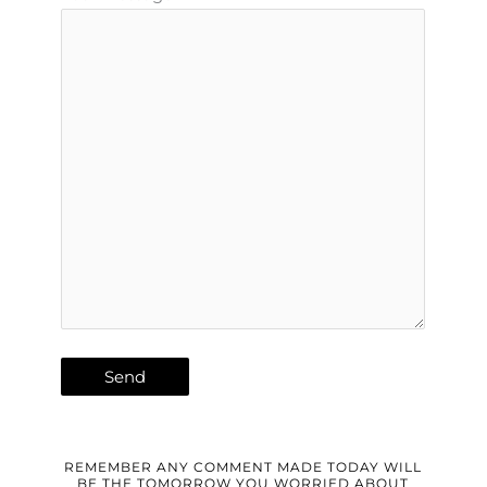
REMEMBER ANY COMMENT MADE TODAY WILL
BE THE TOMORROW YOU WORRIED ABOUT