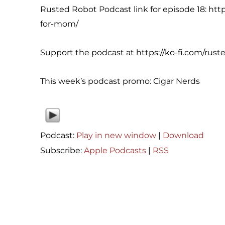
Rusted Robot Podcast link for episode 18: ht
for-mom/
Support the podcast at https://ko-fi.com/rust
This week’s podcast promo: Cigar Nerds
Podcast:
Play in new window
|
Download
Subscribe:
Apple Podcasts
|
RSS