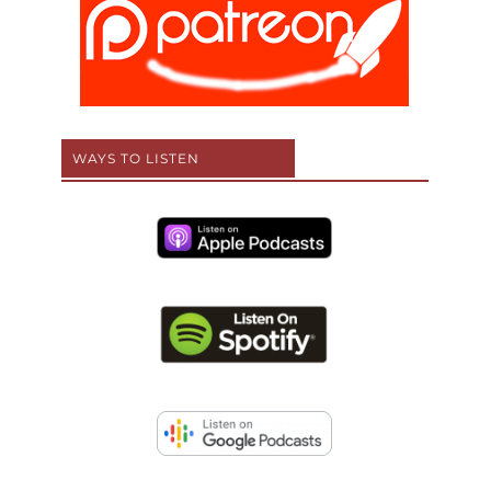
WAYS TO LISTEN