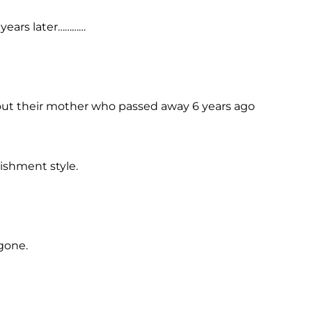
years later…………
bout their mother who passed away 6 years ago
shment style.
gone.