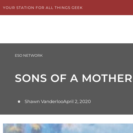
Skip
YOUR STATION FOR ALL THINGS GEEK
to
content
ESO NETWORK
SONS OF A MOTHER
Shawn Vanderloo
April 2, 2020