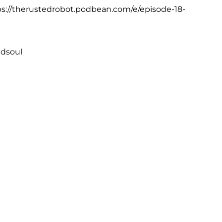
tps://therustedrobot.podbean.com/e/episode-18-
edsoul