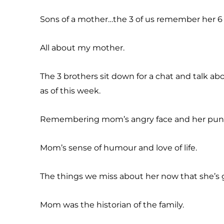
Sons of a mother…the 3 of us remember her 6 
All about my mother.
The 3 brothers sit down for a chat and talk a
as of this week.
Remembering mom’s angry face and her puni
Mom’s sense of humour and love of life.
The things we miss about her now that she’s 
Mom was the historian of the family.