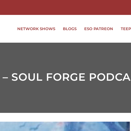
NETWORK SHOWS
BLOGS
ESO PATREON
TEEP
 – SOUL FORGE PODCA