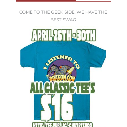
COME TO THE GEEK SIDE. WE HAVE THE
BEST SWAG