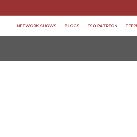
NETWORK SHOWS
BLOGS
ESO PATREON
TEEP