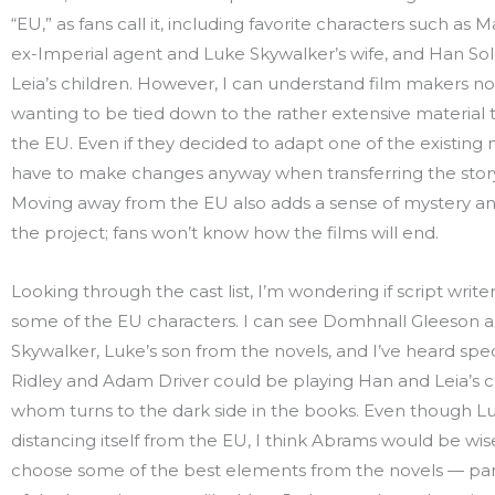
“EU,” as fans call it, including favorite characters such as 
ex-Imperial agent and Luke Skywalker’s wife, and Han Sol
Leia’s children. However, I can understand film makers no
wanting to be tied down to the rather extensive material
the EU. Even if they decided to adapt one of the existing n
have to make changes anyway when transferring the story 
Moving away from the EU also adds a sense of mystery a
the project; fans won’t know how the films will end.
Looking through the cast list, I’m wondering if script writers 
some of the EU characters. I can see Domhnall Gleeson a
Skywalker, Luke’s son from the novels, and I’ve heard spe
Ridley and Adam Driver could be playing Han and Leia’s c
whom turns to the dark side in the books. Even though Lu
distancing itself from the EU, I think Abrams would be wis
choose some of the best elements from the novels — par