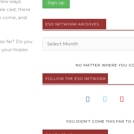
 new ways.
e cast; there
to come, and
ESO NETWORK ARCHIVES
Archives
 so far? Do you
e your hopes
NO MATTER WHERE YOU GO
FOLLOW THE ESO NETWORK
F
T
Y
a
w
o
c
i
u
e
t
t
b
t
u
YOU DIDN'T COME THIS FAR TO 
o
e
b