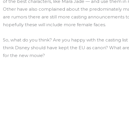
of the best characters, like Mara Jade — and use them in
Other have also complained about the predominately mal
are rumors there are still more casting announcements 
hopefully these will include more female faces.
So, what do you think? Are you happy with the casting list
think Disney should have kept the EU as canon? What ar
for the new movie?