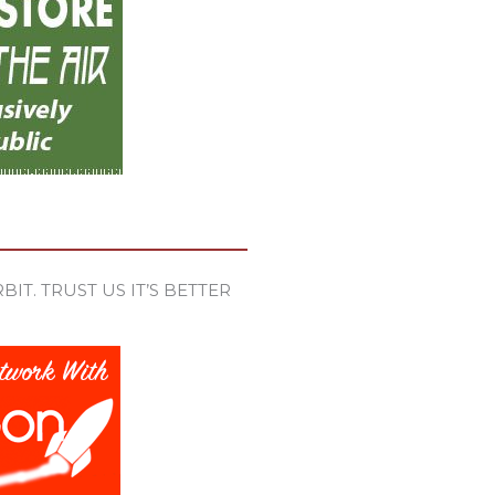
IT. TRUST US IT’S BETTER