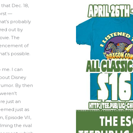
 that Dec. 18,
orst —
hat’s probably
ured out by
ovie. The
encement of
at’s possible.
o me. I can
bout Disney
 rumor. By then
 weren’t
re just an
eemed just as
, Episode VII,
ming the rival