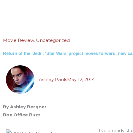
Movie Review
,
Uncategorized
Return of the ‘Jedi’: ‘Star Wars’ project moves forward, new 
Ashley Pauls
May 12, 2014
By Ashley Bergner
Box Office Buzz
I’ve already sta