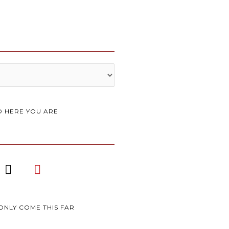
 HERE YOU ARE
I
P
n
i
s
n
t
t
a
e
ONLY COME THIS FAR
g
r