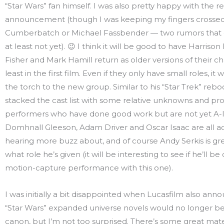
“Star Wars” fan himself. I was also pretty happy with the r
announcement (though I was keeping my fingers crossed
Cumberbatch or Michael Fassbender — two rumors that d
at least not yet). 😉 I think it will be good to have Harrison
Fisher and Mark Hamill return as older versions of their ch
least in the first film. Even if they only have small roles, it 
the torch to the new group. Similar to his “Star Trek” reb
stacked the cast list with some relative unknowns and pr
performers who have done good work but are not yet A-li
Domhnall Gleeson, Adam Driver and Oscar Isaac are all ac
hearing more buzz about, and of course Andy Serkis is gr
what role he’s given (it will be interesting to see if he’ll be 
motion-capture performance with this one).
I was initially a bit disappointed when Lucasfilm also anno
“Star Wars” expanded universe novels would no longer b
canon, but I’m not too surprised. There’s some great mater