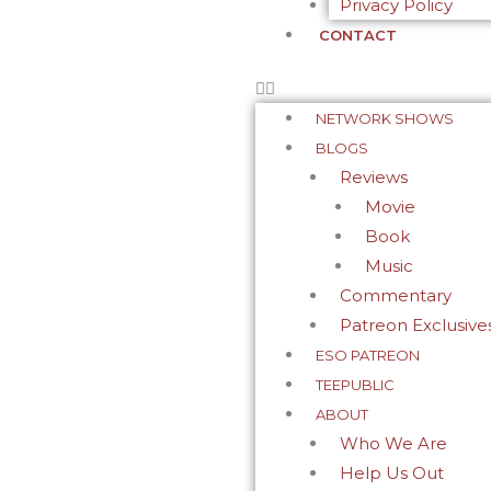
Privacy Policy
CONTACT
NETWORK SHOWS
BLOGS
Reviews
Movie
Book
Music
Commentary
Patreon Exclusive
ESO PATREON
TEEPUBLIC
ABOUT
Who We Are
Help Us Out