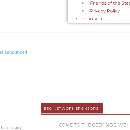
Friends of the Sta
Privacy Policy
CONTACT
cast announced
ESO NETWORK SPONSORS
COME TO THE GEEK SIDE. WE 
rted joking