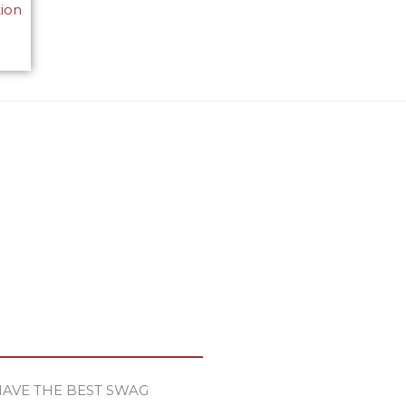
tion
HAVE THE BEST SWAG