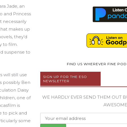
Mara Jade, an
o and Princess
t necessarily
 that makes up
ovels, they’d
to film.
nd suspense to
FIND US WHEREVER FINE PO
will still use
SIGN UP FOR THE ESO
NEWSLETTER
s possibly Ben
culation Daisy
WE HARDLY EVER SEND THEM OUT B
hildren, one of
AWESOM
casfilm is
e to pick and
ticularly some