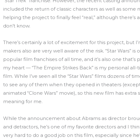
“Star Trek” franchise. However, the recent casting anno
included the return of classic characters as well as some n
helping the project to finally feel “real,” although there’s a 
don’t know.
There’s certainly a lot of excitement for this project, but I
makers also are very well aware of the risk. “Star Wars” is
popular film franchises of all time, and it’s also one that’s 
my heart — “The Empire Strikes Back” is my personal all-t
film. While I’ve seen all the “Star Wars” films dozens of tim
to see any of them when they opened in theaters (except
animated “Clone Wars” movie), so this new film has extra 
meaning for me.
While the announcement about Abrams as director brou
and detractors, he’s one of my favorite directors and I thin
very hard to do a good job on this film, especially since he