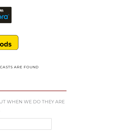
DCASTS ARE FOUND
UT WHEN WE DO THEY ARE
E