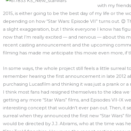
with my friends
2015, is either going to be the best day of my life or the w
depending on how “Star Wars: Episode VII” turns out. 😉 T
a slight exaggeration, but I think everyone I know has fig
now that I’m really excited — and nervous — about this m
recent casting announcement and the upcoming comm
filming has made me anticipate this movie even more, if th
In some ways, the whole project still feels a little surreal t
remember hearing the first announcement in late 2012 a
purchasing Lucasfilm and thinking it was just a prank or a
I think most fans had resigned themselves to the idea we
getting any more “Star Wars” films, and Episodes VII-IX we
interesting concept that wouldn’t ever pan out. Then, it s
surreal when they announced the first new “Star Wars” film
would be directed by J.J. Abrams, who at the time was hel