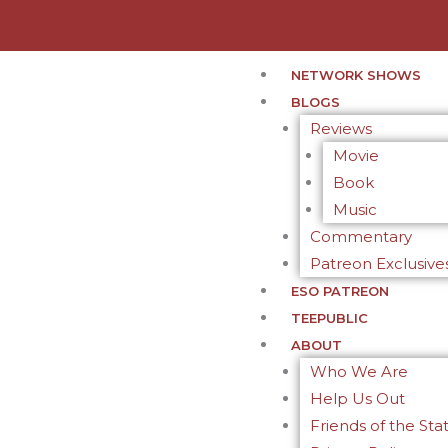
NETWORK SHOWS
BLOGS
Reviews
Movie
Book
Music
Commentary
Patreon Exclusive
ESO PATREON
TEEPUBLIC
ABOUT
Who We Are
Help Us Out
Friends of the Sta