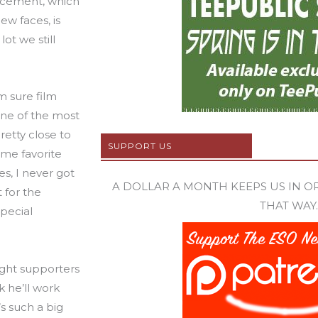
uncement, which
ew faces, is
lot we still
’m sure film
 one of the most
pretty close to
SUPPORT US
ime favorite
es, I never got
A DOLLAR A MONTH KEEPS US IN ORB
 for the
THAT WAY.
special
ght supporters
k he’ll work
’s such a big