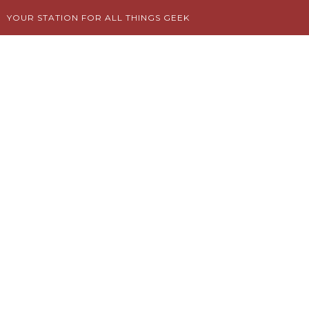
Skip
YOUR STATION FOR ALL THINGS GEEK
to
content