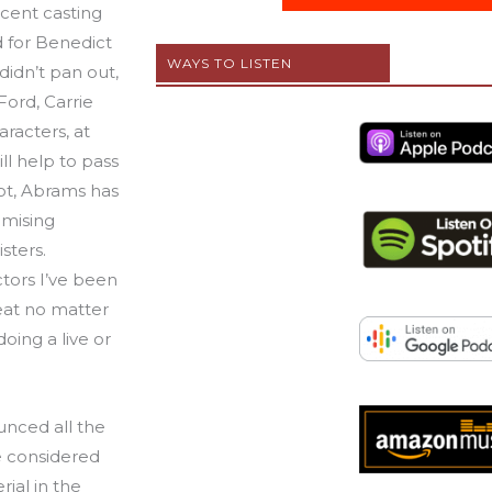
ecent casting
 for Benedict
WAYS TO LISTEN
idn’t pan out,
 Ford, Carrie
aracters, at
will help to pass
oot, Abrams has
omising
sters.
tors I’ve been
eat no matter
doing a live or
unced all the
e considered
ial in the