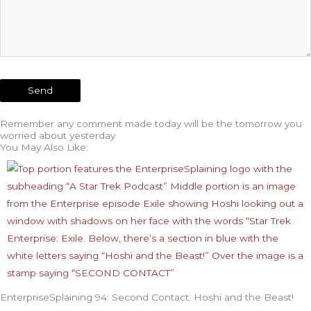
Remember any comment made today will be the tomorrow you
worried about yesterday
You May Also Like:
EnterpriseSplaining 94: Second Contact: Hoshi and the Beast!