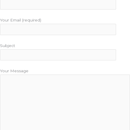
Your Email (required)
Subject
Your Message