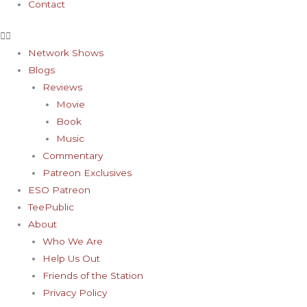
Contact
Network Shows
Blogs
Reviews
Movie
Book
Music
Commentary
Patreon Exclusives
ESO Patreon
TeePublic
About
Who We Are
Help Us Out
Friends of the Station
Privacy Policy