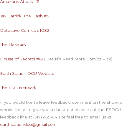
Amazons Attack #5
Jay Garrick: The Flash #5
Detective Comics #1082
The Flash #6
House of Secrets #61
(Cletus’s Read More Comics Pick)
Earth Station DCU Website
The ESO Network
If you would like to leave feedback, comment on the show, or
would like us to give you a shout out, please call the ESDCU
feedback line at (317) 455-8411 or feel free to email us @
earthstationdcu@gmail.com