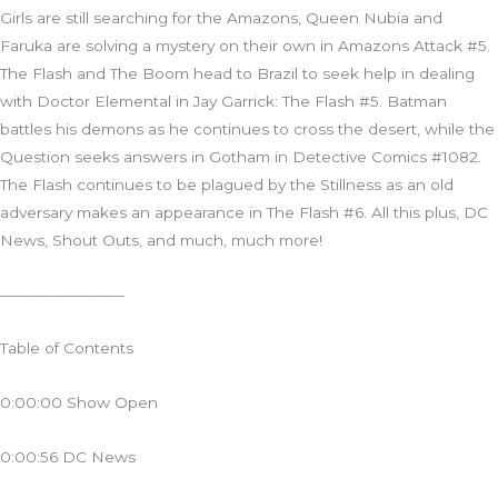
Girls are still searching for the Amazons, Queen Nubia and
Faruka are solving a mystery on their own in Amazons Attack #5.
The Flash and The Boom head to Brazil to seek help in dealing
with Doctor Elemental in Jay Garrick: The Flash #5. Batman
battles his demons as he continues to cross the desert, while the
Question seeks answers in Gotham in Detective Comics #1082.
The Flash continues to be plagued by the Stillness as an old
adversary makes an appearance in The Flash #6. All this plus, DC
News, Shout Outs, and much, much more!
————————
Table of Contents
0:00:00 Show Open
0:00:56 DC News