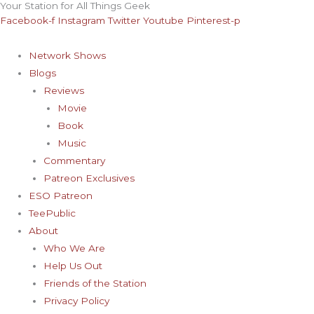
Your Station for All Things Geek
Skip
Facebook-f
Instagram
Twitter
Youtube
Pinterest-p
to
content
Network Shows
Blogs
Reviews
Movie
Book
Music
Commentary
Patreon Exclusives
ESO Patreon
TeePublic
About
Who We Are
Help Us Out
Friends of the Station
Privacy Policy