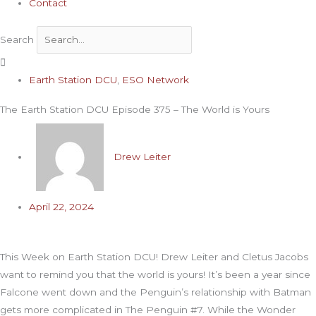
Contact
Search
Archives
Earth Station DCU
,
ESO Network
The Earth Station DCU Episode 375 – The World is Yours
Drew Leiter
April 22, 2024
This Week on Earth Station DCU! Drew Leiter and Cletus Jacobs
want to remind you that the world is yours! It’s been a year since
Falcone went down and the Penguin’s relationship with Batman
gets more complicated in The Penguin #7. While the Wonder