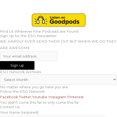
Find Us Wherever Fine Podcasts are Found
Sign Up for the ESO Newsletter
WE HARDLY EVER SEND THEM OUT BUT WHEN WE DO THEY
ARE AWESOME
ESO Network Archives
No matter where you go here you are
Follow the ESO Network
Facebook
Twitter
Youtube
Instagram
Pinterest
You didn't come this far to only come this far
Contact Us
Your Name (required)