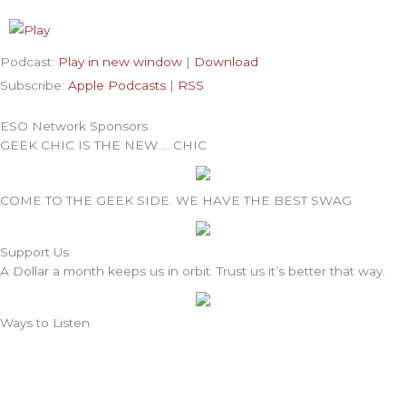
Podcast:
Play in new window
|
Download
Subscribe:
Apple Podcasts
|
RSS
ESO Network Sponsors
GEEK CHIC IS THE NEW … CHIC
COME TO THE GEEK SIDE. WE HAVE THE BEST SWAG
Support Us
A Dollar a month keeps us in orbit. Trust us it’s better that way.
Ways to Listen