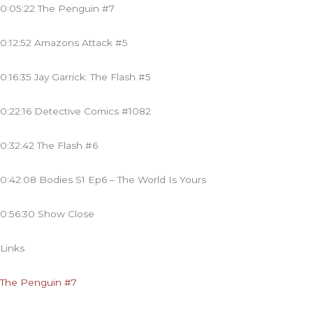
0:05:22 The Penguin #7
0:12:52 Amazons Attack #5
0:16:35 Jay Garrick: The Flash #5
0:22:16 Detective Comics #1082
0:32:42 The Flash #6
0:42:08 Bodies S1 Ep6 – The World Is Yours
0:56:30 Show Close
Links
The Penguin #7