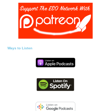
Ways to Listen