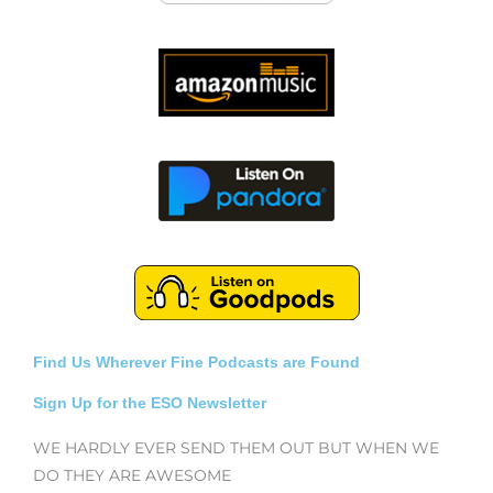
Find Us Wherever Fine Podcasts are Found
Sign Up for the ESO Newsletter
WE HARDLY EVER SEND THEM OUT BUT WHEN WE
DO THEY ARE AWESOME