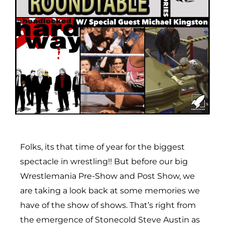
Folks, its that time of year for the biggest
spectacle in wrestling!! But before our big
Wrestlemania Pre-Show and Post Show, we
are taking a look back at some memories we
have of the show of shows. That’s right from
the emergence of Stonecold Steve Austin as