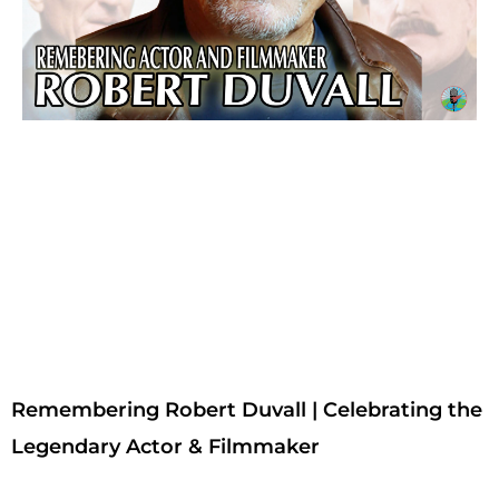
Remembering Robert Duvall | Celebrating the
Legendary Actor & Filmmaker