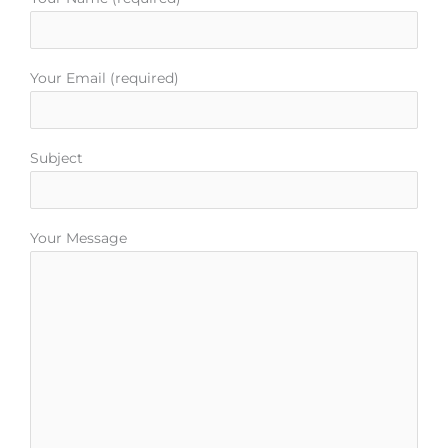
o
r
e
r
e
k
a
s
m
t
Your Email (required)
Subject
Your Message