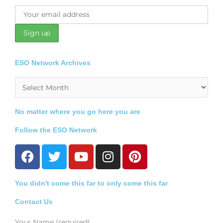
ESO Network Archives
Archives
No matter where you go here you are
Follow the ESO Network
F
T
Y
I
P
a
w
o
n
i
c
i
u
s
n
You didn't come this far to only come this far
e
t
t
t
t
b
t
u
a
e
Contact Us
o
e
b
g
r
Your Name (required)