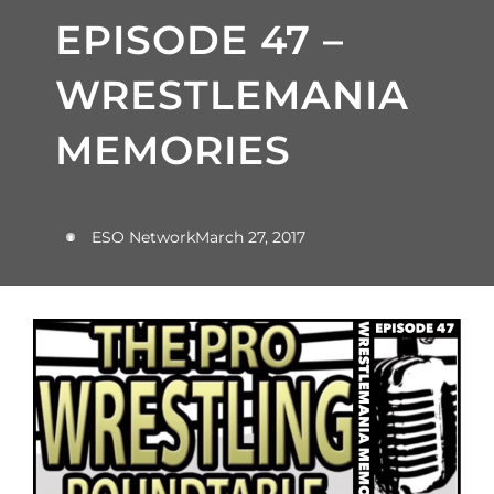
EPISODE 47 –
WRESTLEMANIA
MEMORIES
ESO Network
March 27, 2017