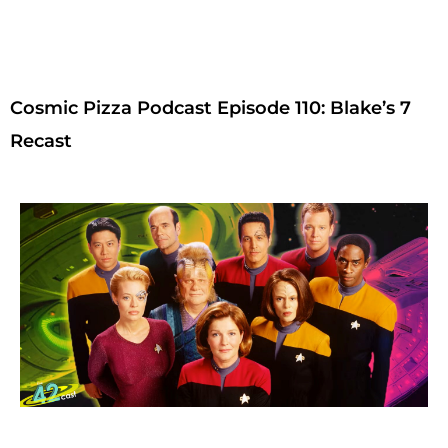
Cosmic Pizza Podcast Episode 110: Blake’s 7
Recast