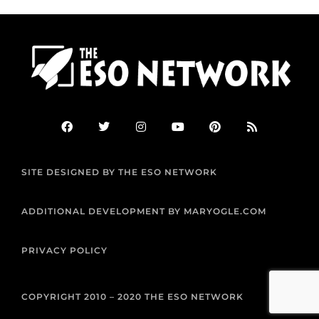
F
T
I
Y
P
R
a
w
n
o
i
s
c
i
s
u
n
s
e
t
t
t
t
b
t
a
u
e
SITE DESIGNED BY THE ESO NETWORK
o
e
g
b
r
o
r
r
e
e
k
a
s
m
t
ADDITIONAL DEVELOPMENT BY MARYOGLE.COM
PRIVACY POLICY
COPYRIGHT 2010 – 2020 THE ESO NETWORK