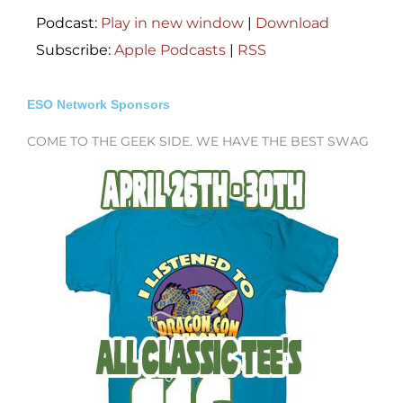
Podcast:
Play in new window
|
Download
Subscribe:
Apple Podcasts
|
RSS
ESO Network Sponsors
COME TO THE GEEK SIDE. WE HAVE THE BEST SWAG