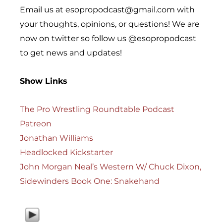
Email us at esopropodcast@gmail.com with
your thoughts, opinions, or questions! We are
now on twitter so follow us @esopropodcast
to get news and updates!
Show Links
The Pro Wrestling Roundtable Podcast
Patreon
Jonathan Williams
Headlocked Kickstarter
John Morgan Neal’s Western W/ Chuck Dixon,
Sidewinders Book One: Snakehand