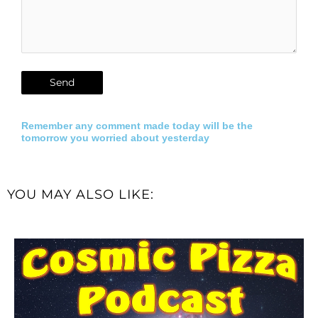
Remember any comment made today will be the
tomorrow you worried about yesterday
YOU MAY ALSO LIKE: