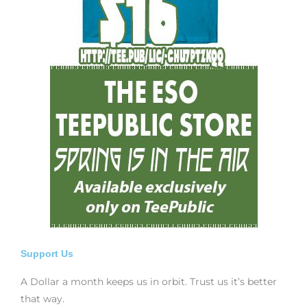
Support Us
A Dollar a month keeps us in orbit. Trust us it’s better
that way.