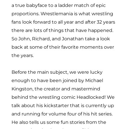
a true babyface to a ladder match of epic
proportions. Wrestlemania is what wrestling
fans look forward to all year and after 32 years
there are lots of things that have happened.
So John, Richard, and Jonathan take a look
back at some of their favorite moments over
the years.
Before the main subject, we were lucky
enough to have been joined by Michael
Kingston, the creator and mastermind
behind the wrestling comic Headlocked! We
talk about his kickstarter that is currently up
and running for volume four of his hit series.
He also tells us some fun stories from the