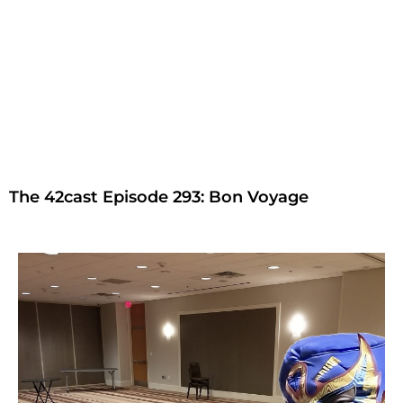
The 42cast Episode 293: Bon Voyage