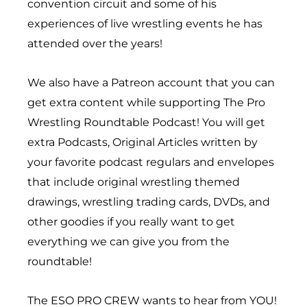
convention circuit and some of his
experiences of live wrestling events he has
attended over the years!
We also have a Patreon account that you can
get extra content while supporting The Pro
Wrestling Roundtable Podcast! You will get
extra Podcasts, Original Articles written by
your favorite podcast regulars and envelopes
that include original wrestling themed
drawings, wrestling trading cards, DVDs, and
other goodies if you really want to get
everything we can give you from the
roundtable!
The ESO PRO CREW wants to hear from YOU!