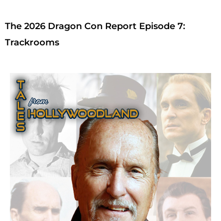
The 2026 Dragon Con Report Episode 7:
Trackrooms