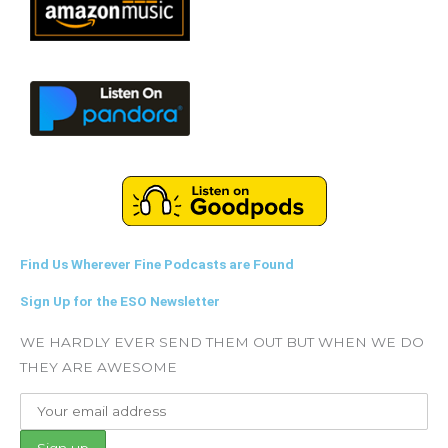
Find Us Wherever Fine Podcasts are Found
Sign Up for the ESO Newsletter
WE HARDLY EVER SEND THEM OUT BUT WHEN WE DO
THEY ARE AWESOME