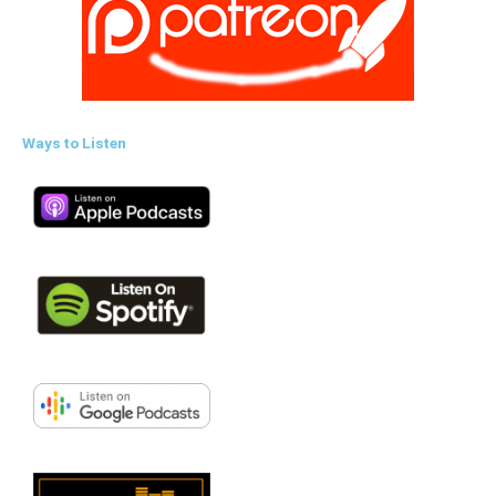
Ways to Listen