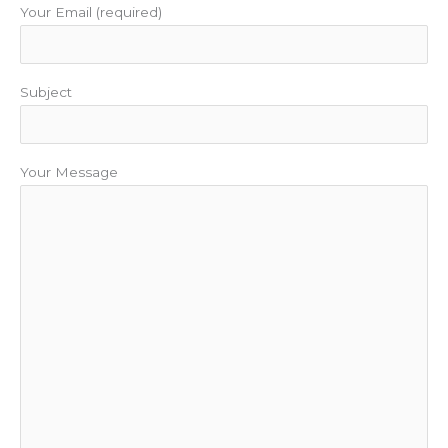
Your Email (required)
Subject
Your Message