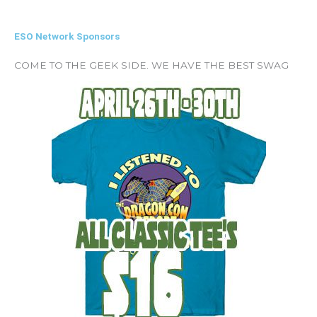
ESO Network Sponsors
COME TO THE GEEK SIDE. WE HAVE THE BEST SWAG