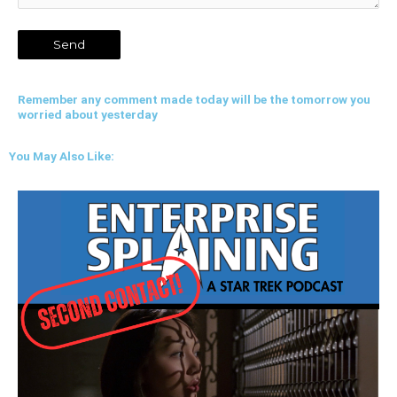
Remember any comment made today will be the tomorrow you
worried about yesterday
You May Also Like: