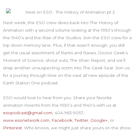
Next week, the ESO crew dives back into The History of
Animation with a second volume looking at the 1930’s through
the 1940’s and the Rise of the Studios. Join the ESO crew for a
trip down memory lane. Plus, if that wasn’t enough, you still
get the usual assortment of Rants and Raves, Doctor Geek’s
Moment of Science, shout outs, The Khan Report, and we’ll
strap another unsuspecting victim into The Geek Seat. Join us
for a journey through time on the next all new episode of the
Earth Station One podcast.
ESO would love to hear from you. Share your favorite
animation moents from the 1930’s and 1940’s with us at
esopodcast@gmail.com
, 404-963-9057,
www.esonetwork.com
,
Facebook
,
Twitter
,
Google+
, or
Pinterest
. Who knows, we might just share yours on the show.