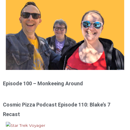
Episode 100 – Monkeeing Around
Cosmic Pizza Podcast Episode 110: Blake’s 7
Recast