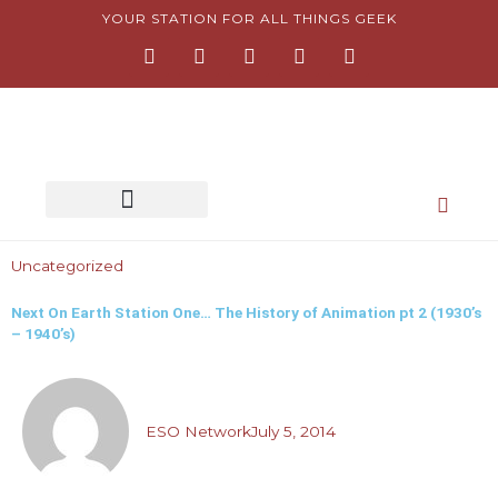
Skip
YOUR STATION FOR ALL THINGS GEEK
F
I
T
Y
P
to
a
n
w
o
i
content
c
s
i
u
n
e
t
t
t
t
b
a
t
u
e
o
g
e
b
r
o
r
r
e
e
k
a
s
-
m
t
f
-
p
Uncategorized
Next On Earth Station One… The History of Animation pt 2 (1930’s
– 1940’s)
ESO Network
July 5, 2014