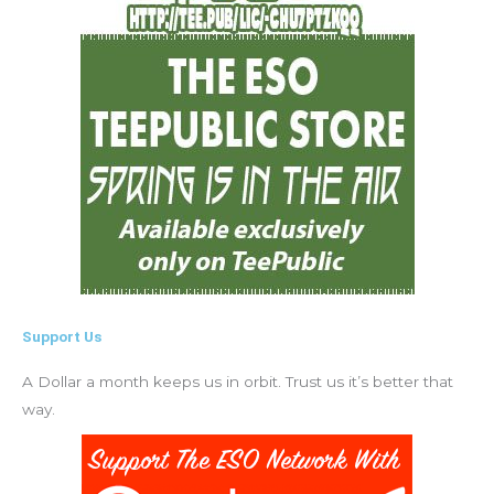
Support Us
A Dollar a month keeps us in orbit. Trust us it’s better that
way.