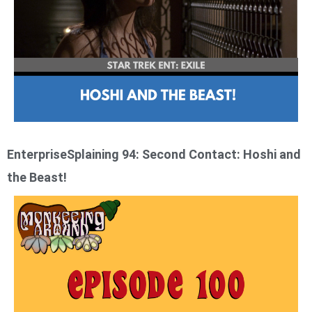
EnterpriseSplaining 94: Second Contact: Hoshi and
the Beast!