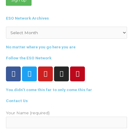
ESO Network Archives
Archives
No matter where you go here you are
Follow the ESO Network
F
T
Y
I
P
a
w
o
n
i
c
i
u
s
n
You didn't come this far to only come this far
e
t
t
t
t
b
t
u
a
e
Contact Us
o
e
b
g
r
o
r
e
r
e
Your Name (required)
k
a
s
m
t