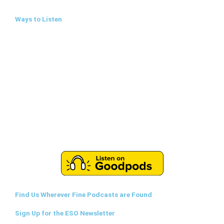
Ways to Listen
Find Us Wherever Fine Podcasts are Found
Sign Up for the ESO Newsletter