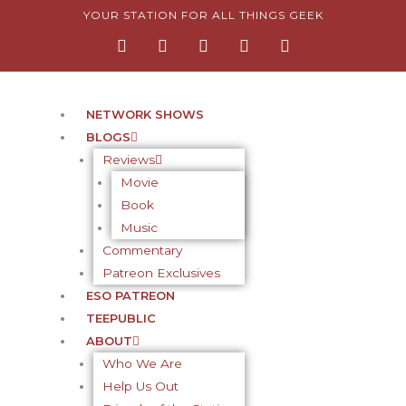
Skip
YOUR STATION FOR ALL THINGS GEEK
F
I
T
Y
P
to
a
n
w
o
i
content
c
s
i
u
n
e
t
t
t
t
b
a
t
u
e
o
g
e
b
r
NETWORK SHOWS
o
r
r
e
e
BLOGS
k
a
s
-
m
t
Reviews
f
-
Movie
p
Book
Music
Commentary
Patreon Exclusives
ESO PATREON
TEEPUBLIC
ABOUT
Who We Are
Help Us Out