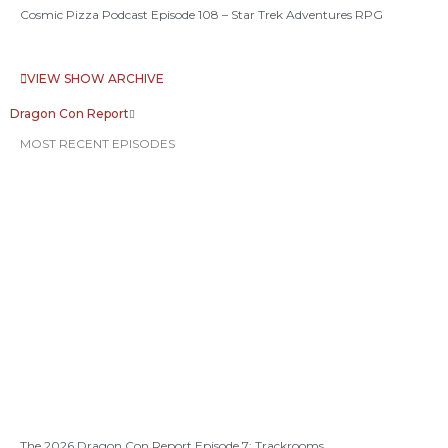
Cosmic Pizza Podcast Episode 108 – Star Trek Adventures RPG
VIEW SHOW ARCHIVE
Dragon Con Report
MOST RECENT EPISODES
The 2026 Dragon Con Report Episode 7: Trackrooms