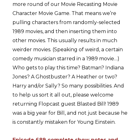
more round of our Movie Recasting Movie
Character Movie Game. That means we’re
pulling characters from randomly-selected
1989 movies, and then inserting them into
other movies. This usually results in much
weirder movies. (Speaking of weird, a certain
comedy musician starred in a 1989 movie…)
Who gets to play this time? Batman? Indiana
Jones? A Ghostbuster? A Heather or two?
Harry and/or Sally? So many possibilities. And
to help us sort it all out, please welcome
returning Flopcast guest Blasted Bill! 1989
was a big year for Bill, and not just because he
is constantly mistaken for Young Einstein.
Episode 689 complete show notes and