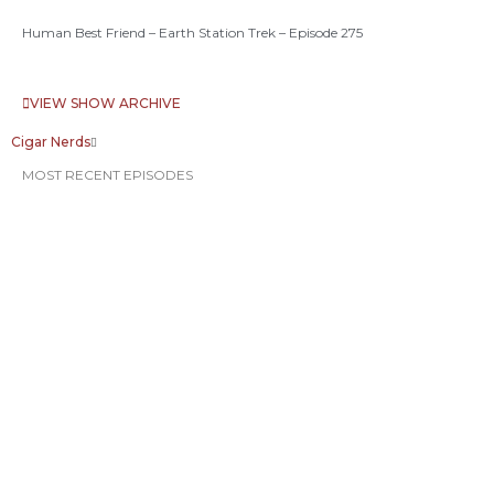
Human Best Friend – Earth Station Trek – Episode 275
VIEW SHOW ARCHIVE
Cigar Nerds
MOST RECENT EPISODES