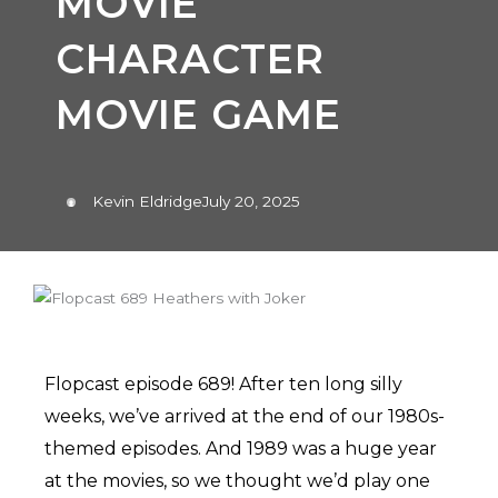
MOVIE
CHARACTER
MOVIE GAME
Kevin Eldridge
July 20, 2025
Flopcast episode 689! After ten long silly
weeks, we’ve arrived at the end of our 1980s-
themed episodes. And 1989 was a huge year
at the movies, so we thought we’d play one