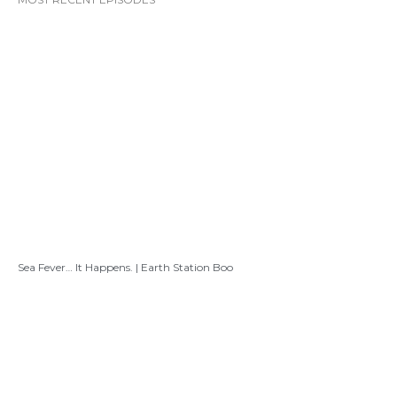
Sea Fever… It Happens. | Earth Station Boo