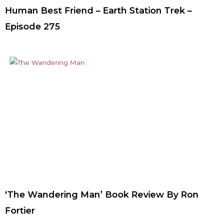
Human Best Friend – Earth Station Trek –
Episode 275
‘The Wandering Man’ Book Review By Ron
Fortier