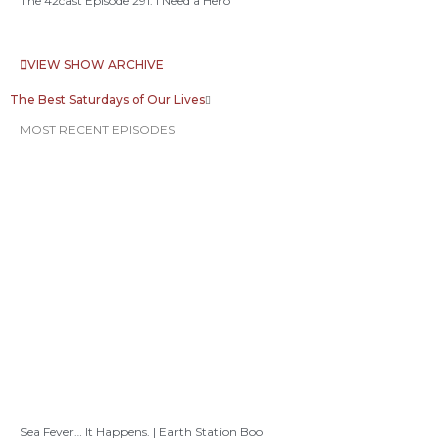
The 42cast Episode 291: I Need a Hero
VIEW SHOW ARCHIVE
The Best Saturdays of Our Lives
MOST RECENT EPISODES
Sea Fever… It Happens. | Earth Station Boo