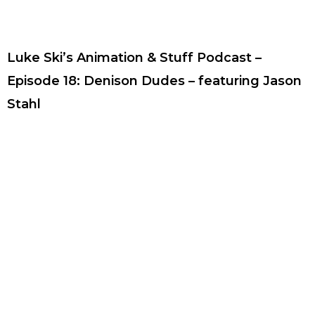
Luke Ski’s Animation & Stuff Podcast –
Episode 18: Denison Dudes – featuring Jason
Stahl