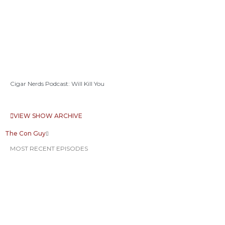
Cigar Nerds Podcast: Will Kill You
VIEW SHOW ARCHIVE
The Con Guy
MOST RECENT EPISODES