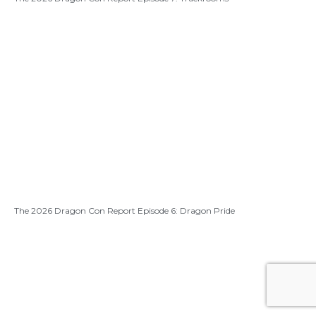
The 2026 Dragon Con Report Episode 6: Dragon Pride