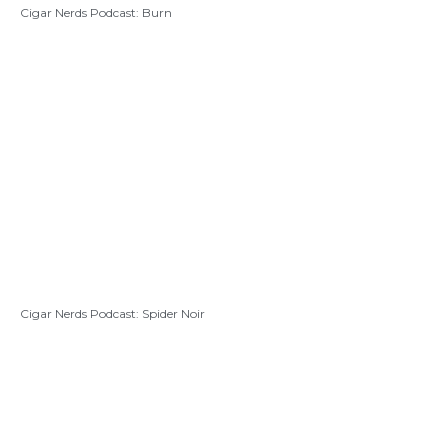
Cigar Nerds Podcast: Burn
Cigar Nerds Podcast: Spider Noir