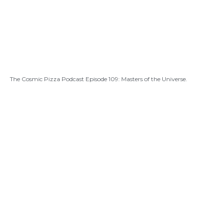
The Cosmic Pizza Podcast Episode 109: Masters of the Universe.