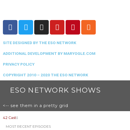
F
T
I
Y
P
R
a
w
n
o
i
s
c
i
s
u
n
s
SITE DESIGNED BY THE ESO NETWORK
e
t
t
t
t
b
t
a
u
e
ADDITIONAL DEVELOPMENT BY MARYOGLE.COM
o
e
g
b
r
PRIVACY POLICY
o
r
r
e
e
k
a
s
COPYRIGHT 2010 – 2020 THE ESO NETWORK
m
t
ESO NETWORK SHOWS
<-- see them in a pretty grid
42 Cast
MOST RECENT EPISODES