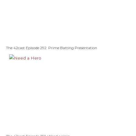
The 42cast Episode 292: Prime Batting Presentation