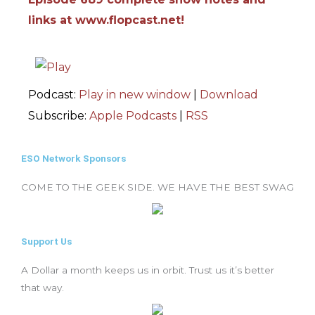
links at www.flopcast.net!
Podcast:
Play in new window
|
Download
Subscribe:
Apple Podcasts
|
RSS
ESO Network Sponsors
COME TO THE GEEK SIDE. WE HAVE THE BEST SWAG
Support Us
A Dollar a month keeps us in orbit. Trust us it’s better
that way.