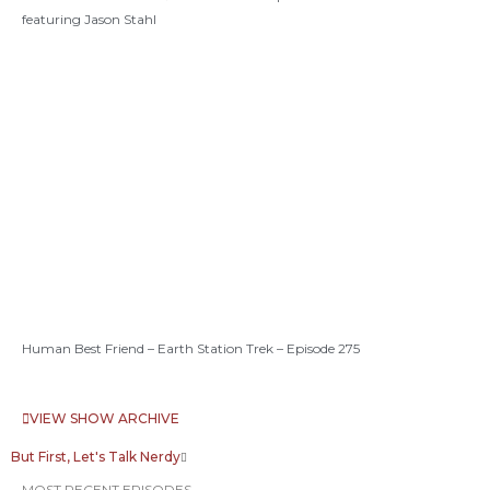
featuring Jason Stahl
Human Best Friend – Earth Station Trek – Episode 275
VIEW SHOW ARCHIVE
But First, Let's Talk Nerdy
MOST RECENT EPISODES