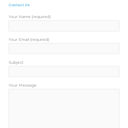
b
t
u
a
e
Contact Us
o
e
b
g
r
o
r
e
r
e
Your Name (required)
k
a
s
m
t
Your Email (required)
Subject
Your Message