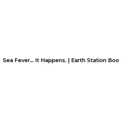
Sea Fever… It Happens. | Earth Station Boo