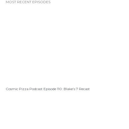
MOST RECENT EPISODES
Cosmic Pizza Podcast Episode 110: Blake’s 7 Recast