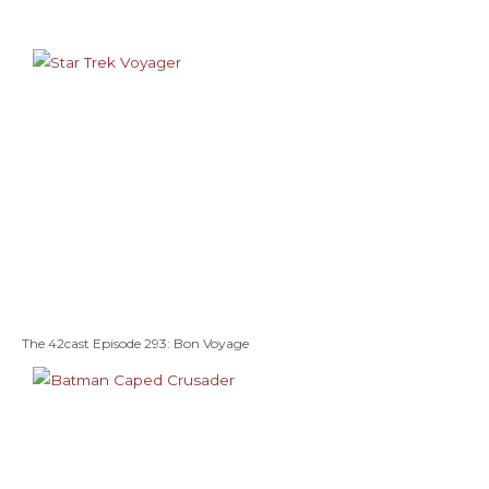
The 42cast Episode 293: Bon Voyage