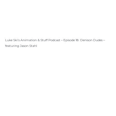
Luke Ski’s Animation & Stuff Podcast – Episode 18: Denison Dudes –
featuring Jason Stahl