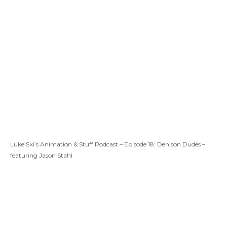
Luke Ski’s Animation & Stuff Podcast – Episode 18: Denison Dudes –
featuring Jason Stahl