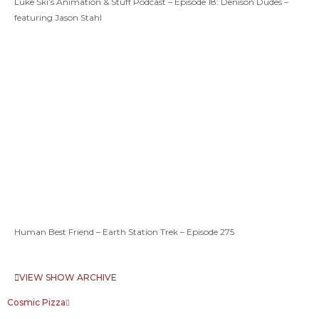
Luke Ski’s Animation & Stuff Podcast – Episode 18: Denison Dudes –
featuring Jason Stahl
Human Best Friend – Earth Station Trek – Episode 275
VIEW SHOW ARCHIVE
Cosmic Pizza