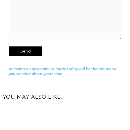
Remember any comment made today will be the tomorrow
you worried about yesterday
YOU MAY ALSO LIKE: