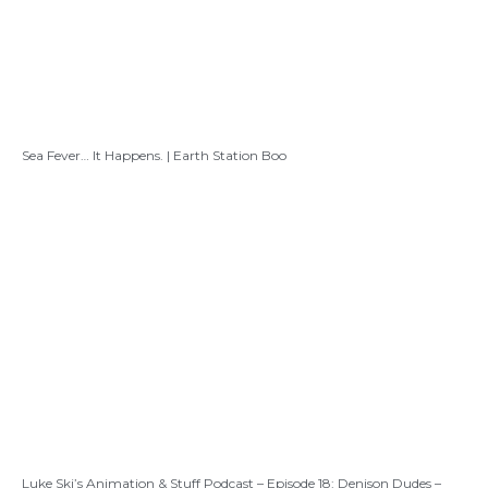
Sea Fever… It Happens. | Earth Station Boo
Luke Ski’s Animation & Stuff Podcast – Episode 18: Denison Dudes –