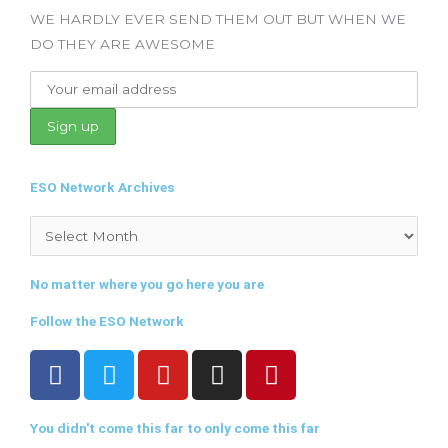
WE HARDLY EVER SEND THEM OUT BUT WHEN WE
DO THEY ARE AWESOME
ESO Network Archives
Archives
No matter where you go here you are
Follow the ESO Network
F
T
Y
I
P
a
w
o
n
i
c
i
u
s
n
You didn't come this far to only come this far
e
t
t
t
t