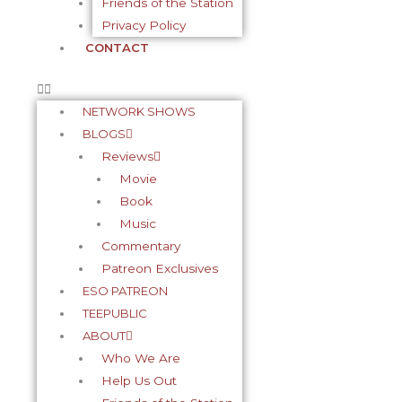
Friends of the Station
Privacy Policy
CONTACT
NETWORK SHOWS
BLOGS
Reviews
Movie
Book
Music
Commentary
Patreon Exclusives
ESO PATREON
TEEPUBLIC
ABOUT
Who We Are
Help Us Out