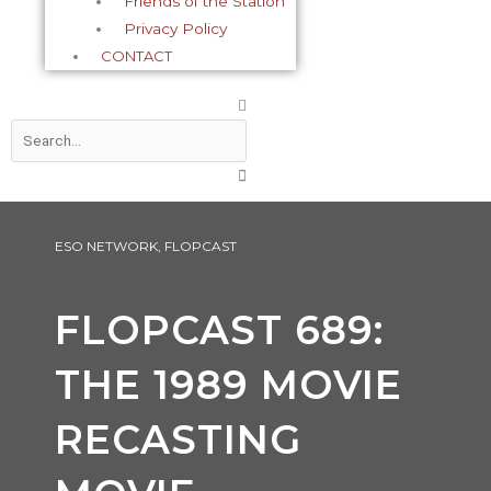
Friends of the Station
Privacy Policy
CONTACT
Search
ESO NETWORK
,
FLOPCAST
FLOPCAST 689:
THE 1989 MOVIE
RECASTING