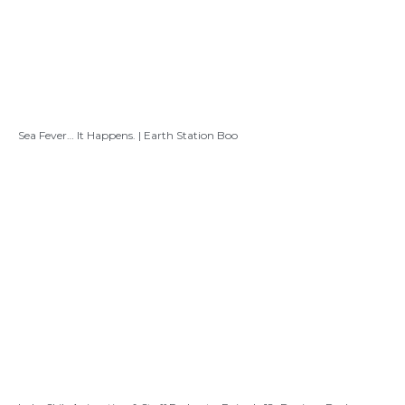
Sea Fever… It Happens. | Earth Station Boo