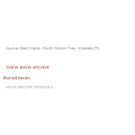
Human Best Friend – Earth Station Trek – Episode 275
VIEW SHOW ARCHIVE
Blurred Nerds
MOST RECENT EPISODES