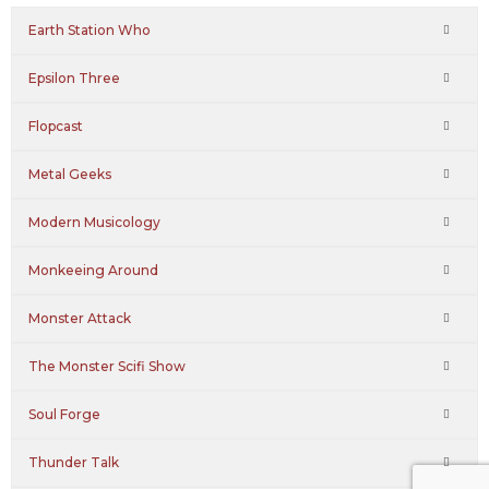
Earth Station Who
Epsilon Three
Flopcast
Metal Geeks
Modern Musicology
Monkeeing Around
Monster Attack
The Monster Scifi Show
Soul Forge
Thunder Talk