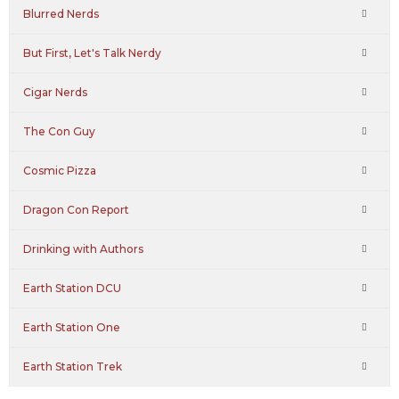
Blurred Nerds
But First, Let's Talk Nerdy
Cigar Nerds
The Con Guy
Cosmic Pizza
Dragon Con Report
Drinking with Authors
Earth Station DCU
Earth Station One
Earth Station Trek