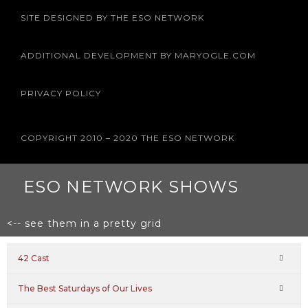
e
t
t
t
t
b
t
a
u
e
SITE DESIGNED BY THE ESO NETWORK
o
e
g
b
r
o
r
r
e
e
k
a
s
m
t
ADDITIONAL DEVELOPMENT BY MARYOGLE.COM
PRIVACY POLICY
COPYRIGHT 2010 – 2020 THE ESO NETWORK
ESO NETWORK SHOWS
<-- see them in a pretty grid
42 Cast
The Best Saturdays of Our Lives