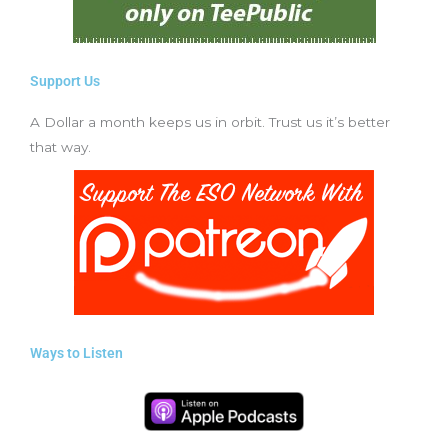
Support Us
A Dollar a month keeps us in orbit. Trust us it’s better
that way.
Ways to Listen