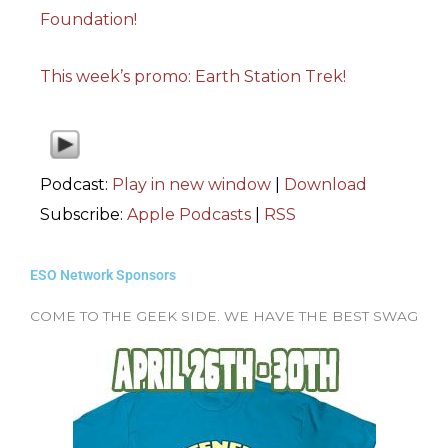
Foundation!
This week’s promo: Earth Station Trek!
Podcast:
Play in new window
|
Download
Subscribe:
Apple Podcasts
|
RSS
ESO Network Sponsors
COME TO THE GEEK SIDE. WE HAVE THE BEST SWAG