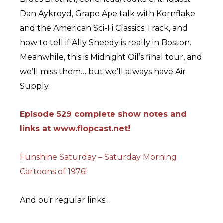
Dan Aykroyd, Grape Ape talk with Kornflake
and the American Sci-Fi Classics Track, and
how to tell if Ally Sheedy is really in Boston.
Meanwhile, this is Midnight Oil’s final tour, and
we’ll miss them… but we’ll always have Air
Supply.
Episode 529 complete show notes and
links at www.flopcast.net!
Funshine Saturday – Saturday Morning
Cartoons of 1976!
And our regular links…