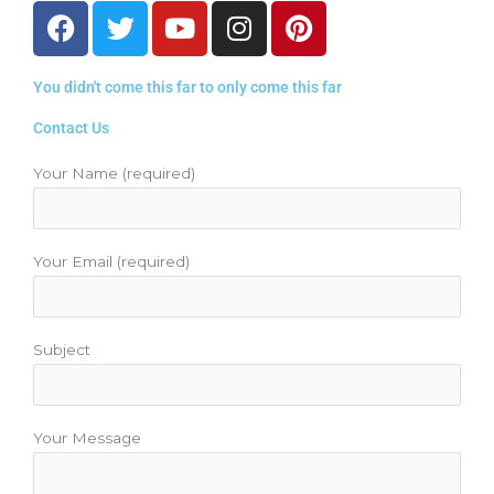
F
T
Y
I
P
a
w
o
n
i
c
i
u
s
n
You didn't come this far to only come this far
e
t
t
t
t
b
t
u
a
e
Contact Us
o
e
b
g
r
o
r
e
r
e
Your Name (required)
k
a
s
m
t
Your Email (required)
Subject
Your Message