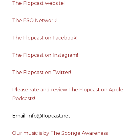
The Flopcast website!
The ESO Network!
The Flopcast on Facebook!
The Flopcast on Instagram!
The Flopcast on Twitter!
Please rate and review The Flopcast on Apple
Podcasts!
Email: info@flopcast.net
Our music is by The Sponge Awareness