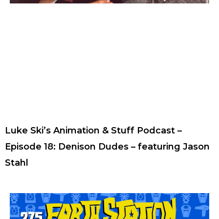
Luke Ski’s Animation & Stuff Podcast –
Episode 18: Denison Dudes – featuring Jason
Stahl