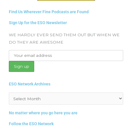
Find Us Wherever Fine Podcasts are Found
Sign Up for the ESO Newsletter
WE HARDLY EVER SEND THEM OUT BUT WHEN WE
DO THEY ARE AWESOME
ESO Network Archives
Archives
No matter where you go here you are
Follow the ESO Network