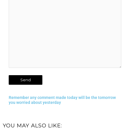
Remember any comment made today will be the tomorrow
you worried about yesterday
YOU MAY ALSO LIKE: