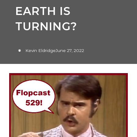
EARTH IS
TURNING?
Kevin Eldridge
June 27, 2022