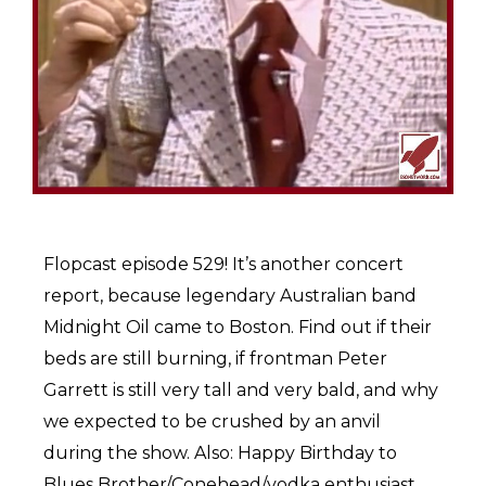
Flopcast episode 529! It’s another concert
report, because legendary Australian band
Midnight Oil came to Boston. Find out if their
beds are still burning, if frontman Peter
Garrett is still very tall and very bald, and why
we expected to be crushed by an anvil
during the show. Also: Happy Birthday to
Blues Brother/Conehead/vodka enthusiast