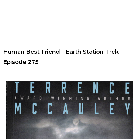
Human Best Friend – Earth Station Trek –
Episode 275