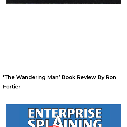
‘The Wandering Man’ Book Review By Ron
Fortier