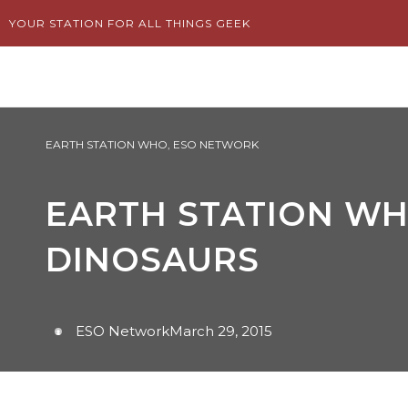
Skip
YOUR STATION FOR ALL THINGS GEEK
to
content
EARTH STATION WHO
,
ESO NETWORK
EARTH STATION WHO
DINOSAURS
ESO Network
March 29, 2015