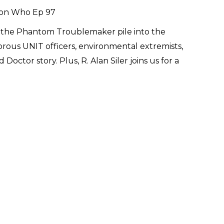
nd the Phantom Troublemaker pile into the
orous UNIT officers, environmental extremists,
Doctor story. Plus, R. Alan Siler joins us for a