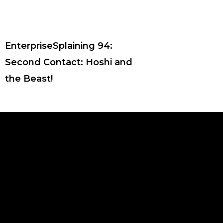
EnterpriseSplaining 94:
Second Contact: Hoshi and
the Beast!