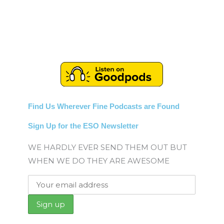
Find Us Wherever Fine Podcasts are Found
Sign Up for the ESO Newsletter
WE HARDLY EVER SEND THEM OUT BUT
WHEN WE DO THEY ARE AWESOME