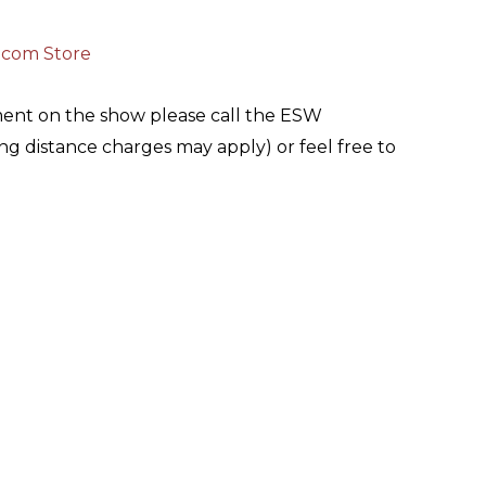
.com Store
ment on the show please call the ESW
g distance charges may apply) or feel free to