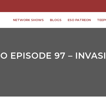
NETWORK SHOWS
BLOGS
ESO PATREON
TEEP
 EPISODE 97 – INVAS