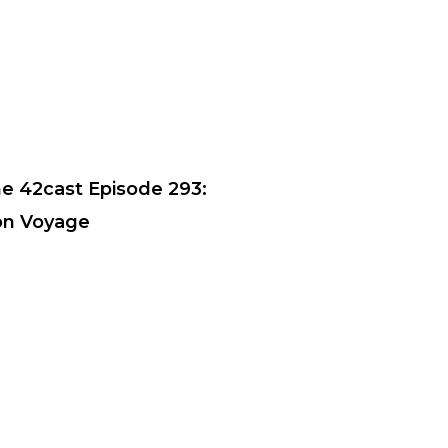
e 42cast Episode 293:
n Voyage