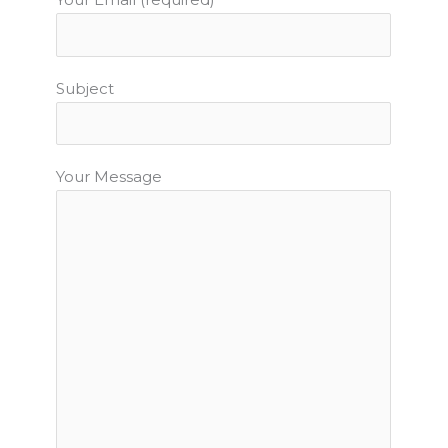
Subject
Your Message