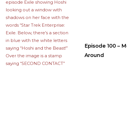
Episode 100 – 
Around