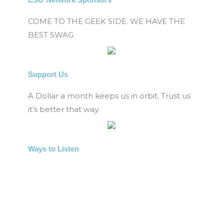
COME TO THE GEEK SIDE. WE HAVE THE
BEST SWAG
Support Us
A Dollar a month keeps us in orbit. Trust us
it’s better that way.
Ways to Listen