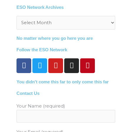
ESO Network Archives
Archives
No matter where you go here you are
Follow the ESO Network
F
T
Y
I
P
a
w
o
n
i
c
i
u
s
n
You didn't come this far to only come this far
e
t
t
t
t
b
t
u
a
e
Contact Us
o
e
b
g
r
o
r
e
r
e
Your Name (required)
k
a
s
m
t
Your Email (required)