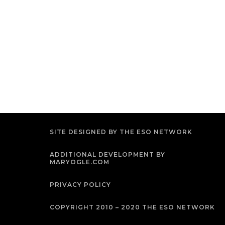
SITE DESIGNED BY THE ESO NETWORK
ADDITIONAL DEVELOPMENT BY
MARYOGLE.COM
PRIVACY POLICY
COPYRIGHT 2010 – 2020 THE ESO NETWORK