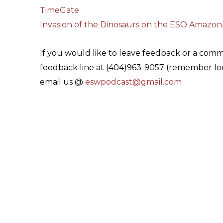
TimeGate
Invasion of the Dinosaurs on the ESO Amazon
If you would like to leave feedback or a com
feedback line at (404)963-9057 (remember lon
email us @
eswpodcast@gmail.com