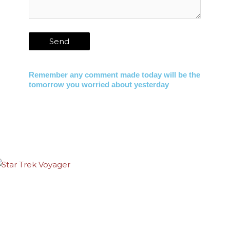
Remember any comment made today will be the
tomorrow you worried about yesterday