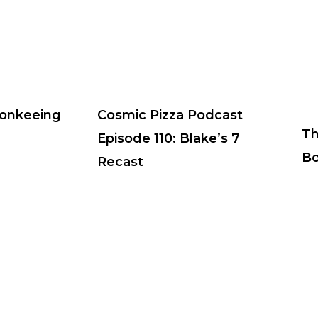
Monkeeing
Cosmic Pizza Podcast
Th
Episode 110: Blake’s 7
Bo
Recast