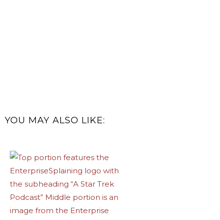
YOU MAY ALSO LIKE: