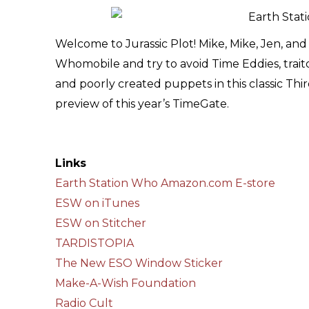
Welcome to Jurassic Plot! Mike, Mike, Jen, a
Whomobile and try to avoid Time Eddies, trait
and poorly created puppets in this classic Third 
preview of this year’s TimeGate.
Links
Earth Station Who Amazon.com E-store
ESW on iTunes
ESW on Stitcher
TARDISTOPIA
The New ESO Window Sticker
Make-A-Wish Foundation
Radio Cult