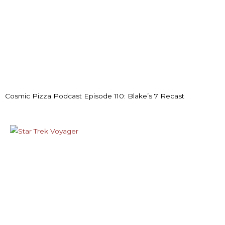
Cosmic Pizza Podcast Episode 110: Blake’s 7 Recast