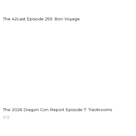
The 42cast Episode 293: Bon Voyage
The 2026 Dragon Con Report Episode 7: Trackrooms