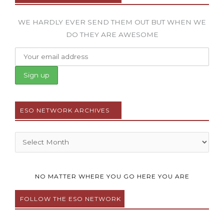
WE HARDLY EVER SEND THEM OUT BUT WHEN WE
DO THEY ARE AWESOME
ESO NETWORK ARCHIVES
Archives
NO MATTER WHERE YOU GO HERE YOU ARE
FOLLOW THE ESO NETWORK