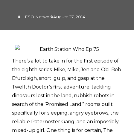
ESO Network
August 27, 2014
There’s a lot to take in for the first episode of
the eighth series! Mike, Mike, Jen and Obi-Bob
Efurd sigh, snort, gulp, and gasp at the
Twelfth Doctor’s first adventure, tackling
dinosaurs lost in the land, rubbish robots in
search of the ‘Promised Land,” rooms built
specifically for sleeping, angry eyebrows, the
reliable Paternoster Gang, and an impossibly
mixed-up girl. One thing is for certain, The