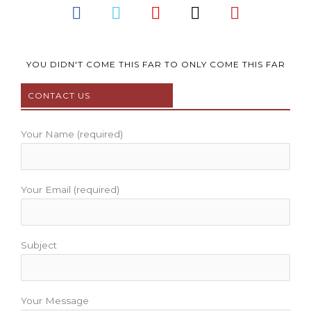
F
T
Y
I
P
a
w
o
n
i
c
i
u
s
n
e
t
t
t
t
b
t
u
a
e
YOU DIDN'T COME THIS FAR TO ONLY COME THIS FAR
o
e
b
g
r
CONTACT US
o
r
e
r
e
k
a
s
m
t
Your Name (required)
Your Email (required)
Subject
Your Message