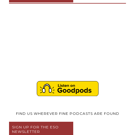
FIND US WHEREVER FINE PODCASTS ARE FOUND
SIGN UP FOR THE ESO
NEWSLETTER