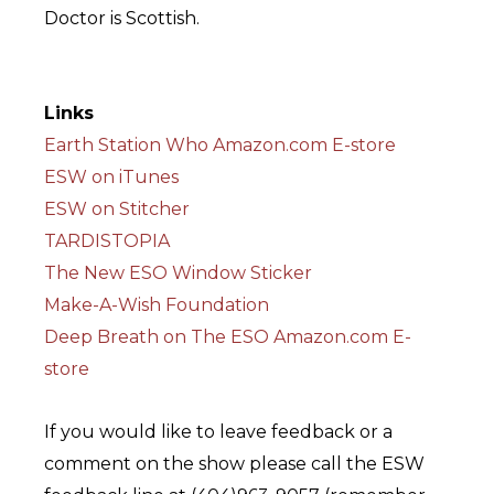
Doctor is Scottish.
Links
Earth Station Who Amazon.com E-store
ESW on iTunes
ESW on Stitcher
TARDISTOPIA
The New ESO Window Sticker
Make-A-Wish Foundation
Deep Breath on The ESO Amazon.com E-
store
If you would like to leave feedback or a
comment on the show please call the ESW