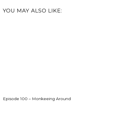
YOU MAY ALSO LIKE:
Episode 100 – Monkeeing Around