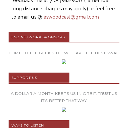
feedback line at (404)963-9057 (remember
long distance charges may apply) or feel free
to email us @
eswpodcast@gmail.com
ESO NETWORK SPONSORS
COME TO THE GEEK SIDE. WE HAVE THE BEST SWAG
SUPPORT US
A DOLLAR A MONTH KEEPS US IN ORBIT. TRUST US
IT’S BETTER THAT WAY.
WAYS TO LISTEN