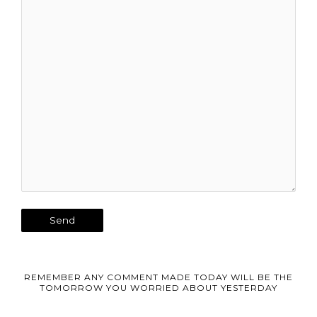
REMEMBER ANY COMMENT MADE TODAY WILL BE THE
TOMORROW YOU WORRIED ABOUT YESTERDAY