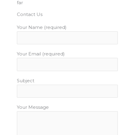
far
b
t
u
a
e
o
e
b
g
r
Contact Us
o
r
e
r
e
Your Name (required)
k
a
s
m
t
Your Email (required)
Subject
Your Message