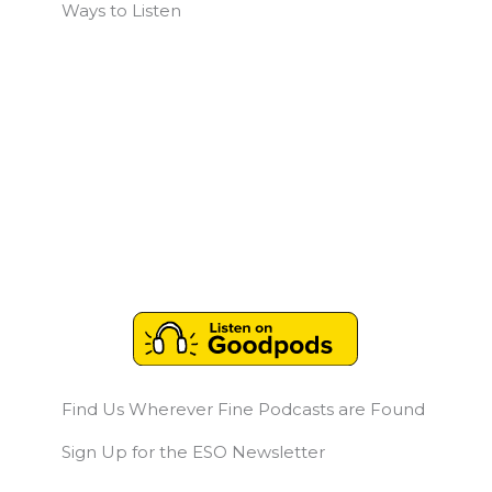
Ways to Listen
Find Us Wherever Fine Podcasts are Found
Sign Up for the ESO Newsletter