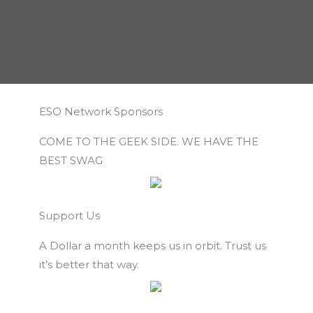
ESO Network Sponsors
COME TO THE GEEK SIDE. WE HAVE THE
BEST SWAG
Support Us
A Dollar a month keeps us in orbit. Trust us
it’s better that way.