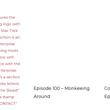
Episode 100 – Monkeeing
Co
Around
Ep