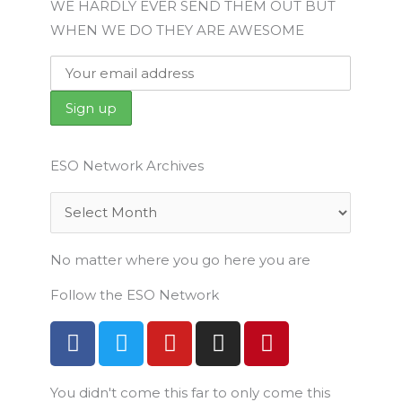
WE HARDLY EVER SEND THEM OUT BUT
WHEN WE DO THEY ARE AWESOME
ESO Network Archives
Archives
No matter where you go here you are
Follow the ESO Network
F
T
Y
I
P
a
w
o
n
i
c
i
u
s
n
You didn't come this far to only come this
e
t
t
t
t