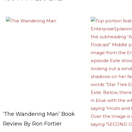
‘The Wandering Man’ Book
Review By Ron Fortier