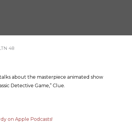
a talks about the masterpiece animated show
assic Detective Game,” Clue.
erdy on Apple Podcasts!