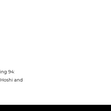
ing 94:
 Hoshi and