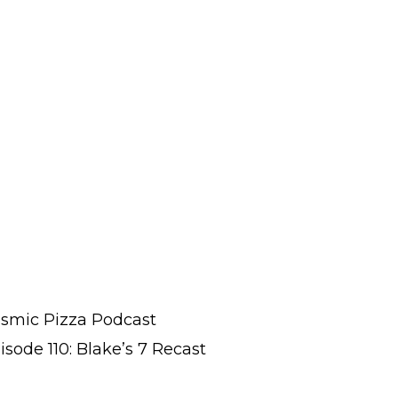
smic Pizza Podcast
isode 110: Blake’s 7 Recast