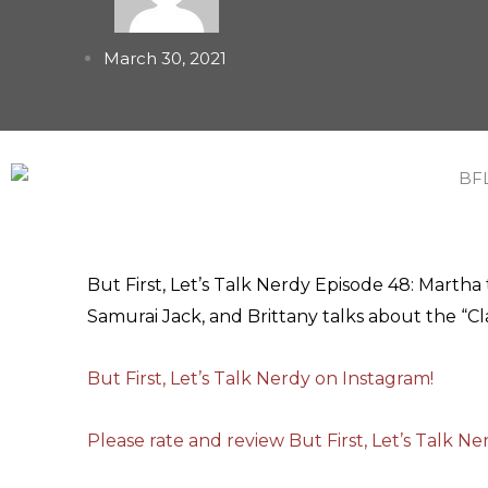
March 30, 2021
But First, Let’s Talk Nerdy Episode 48: Marth
Samurai Jack, and Brittany talks about the “Cl
But First, Let’s Talk Nerdy on Instagram!
Please rate and review But First, Let’s Talk N