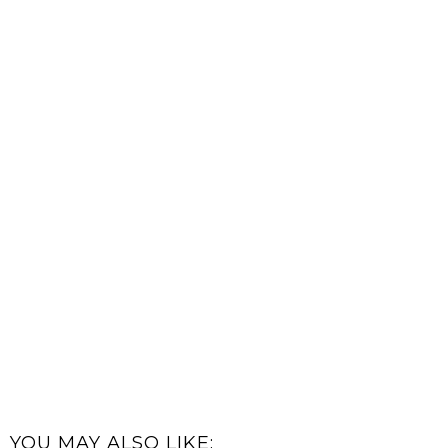
YOU MAY ALSO LIKE: