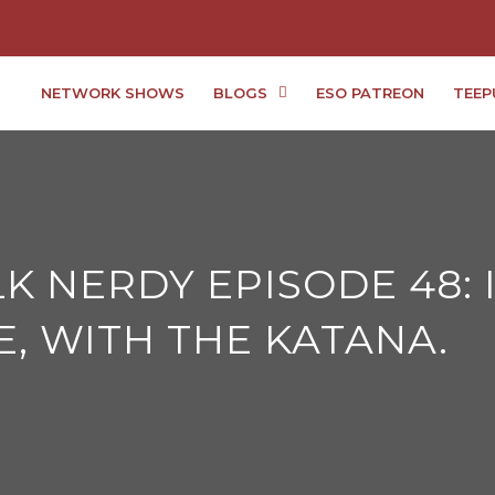
NETWORK SHOWS
BLOGS
ESO PATREON
TEEP
ALK NERDY EPISODE 48:
E, WITH THE KATANA.