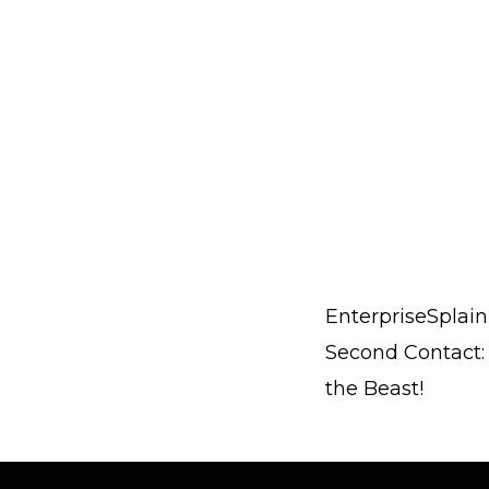
EnterpriseSplain
Second Contact:
the Beast!