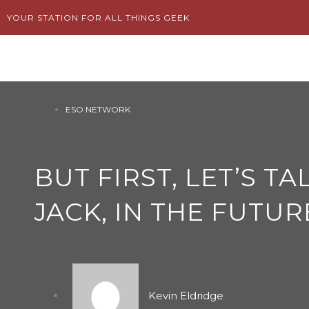
Skip
YOUR STATION FOR ALL THINGS GEEK
to
content
ESO NETWORK
BUT FIRST, LET’S T
JACK, IN THE FUTUR
Kevin Eldridge