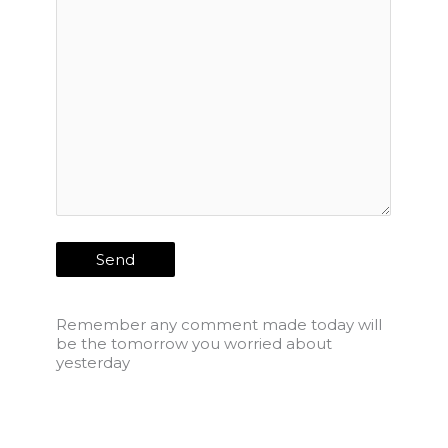
Remember any comment made today will
be the tomorrow you worried about
yesterday