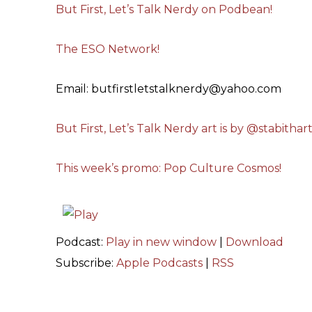
But First, Let’s Talk Nerdy on Podbean!
The ESO Network!
Email: butfirstletstalknerdy@yahoo.com
But First, Let’s Talk Nerdy art is by @stabithar
This week’s promo: Pop Culture Cosmos!
Podcast:
Play in new window
|
Download
Subscribe:
Apple Podcasts
|
RSS