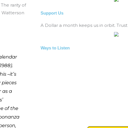
The rarity of
l Watterson
Support Us
A Dollar a month keeps us in orbit. Trust 
Ways to Listen
alendar
1988).
is –it’s
w pieces
r as a
s’
e of the
 bonanza
 person,