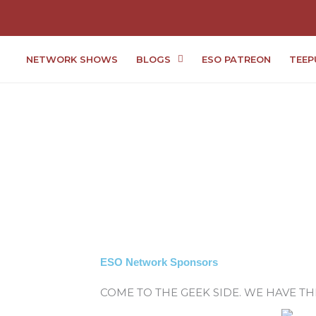
NETWORK SHOWS
BLOGS
ESO PATREON
TEEP
ESO Network Sponsors
COME TO THE GEEK SIDE. WE HAVE T