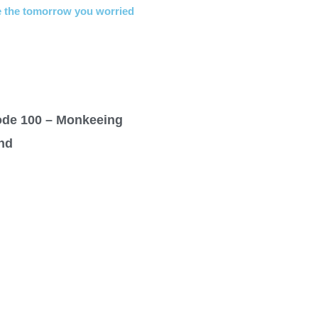
 the tomorrow you worried
ode 100 – Monkeeing
nd