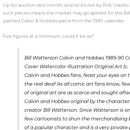
Up for auction next month, and no it’s not by Rob Granito. 
such pieces means the market may go apeshit for this Bil
painted Calvin & Hobbes piece from the 1990 calendar.
Five figures at a minimum, could it be six?
Bill Watterson Calvin and Hobbes 1989-90 C
Cover Watercolor Illustration Original Art (c. 
Calvin and Hobbes fans, feast your eyes on th
the real deal! As all comic art fans know, fe
of original art are as scarce and sought afte
Calvin and Hobbes original by the character
creator Bill Watterson. Since Watterson is on
few cartoonists to shun the merchandising
of a popular character and is a very private