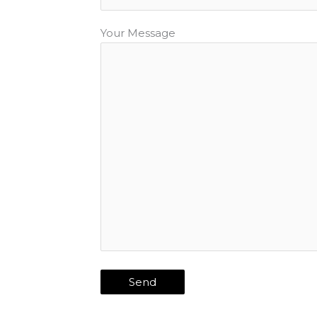
Your Message