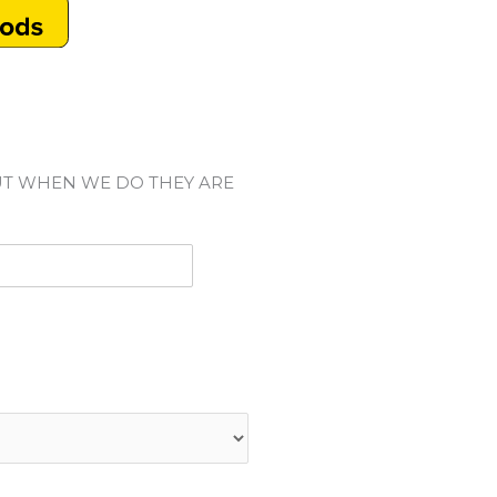
UT WHEN WE DO THEY ARE