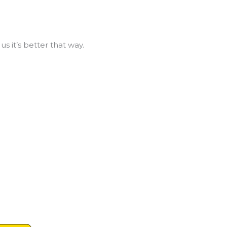
us it’s better that way.