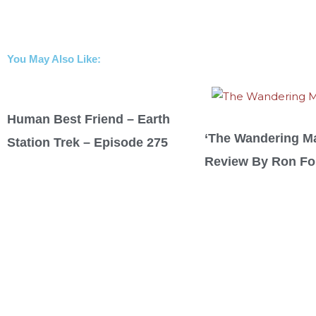
You May Also Like:
Human Best Friend – Earth
‘The Wandering M
Station Trek – Episode 275
Review By Ron For