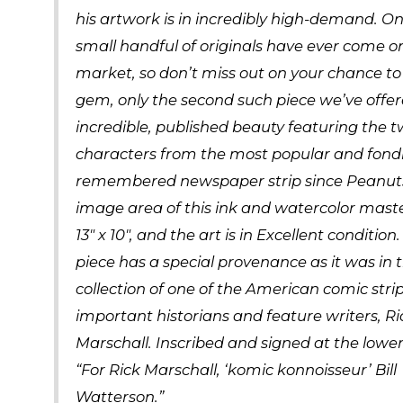
his artwork is in incredibly high-demand. On
small handful of originals have ever come o
market, so don’t miss out on your chance to
gem, only the second such piece we’ve offe
incredible, published beauty featuring the 
characters from the most popular and fond
remembered newspaper strip since Peanuts
image area of this ink and watercolor mast
13″ x 10″, and the art is in Excellent condition.
piece has a special provenance as it was in 
collection of one of the American comic stri
important historians and feature writers, Ri
Marschall. Inscribed and signed at the lower
“For Rick Marschall, ‘komic konnoisseur’ Bill
Watterson.”