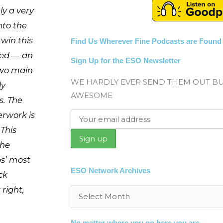
ly a very
nto the
 win this
Find Us Wherever Fine Podcasts are Found
red — an
Sign Up for the ESO Newsletter
two main
WE HARDLY EVER SEND THEM OUT B
ly
AWESOME
. The
erwork is
 This
the
ps’ most
ESO Network Archives
ck
 right,
Archives
No matter where you go here you are