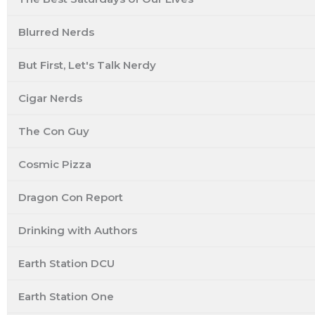
Blurred Nerds
But First, Let's Talk Nerdy
Cigar Nerds
The Con Guy
Cosmic Pizza
Dragon Con Report
Drinking with Authors
Earth Station DCU
Earth Station One