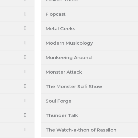
Flopcast
Metal Geeks
Modern Musicology
Monkeeing Around
Monster Attack
The Monster Scifi Show
Soul Forge
Thunder Talk
The Watch-a-thon of Rassilon