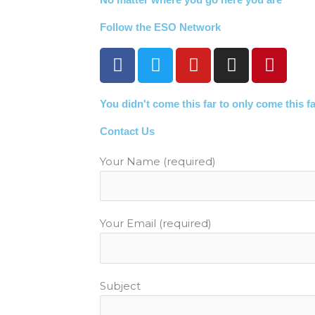
Follow the ESO Network
F
T
Y
I
P
a
w
o
n
i
c
i
u
s
n
You didn't come this far to only come this f
e
t
t
t
t
b
t
u
a
e
Contact Us
o
e
b
g
r
o
r
e
r
e
Your Name (required)
k
a
s
m
t
Your Email (required)
Subject