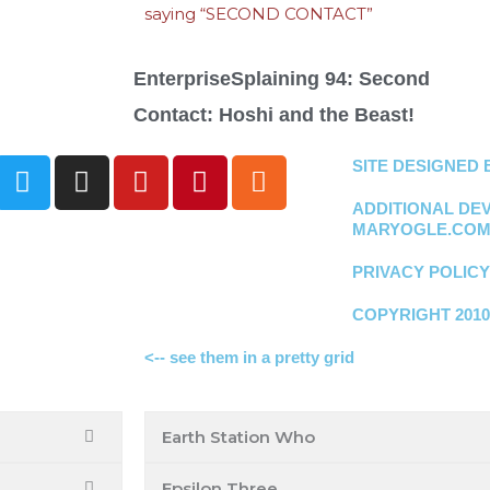
EnterpriseSplaining 94: Second
Contact: Hoshi and the Beast!
T
I
Y
P
R
SITE DESIGNED
w
n
o
i
s
ADDITIONAL DE
i
s
u
n
s
MARYOGLE.CO
t
t
t
t
t
a
u
e
PRIVACY POLICY
e
g
b
r
COPYRIGHT 2010
r
r
e
e
a
s
<-- see them in a pretty grid
m
t
Earth Station Who
Epsilon Three