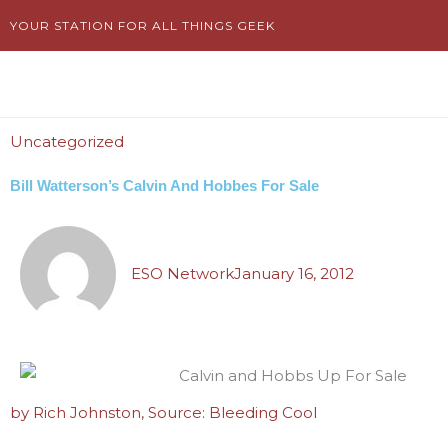
Skip
YOUR STATION FOR ALL THINGS GEEK
to
content
Uncategorized
Bill Watterson’s Calvin And Hobbes For Sale
ESO Network
January 16, 2012
by Rich Johnston, Source: Bleeding Cool