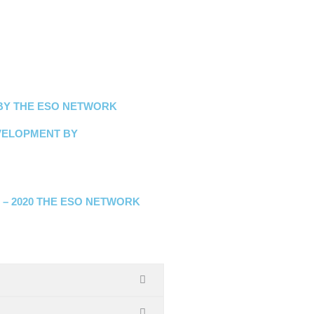
 BY THE ESO NETWORK
VELOPMENT BY
M
 – 2020 THE ESO NETWORK