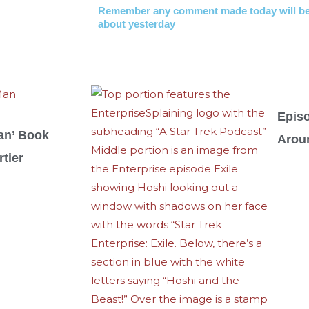
Remember any comment made today will be
about yesterday
Epis
an’ Book
Arou
tier