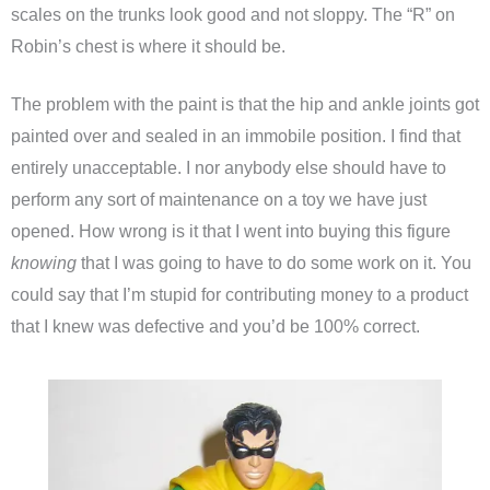
scales on the trunks look good and not sloppy. The “R” on
Robin’s chest is where it should be.
The problem with the paint is that the hip and ankle joints got
painted over and sealed in an immobile position. I find that
entirely unacceptable. I nor anybody else should have to
perform any sort of maintenance on a toy we have just
opened. How wrong is it that I went into buying this figure
knowing
that I was going to have to do some work on it. You
could say that I’m stupid for contributing money to a product
that I knew was defective and you’d be 100% correct.