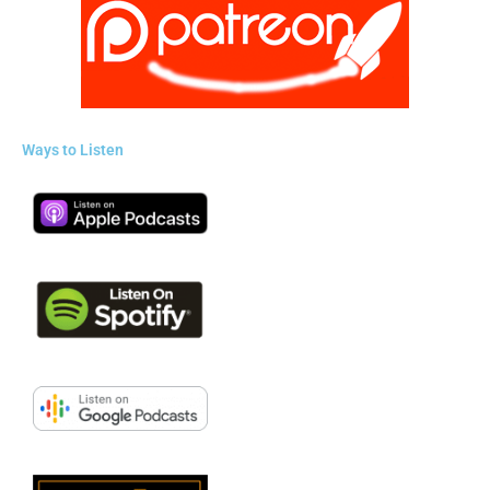
Ways to Listen