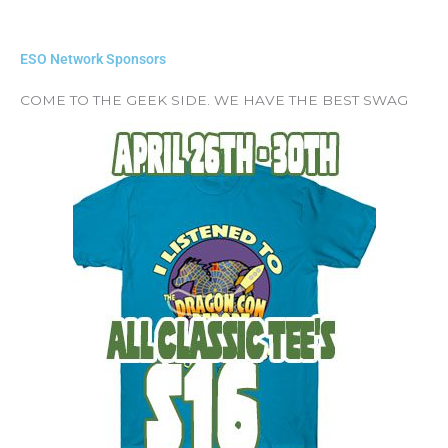
ESO Network Sponsors
COME TO THE GEEK SIDE. WE HAVE THE BEST SWAG