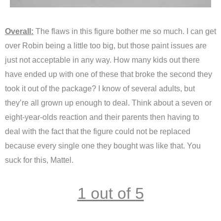
Overall:
The flaws in this figure bother me so much. I can get
over Robin being a little too big, but those paint issues are
just not acceptable in any way. How many kids out there
have ended up with one of these that broke the second they
took it out of the package? I know of several adults, but
they’re all grown up enough to deal. Think about a seven or
eight-year-olds reaction and their parents then having to
deal with the fact that the figure could not be replaced
because every single one they bought was like that. You
suck for this, Mattel.
1 out of 5