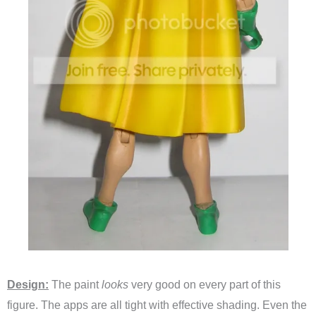
Design:
The paint
looks
very good on every part of this
figure. The apps are all tight with effective shading. Even the