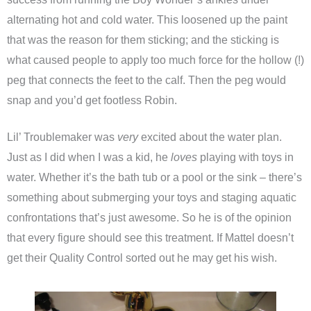
alternating hot and cold water. This loosened up the paint
that was the reason for them sticking; and the sticking is
what caused people to apply too much force for the hollow (!)
peg that connects the feet to the calf. Then the peg would
snap and you’d get footless Robin.
Lil’ Troublemaker was
very
excited about the water plan.
Just as I did when I was a kid, he
loves
playing with toys in
water. Whether it’s the bath tub or a pool or the sink – there’s
something about submerging your toys and staging aquatic
confrontations that’s just awesome. So he is of the opinion
that every figure should see this treatment. If Mattel doesn’t
get their Quality Control sorted out he may get his wish.