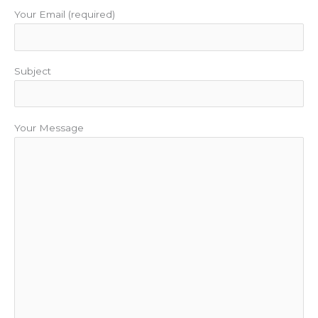
Your Email (required)
Subject
Your Message