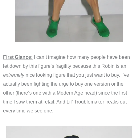
First Glance:
I can’t imagine how many people have been
let down by this figure’s fragility because this Robin is an
extremely
nice looking figure that you just want to buy. I’ve
actually been fighting the urge to buy one version or the
other (there’s one with a Modern Age head) since the first
time I saw them at retail. And Lil’ Troublemaker freaks out
every time we see one.