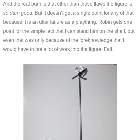
And the real burn is that other than those flaws the figure is
so darn good
. But it doesn’t get a single point for any of that
because it is an utter failure as a plaything. Robin gets one
point for the simple fact that I can stand him on the shelf, but
even that was only because of the foreknowledge that I
would have to put a lot of work into the figure. Fail.