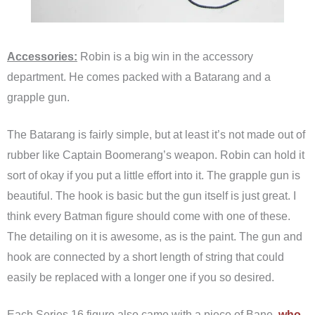
Accessories:
Robin is a big win in the accessory
department. He comes packed with a Batarang and a
grapple gun.
The Batarang is fairly simple, but at least it’s not made out of
rubber like Captain Boomerang’s weapon. Robin can hold it
sort of okay if you put a little effort into it. The grapple gun is
beautiful. The hook is basic but the gun itself is just great. I
think every Batman figure should come with one of these.
The detailing on it is awesome, as is the paint. The gun and
hook are connected by a short length of string that could
easily be replaced with a longer one if you so desired.
Each Series 16 figure also came with a piece of Bane,
who