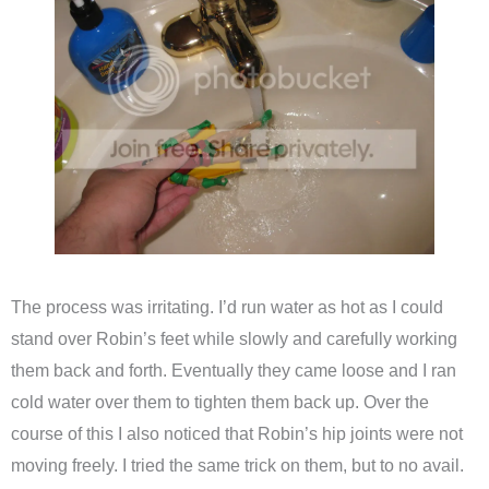
The process was irritating. I’d run water as hot as I could
stand over Robin’s feet while slowly and carefully working
them back and forth. Eventually they came loose and I ran
cold water over them to tighten them back up. Over the
course of this I also noticed that Robin’s hip joints were not
moving freely. I tried the same trick on them, but to no avail.