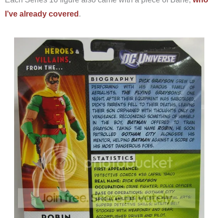
I’ve already covered
.