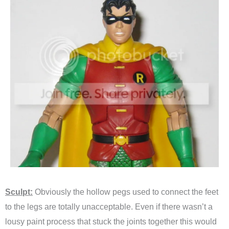
Sculpt:
Obviously the hollow pegs used to connect the feet
to the legs are totally unacceptable. Even if there wasn’t a
lousy paint process that stuck the joints together this would