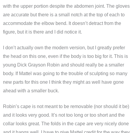
with the upper portion despite the abdomen joint. The gloves
are accurate but there is a small notch at the top of each to
accommodate the elbow bend. It doesn’t detract from the
figure, but it is there and I did notice it.
I don’t actually own the modern version, but I greatly prefer
the head on this one, even if the body is too big for it. This is
young Dick Grayson Robin and should really be a smaller
body. If Mattel was going to the trouble of sculpting so many
new parts for this one I think they might as well have gone
ahead with a smaller buck.
Robin’s cape is not meant to be removable (nor should it be)
and it looks very good. It’s not too long or too short and the
collar looks great. The folds in the cape are very nicely done
and it hangs well. I have to give Mattel credit for the way they