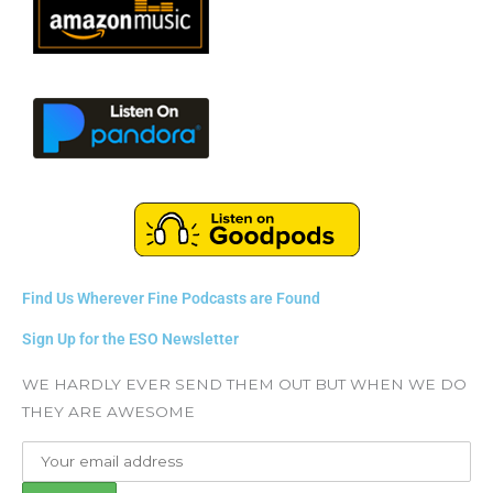
Find Us Wherever Fine Podcasts are Found
Sign Up for the ESO Newsletter
WE HARDLY EVER SEND THEM OUT BUT WHEN WE DO
THEY ARE AWESOME