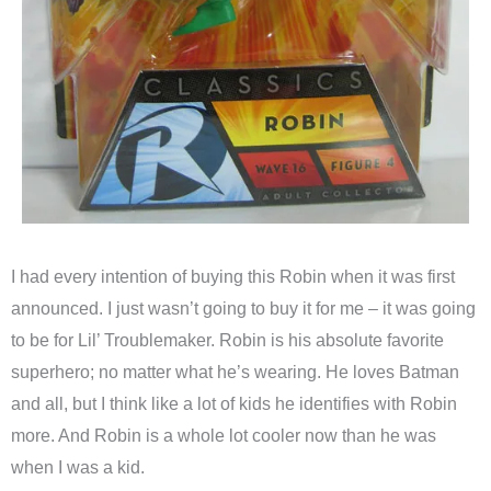
I had every intention of buying this Robin when it was first
announced. I just wasn’t going to buy it for me – it was going
to be for Lil’ Troublemaker. Robin is his absolute favorite
superhero; no matter what he’s wearing. He loves Batman
and all, but I think like a lot of kids he identifies with Robin
more. And Robin is a whole lot cooler now than he was
when I was a kid.