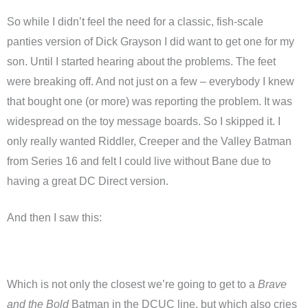
So while I didn’t feel the need for a classic, fish-scale
panties version of Dick Grayson I did want to get one for my
son. Until I started hearing about the problems. The feet
were breaking off. And not just on a few – everybody I knew
that bought one (or more) was reporting the problem. It was
widespread on the toy message boards. So I skipped it. I
only really wanted Riddler, Creeper and the Valley Batman
from Series 16 and felt I could live without Bane due to
having a great DC Direct version.
And then I saw this:
Which is not only the closest we’re going to get to a
Brave
and the Bold
Batman in the DCUC line, but which also cries