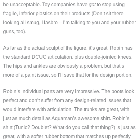
be unacceptable. Toy companies have
got
to stop using
fragile, inferior plastics on their products (Don’t sit there
looking all smug, Hasbro – I’m talking to you and your rubber
guns, too).
As far as the actual sculpt of the figure, it’s great. Robin has
the standard DCUC articulation, plus double-jointed knees.
The hips and ankles are obviously a problem, but that’s
more of a paint issue, so I’ll save that for the design portion.
Robin’s individual parts are very impressive. The boots look
perfect and don’t suffer from any design-related issues that
would interfere with articulation. The trunks are great, with
just as much detail as Aquaman’s awesome shirt. Robin’s
shirt (Tunic? Doublet? What do you call that thing?) is just as
great, with a softer rubber bottom that matches up perfectly