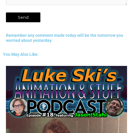
Remember any comment made today will be the tomorrow you
worried about yesterday
You May Also Like: