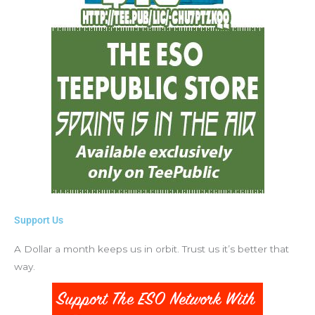
Support Us
A Dollar a month keeps us in orbit. Trust us it’s better that
way.