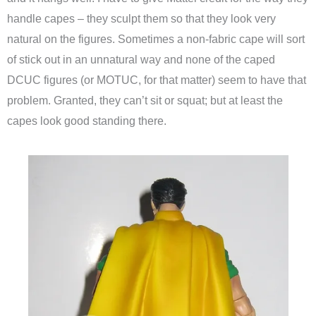
handle capes – they sculpt them so that they look very
natural on the figures. Sometimes a non-fabric cape will sort
of stick out in an unnatural way and none of the caped
DCUC figures (or MOTUC, for that matter) seem to have that
problem. Granted, they can’t sit or squat; but at least the
capes look good standing there.