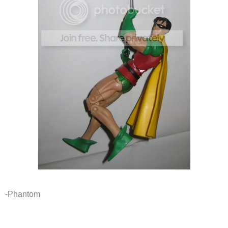
-Phantom