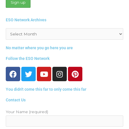
ESO Network Archives
Archives
No matter where you go here you are
Follow the ESO Network
F
T
Y
I
P
a
w
o
n
i
c
i
u
s
n
You didn't come this far to only come this far
e
t
t
t
t
b
t
u
a
e
Contact Us
o
e
b
g
r
o
r
e
r
e
Your Name (required)
k
a
s
m
t