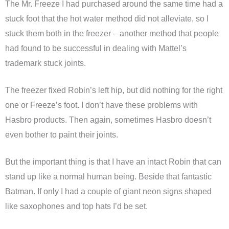
The Mr. Freeze I had purchased around the same time had a
stuck foot that the hot water method did not alleviate, so I
stuck them both in the freezer – another method that people
had found to be successful in dealing with Mattel’s
trademark stuck joints.
The freezer fixed Robin’s left hip, but did nothing for the right
one or Freeze’s foot. I don’t have these problems with
Hasbro products. Then again, sometimes Hasbro doesn’t
even bother to paint their joints.
But the important thing is that I have an intact Robin that can
stand up like a normal human being. Beside that fantastic
Batman. If only I had a couple of giant neon signs shaped
like saxophones and top hats I’d be set.