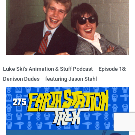
Luke Ski’s Animation & Stuff Podcast – Episode 18:
Denison Dudes – featuring Jason Stahl