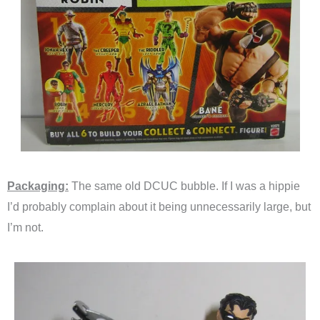
Packaging:
The same old DCUC bubble. If I was a hippie
I’d probably complain about it being unnecessarily large, but
I’m not.