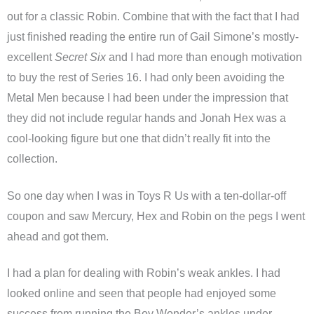
out for a classic Robin. Combine that with the fact that I had
just finished reading the entire run of Gail Simone’s mostly-
excellent
Secret Six
and I had more than enough motivation
to buy the rest of Series 16. I had only been avoiding the
Metal Men because I had been under the impression that
they did not include regular hands and Jonah Hex was a
cool-looking figure but one that didn’t really fit into the
collection.
So one day when I was in Toys R Us with a ten-dollar-off
coupon and saw Mercury, Hex and Robin on the pegs I went
ahead and got them.
I had a plan for dealing with Robin’s weak ankles. I had
looked online and seen that people had enjoyed some
success from running the Boy Wonder’s ankles under