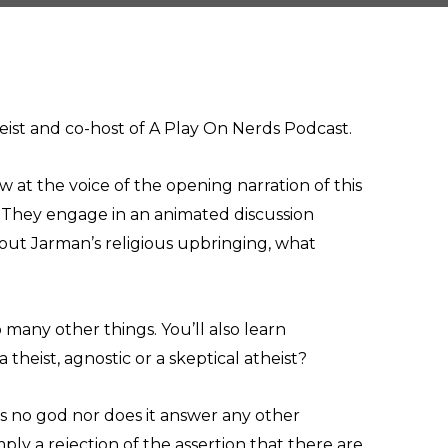
eist and co-host of A Play On Nerds Podcast.
 at the voice of the opening narration of this
. They engage in an animated discussion
out Jarman’s religious upbringing, what
o many other things. You’ll also learn
 theist, agnostic or a skeptical atheist?
 is no god nor does it answer any other
mply a rejection of the assertion that there are