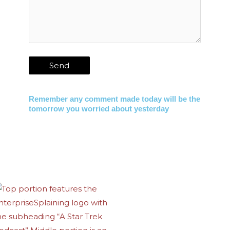
Remember any comment made today will be the
tomorrow you worried about yesterday