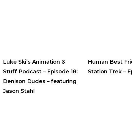
Luke Ski’s Animation &
Human Best Fri
Stuff Podcast – Episode 18:
Station Trek – 
Denison Dudes – featuring
Jason Stahl