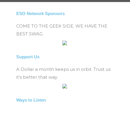
ESO Network Sponsors
COME TO THE GEEK SIDE. WE HAVE THE
BEST SWAG
Support Us
A Dollar a month keeps us in orbit. Trust us
it’s better that way.
Ways to Listen