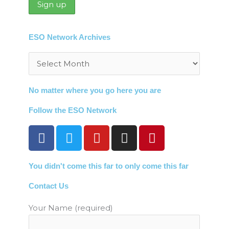
ESO Network Archives
Archives
No matter where you go here you are
Follow the ESO Network
F
T
Y
I
P
a
w
o
n
i
c
i
u
s
n
You didn't come this far to only come this far
e
t
t
t
t
b
t
u
a
e
Contact Us
o
e
b
g
r
o
r
e
r
e
Your Name (required)
k
a
s