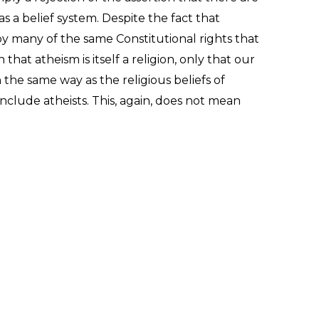
as a belief system. Despite the fact that
 by many of the same Constitutional rights that
hat atheism is itself a religion, only that our
n the same way as the religious beliefs of
 include atheists. This, again, does not mean