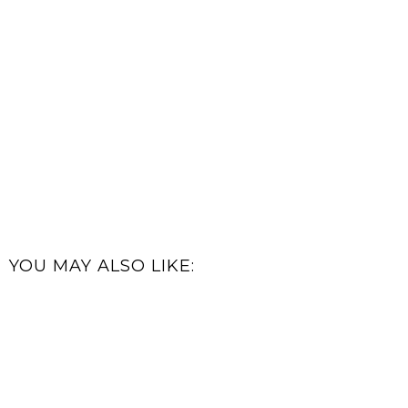
YOU MAY ALSO LIKE: