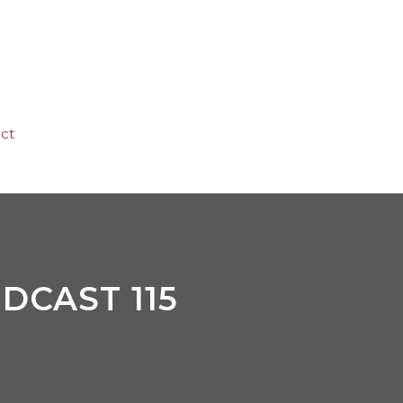
ct
DCAST 115