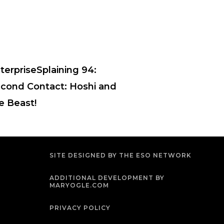
terpriseSplaining 94:
cond Contact: Hoshi and
e Beast!
SITE DESIGNED BY THE ESO NETWORK
ADDITIONAL DEVELOPMENT BY
MARYOGLE.COM
PRIVACY POLICY