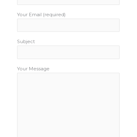
m
t
Your Email (required)
Subject
Your Message