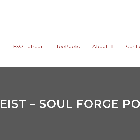
ESO Patreon
TeePublic
About
Conta
EIST – SOUL FORGE PO