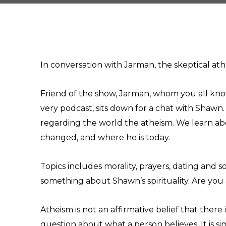
In conversation with Jarman, the skeptical ath
Friend of the show, Jarman, whom you all know
very podcast, sits down for a chat with Shawn
regarding the world the atheism. We learn ab
changed, and where he is today.
Topics includes morality, prayers, dating and s
something about Shawn’s spirituality. Are you a
Atheism is not an affirmative belief that there
question about what a person believes. It is si