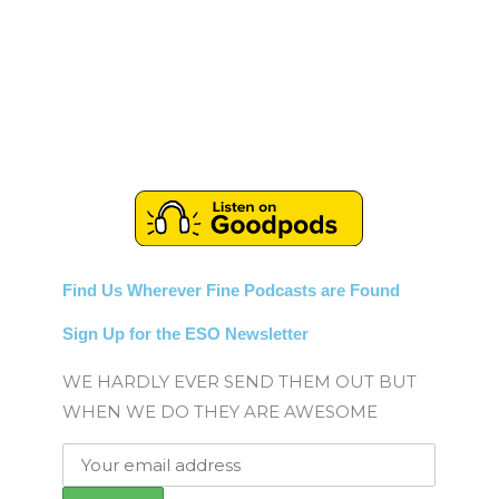
Find Us Wherever Fine Podcasts are Found
Sign Up for the ESO Newsletter
WE HARDLY EVER SEND THEM OUT BUT
WHEN WE DO THEY ARE AWESOME