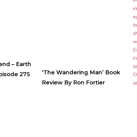
end – Earth
‘The Wandering Man’ Book
Episode 275
Review By Ron Fortier