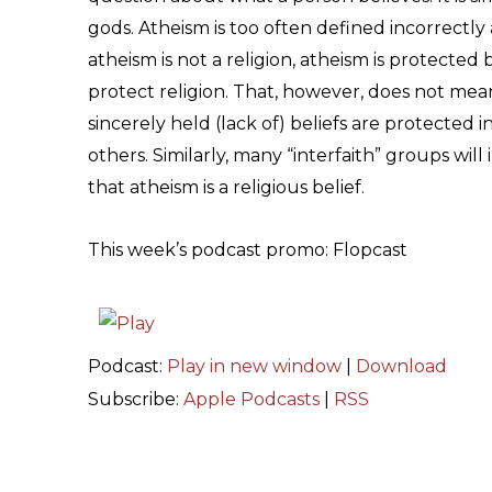
gods. Atheism is too often defined incorrectly 
atheism is not a religion, atheism is protected
protect religion. That, however, does not mean t
sincerely held (lack of) beliefs are protected i
others. Similarly, many “interfaith” groups will
that atheism is a religious belief.
This week’s podcast promo: Flopcast
Podcast:
Play in new window
|
Download
Subscribe:
Apple Podcasts
|
RSS