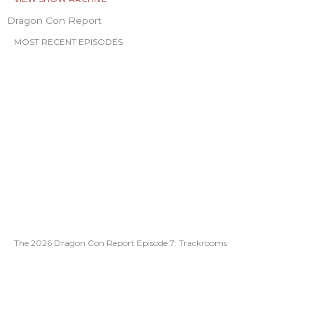
Dragon Con Report
MOST RECENT EPISODES
The 2026 Dragon Con Report Episode 7: Trackrooms