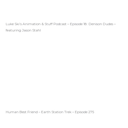
Luke Ski’s Animation & Stuff Podcast – Episode 18: Denison Dudes –
featuring Jason Stahl
Human Best Friend – Earth Station Trek – Episode 275