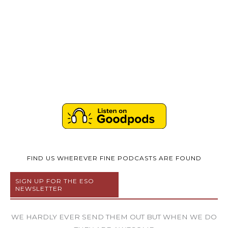
FIND US WHEREVER FINE PODCASTS ARE FOUND
SIGN UP FOR THE ESO
NEWSLETTER
WE HARDLY EVER SEND THEM OUT BUT WHEN WE DO