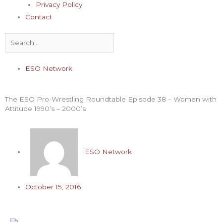
Privacy Policy
Contact
Search
ESO Network
The ESO Pro-Wrestling Roundtable Episode 38 – Women with
Attitude 1990’s – 2000’s
ESO Network
October 15, 2016