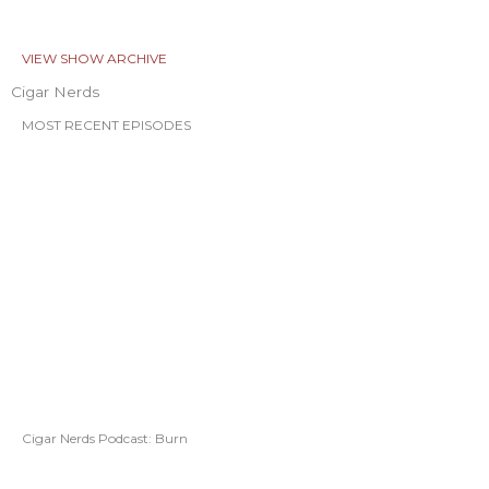
VIEW SHOW ARCHIVE
Cigar Nerds
MOST RECENT EPISODES
Cigar Nerds Podcast: Burn