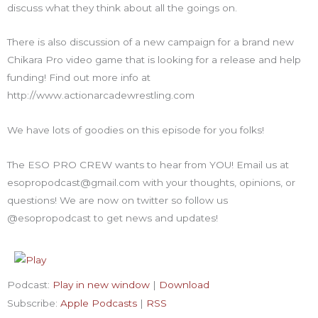
discuss what they think about all the goings on.
There is also discussion of a new campaign for a brand new
Chikara Pro video game that is looking for a release and help
funding! Find out more info at
http://www.actionarcadewrestling.com
We have lots of goodies on this episode for you folks!
The ESO PRO CREW wants to hear from YOU! Email us at
esopropodcast@gmail.com with your thoughts, opinions, or
questions! We are now on twitter so follow us
@esopropodcast to get news and updates!
Podcast:
Play in new window
|
Download
Subscribe:
Apple Podcasts
|
RSS