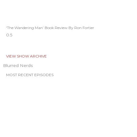
‘The Wandering Man’ Book Review By Ron Fortier
VIEW SHOW ARCHIVE
Blurred Nerds
MOST RECENT EPISODES