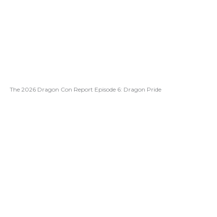
The 2026 Dragon Con Report Episode 6: Dragon Pride