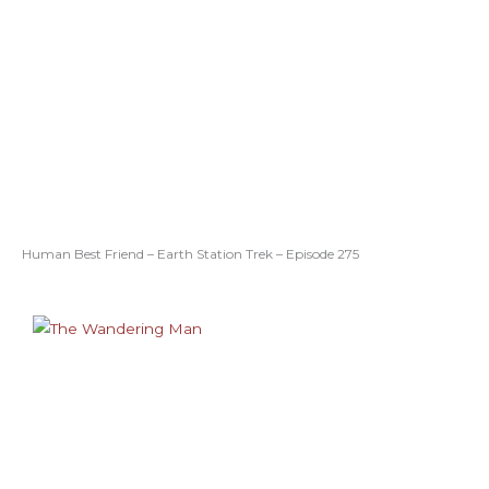
Human Best Friend – Earth Station Trek – Episode 275