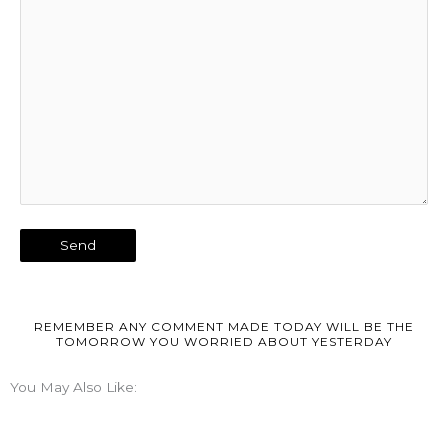
REMEMBER ANY COMMENT MADE TODAY WILL BE THE
TOMORROW YOU WORRIED ABOUT YESTERDAY
You May Also Like: