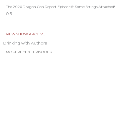
The 2026 Dragon Con Report Episode 5: Some Strings Attached!
VIEW SHOW ARCHIVE
Drinking with Authors
MOST RECENT EPISODES