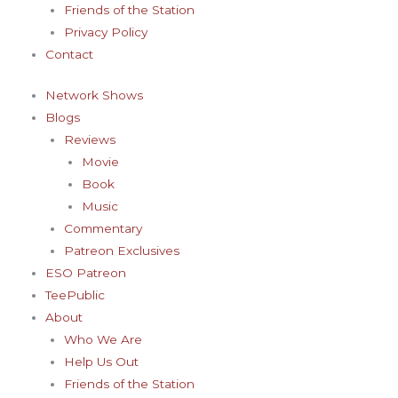
Friends of the Station
Privacy Policy
Contact
Network Shows
Blogs
Reviews
Movie
Book
Music
Commentary
Patreon Exclusives
ESO Patreon
TeePublic
About
Who We Are
Help Us Out
Friends of the Station