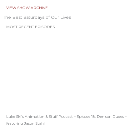
VIEW SHOW ARCHIVE
The Best Saturdays of Our Lives
MOST RECENT EPISODES
Luke Ski’s Animation & Stuff Podcast – Episode 18: Denison Dudes –
featuring Jason Stahl