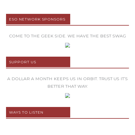
ESO NETWORK SPONSORS
COME TO THE GEEK SIDE. WE HAVE THE BEST SWAG
SUPPORT US
A DOLLAR A MONTH KEEPS US IN ORBIT. TRUST US IT’S
BETTER THAT WAY.
WAYS TO LISTEN