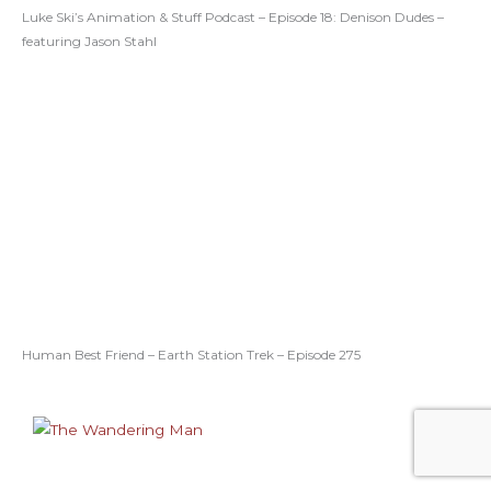
Luke Ski’s Animation & Stuff Podcast – Episode 18: Denison Dudes –
featuring Jason Stahl
Human Best Friend – Earth Station Trek – Episode 275