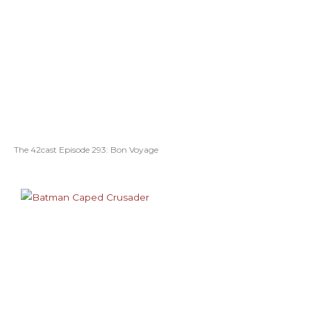
The 42cast Episode 293: Bon Voyage