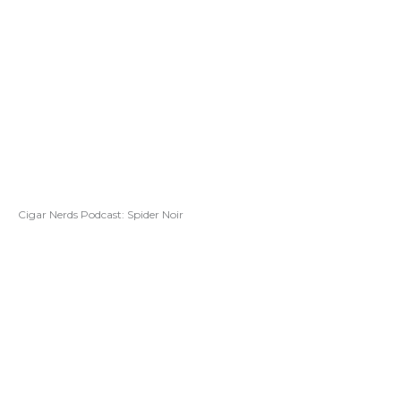
Cigar Nerds Podcast: Spider Noir