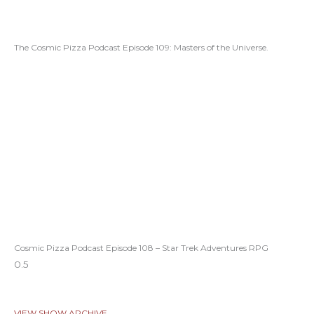
The Cosmic Pizza Podcast Episode 109: Masters of the Universe.
Cosmic Pizza Podcast Episode 108 – Star Trek Adventures RPG
VIEW SHOW ARCHIVE