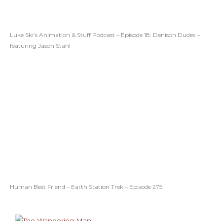
Luke Ski’s Animation & Stuff Podcast – Episode 18: Denison Dudes –
featuring Jason Stahl
Human Best Friend – Earth Station Trek – Episode 275