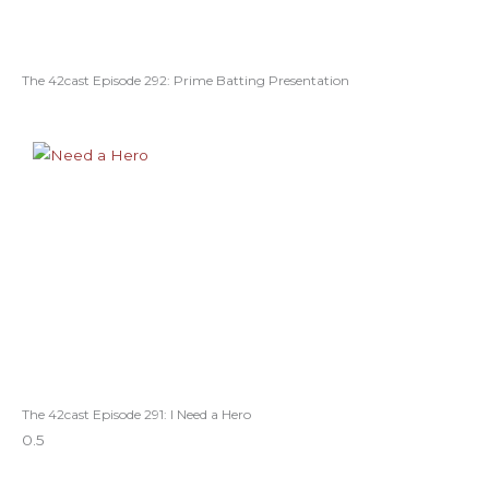
The 42cast Episode 292: Prime Batting Presentation
The 42cast Episode 291: I Need a Hero