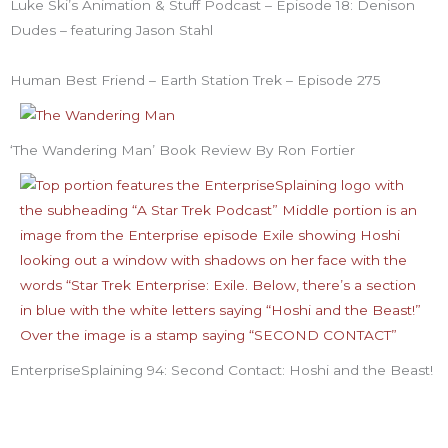
Luke Ski’s Animation & Stuff Podcast – Episode 18: Denison
Dudes – featuring Jason Stahl
Human Best Friend – Earth Station Trek – Episode 275
‘The Wandering Man’ Book Review By Ron Fortier
EnterpriseSplaining 94: Second Contact: Hoshi and the Beast!