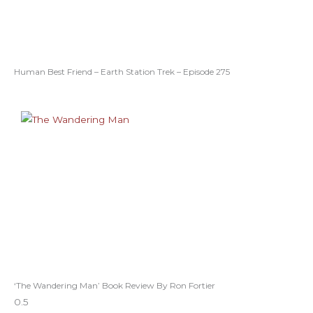
Human Best Friend – Earth Station Trek – Episode 275
‘The Wandering Man’ Book Review By Ron Fortier