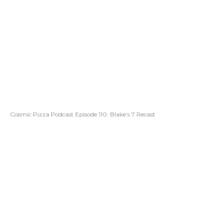
Cosmic Pizza Podcast Episode 110: Blake’s 7 Recast