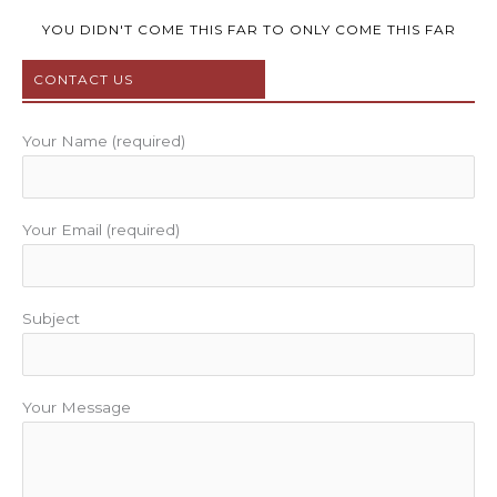
e
t
t
t
t
b
t
u
a
e
YOU DIDN'T COME THIS FAR TO ONLY COME THIS FAR
o
e
b
g
r
CONTACT US
o
r
e
r
e
k
a
s
m
t
Your Name (required)
Your Email (required)
Subject
Your Message