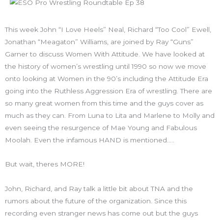
This week John “I Love Heels” Neal, Richard “Too Cool” Ewell,
Jonathan “Meagaton” Williams, are joined by Ray “Guns”
Garner to discuss Women With Attitude. We have looked at
the history of women’s wrestling until 1990 so now we move
onto looking at Women in the 90’s including the Attitude Era
going into the Ruthless Aggression Era of wrestling. There are
so many great women from this time and the guys cover as
much as they can. From Luna to Lita and Marlene to Molly and
even seeing the resurgence of Mae Young and Fabulous
Moolah. Even the infamous HAND is mentioned…..
But wait, theres MORE!
John, Richard, and Ray talk a little bit about TNA and the
rumors about the future of the organization. Since this
recording even stranger news has come out but the guys