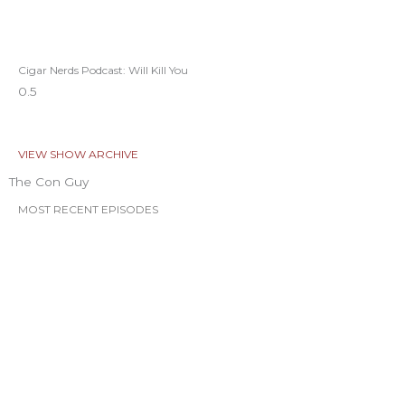
Cigar Nerds Podcast: Will Kill You
VIEW SHOW ARCHIVE
The Con Guy
MOST RECENT EPISODES