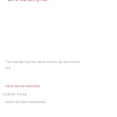
‘The Wandering Man’ Book Review By Ron Fortier
VIEW SHOW ARCHIVE
Cosmic Pizza
MOST RECENT EPISODES