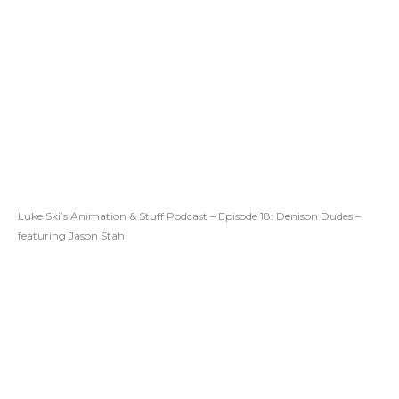
Luke Ski’s Animation & Stuff Podcast – Episode 18: Denison Dudes –
featuring Jason Stahl