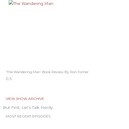
‘The Wandering Man’ Book Review By Ron Fortier
VIEW SHOW ARCHIVE
But First, Let's Talk Nerdy
MOST RECENT EPISODES