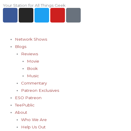
Skip
Your Station for All Things Geek
F
I
T
Y
P
to
a
n
w
o
i
content
c
s
i
u
n
e
t
t
t
t
b
a
t
u
e
Network Shows
o
g
e
b
r
Blogs
o
r
r
e
e
Reviews
k
a
s
Movie
-
m
t
Book
f
-
Music
p
Commentary
Patreon Exclusives
ESO Patreon
TeePublic
About
Who We Are
Help Us Out