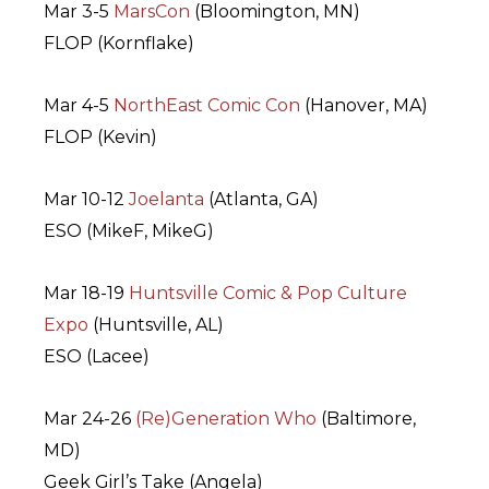
Mar 3-5
MarsCon
(Bloomington, MN)
FLOP (Kornflake)
Mar 4-5
NorthEast Comic Con
(Hanover, MA)
FLOP (Kevin)
Mar 10-12
Joelanta
(Atlanta, GA)
ESO (MikeF, MikeG)
Mar 18-19
Huntsville Comic & Pop Culture
Expo
(Huntsville, AL)
ESO (Lacee)
Mar 24-26
(Re)Generation Who
(Baltimore,
MD)
Geek Girl’s Take (Angela)