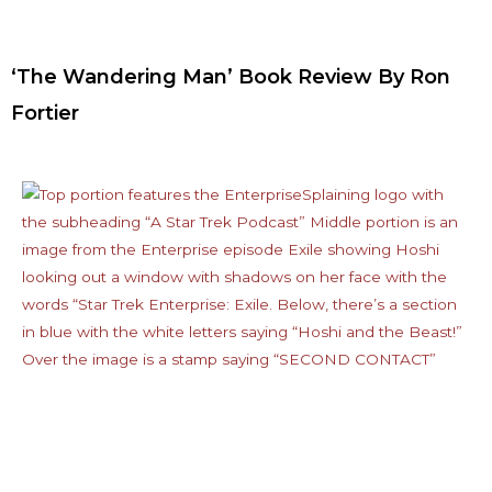
‘The Wandering Man’ Book Review By Ron
Fortier