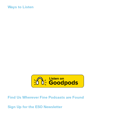
Ways to Listen
Find Us Wherever Fine Podcasts are Found
Sign Up for the ESO Newsletter