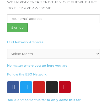
WE HARDLY EVER SEND THEM OUT BUT WHEN WE
DO THEY ARE AWESOME
ESO Network Archives
Archives
No matter where you go here you are
Follow the ESO Network
F
T
Y
I
P
a
w
o
n
i
c
i
u
s
n
You didn't come this far to only come this far
e
t
t
t
t