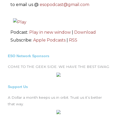
to email us @
esopodcast@gmail.com
Podcast:
Play in new window
|
Download
Subscribe:
Apple Podcasts
|
RSS
ESO Network Sponsors
COME TO THE GEEK SIDE. WE HAVE THE BEST SWAG
Support Us
A Dollar a month keeps us in orbit. Trust us it’s better
that way.