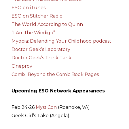
ESO on iTunes
ESO on Stitcher Radio
The World According to Quinn
“I Am the Windigo”
Myopia: Defending Your Childhood podcast
Doctor Geek’s Laboratory
Doctor Geek’s Think Tank
Cineprov
Comix: Beyond the Comic Book Pages
Upcoming ESO Network Appearances
Feb 24-26
MystiCon
(Roanoke, VA)
Geek Girl’s Take (Angela)