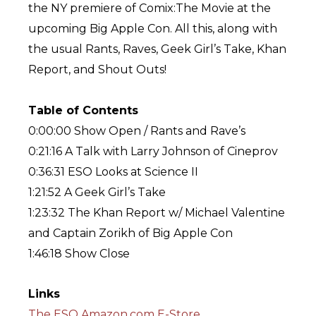
the NY premiere of Comix:The Movie at the
upcoming Big Apple Con. All this, along with
the usual Rants, Raves, Geek Girl’s Take, Khan
Report, and Shout Outs!
Table of Contents
0:00:00 Show Open / Rants and Rave’s
0:21:16 A Talk with Larry Johnson of Cineprov
0:36:31 ESO Looks at Science II
1:21:52 A Geek Girl’s Take
1:23:32 The Khan Report w/ Michael Valentine
and Captain Zorikh of Big Apple Con
1:46:18 Show Close
Links
The ESO Amazon.com E-Store