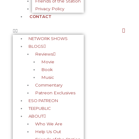
Friends of the Station
Privacy Policy
CONTACT
NETWORK SHOWS
BLOGS
Reviews
Movie
Book
Music
Commentary
Patreon Exclusives
ESO PATREON
TEEPUBLIC
ABOUT
Who We Are
Help Us Out