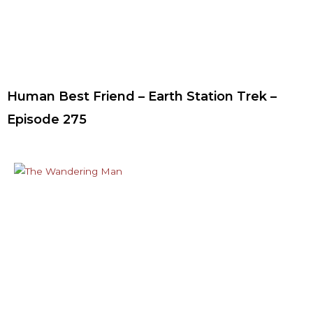
Human Best Friend – Earth Station Trek –
Episode 275