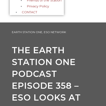
Friends of the Station
Privacy Policy
CONTACT
EARTH STATION ONE
,
ESO NETWORK
THE EARTH
STATION ONE
PODCAST
EPISODE 358 –
ESO LOOKS AT