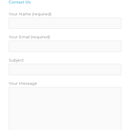
b
t
u
a
e
Contact Us
o
e
b
g
r
o
r
e
r
e
Your Name (required)
k
a
s
m
t
Your Email (required)
Subject
Your Message