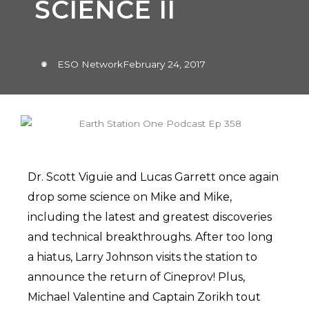
SCIENCE II
ESO Network
February 24, 2017
Dr. Scott Viguie and Lucas Garrett once again
drop some science on Mike and Mike,
including the latest and greatest discoveries
and technical breakthroughs. After too long
a hiatus, Larry Johnson visits the station to
announce the return of Cineprov! Plus,
Michael Valentine and Captain Zorikh tout