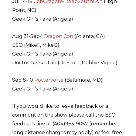
Jul 14-16
ConGragate/DeepSouthCon
(High
Point, NC)
Geek Girl’s Take (Angela)
Aug 31-Sep4
Dragon Con
(Atlanta, GA)
ESO (MikeF, MikeG)
Geek Girl’s Take (Angela)
Doctor Geek’s Lab (Dr Scott, Debbie Viguie)
Sep 8-10
Potterverse
(Baltimore, MD)
Geek Girl’s Take (Angela)
If you would like to leave feedback or a
comment on the show please call the ESO
feedback line at (404)963-9057 (remember
long distance charges may apply) or feel free