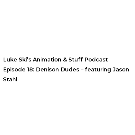
Luke Ski’s Animation & Stuff Podcast –
Episode 18: Denison Dudes – featuring Jason
Stahl