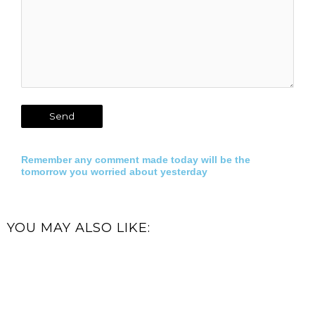
Remember any comment made today will be the
tomorrow you worried about yesterday
YOU MAY ALSO LIKE: