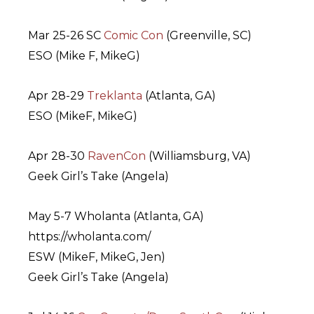
Mar 25-26 SC
Comic Con
(Greenville, SC)
ESO (Mike F, MikeG)
Apr 28-29
Treklanta
(Atlanta, GA)
ESO (MikeF, MikeG)
Apr 28-30
RavenCon
(Williamsburg, VA)
Geek Girl’s Take (Angela)
May 5-7 Wholanta (Atlanta, GA)
https://wholanta.com/
ESW (MikeF, MikeG, Jen)
Geek Girl’s Take (Angela)