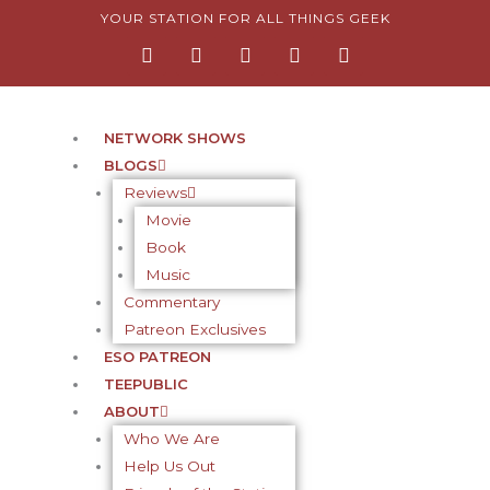
Skip
YOUR STATION FOR ALL THINGS GEEK
F
I
T
Y
P
to
a
n
w
o
i
content
c
s
i
u
n
e
t
t
t
t
b
a
t
u
e
o
g
e
b
r
NETWORK SHOWS
o
r
r
e
e
BLOGS
k
a
s
-
m
t
Reviews
f
-
Movie
p
Book
Music
Commentary
Patreon Exclusives
ESO PATREON
TEEPUBLIC
ABOUT
Who We Are
Help Us Out