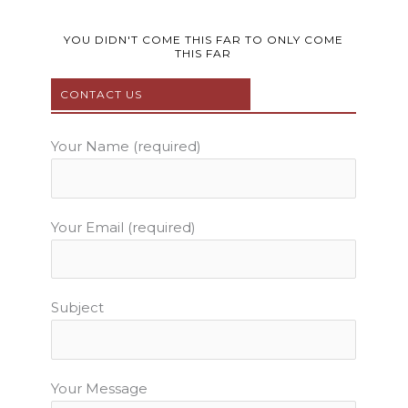
c
i
u
s
n
e
t
t
t
t
b
t
u
a
e
YOU DIDN'T COME THIS FAR TO ONLY COME
THIS FAR
o
e
b
g
r
o
r
e
r
e
CONTACT US
k
a
s
m
t
Your Name (required)
Your Email (required)
Subject
Your Message