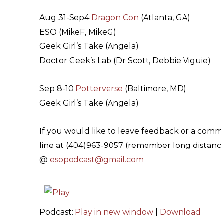
Aug 31-Sep4
Dragon Con
(Atlanta, GA)
ESO (MikeF, MikeG)
Geek Girl’s Take (Angela)
Doctor Geek’s Lab (Dr Scott, Debbie Viguie)
Sep 8-10
Potterverse
(Baltimore, MD)
Geek Girl’s Take (Angela)
If you would like to leave feedback or a com
line at (404)963-9057 (remember long distance
@
esopodcast@gmail.com
Podcast:
Play in new window
|
Download