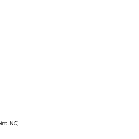
int, NC)