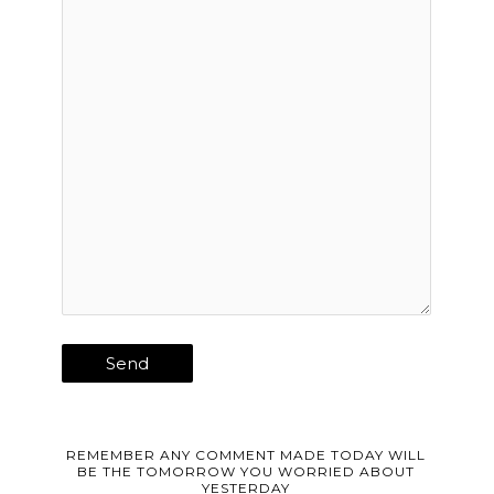
REMEMBER ANY COMMENT MADE TODAY WILL
BE THE TOMORROW YOU WORRIED ABOUT
YESTERDAY