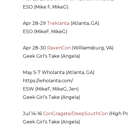
ESO (Mike F, MikeG)
Apr 28-29
Treklanta
(Atlanta, GA)
ESO (MikeF, MikeG)
Apr 28-30
RavenCon
(Williamsburg, VA)
Geek Girl’s Take (Angela)
May 5-7 Wholanta (Atlanta, GA)
https://wholanta.com/
ESW (MikeF, MikeG, Jen)
Geek Girl’s Take (Angela)
Jul 14-16
ConGragate/DeepSouthCon
(High Po
Geek Girl’s Take (Angela)