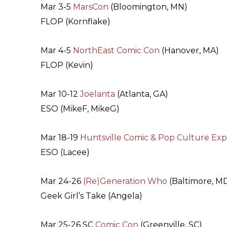
Mar 3-5
MarsCon
(Bloomington, MN)
FLOP (Kornflake)
Mar 4-5
NorthEast Comic Con
(Hanover, MA)
FLOP (Kevin)
Mar 10-12
Joelanta
(Atlanta, GA)
ESO (MikeF, MikeG)
Mar 18-19
Huntsville Comic & Pop Culture Ex
ESO (Lacee)
Mar 24-26
(Re)Generation Who
(Baltimore, M
Geek Girl’s Take (Angela)
Mar 25-26 SC
Comic Con
(Greenville, SC)