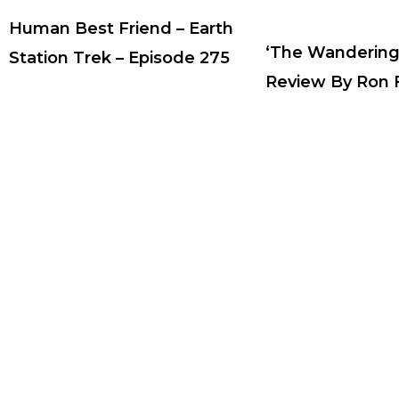
Human Best Friend – Earth
‘The Wandering
Station Trek – Episode 275
Review By Ron F