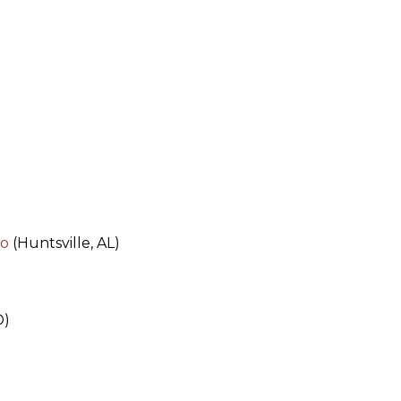
po
(Huntsville, AL)
D)