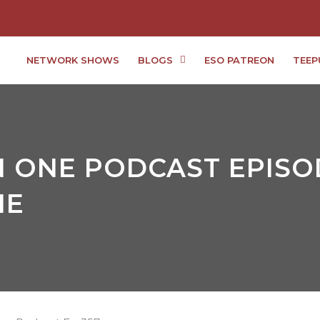
NETWORK SHOWS
BLOGS
ESO PATREON
TEEP
 ONE PODCAST EPISOD
IE