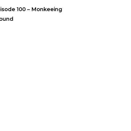
isode 100 – Monkeeing
ound