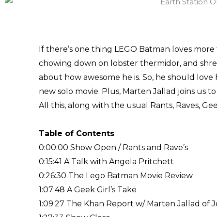
If there’s one thing LEGO Batman loves more t
chowing down on lobster thermidor, and shreddi
about how awesome he is. So, he should love h
new solo movie. Plus, Marten Jallad joins us t
All this, along with the usual Rants, Raves, G
Table of Contents
0:00:00 Show Open / Rants and Rave’s
0:15:41 A Talk with Angela Pritchett
0:26:30 The Lego Batman Movie Review
1:07:48 A Geek Girl’s Take
1:09:27 The Khan Report w/ Marten Jallad of 