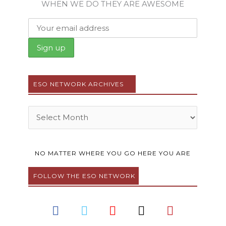
WHEN WE DO THEY ARE AWESOME
ESO NETWORK ARCHIVES
Archives
NO MATTER WHERE YOU GO HERE YOU ARE
FOLLOW THE ESO NETWORK
F
T
Y
I
P
a
w
o
n
i