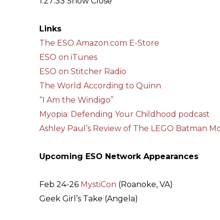
1:27:33 Show Close
Links
The ESO Amazon.com E-Store
ESO on iTunes
ESO on Stitcher Radio
The World According to Quinn
“I Am the Windigo”
Myopia: Defending Your Childhood podcast
Ashley Paul’s Review of The LEGO Batman Mo
Upcoming ESO Network Appearances
Feb 24-26
MystiCon
(Roanoke, VA)
Geek Girl’s Take (Angela)