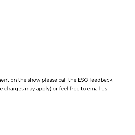
ment on the show please call the ESO feedback
 charges may apply) or feel free to email us