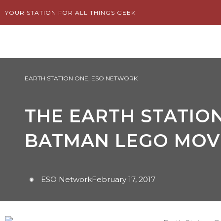
Skip
YOUR STATION FOR ALL THINGS GEEK
to
content
EARTH STATION ONE
,
ESO NETWORK
THE EARTH STATION
BATMAN LEGO MOV
ESO Network
February 17, 2017