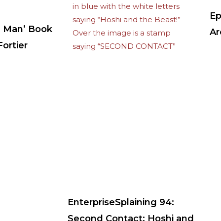
Ep
 Man’ Book
Ar
ortier
EnterpriseSplaining 94:
Second Contact: Hoshi and