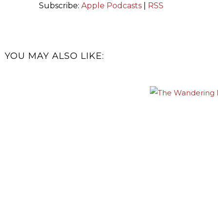
Subscribe:
Apple Podcasts
|
RSS
YOU MAY ALSO LIKE: