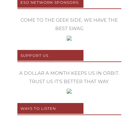
ESO NETWORK SPONSORS
COME TO THE GEEK SIDE. WE HAVE THE
BEST SWAG
SUPPORT US
A DOLLAR A MONTH KEEPS US IN ORBIT.
TRUST US IT’S BETTER THAT WAY.
WAYS TO LISTEN