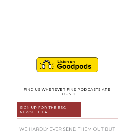
FIND US WHEREVER FINE PODCASTS ARE
FOUND
SIGN UP FOR THE ESO
NEWSLETTER
WE HARDLY EVER SEND THEM OUT BUT