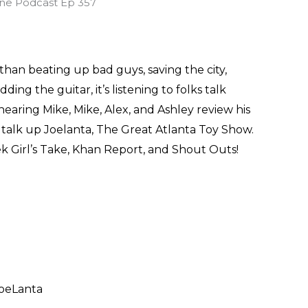
han beating up bad guys, saving the city,
ng the guitar, it’s listening to folks talk
earing Mike, Mike, Alex, and Ashley review his
o talk up Joelanta, The Great Atlanta Toy Show.
eek Girl’s Take, Khan Report, and Shout Outs!
JoeLanta