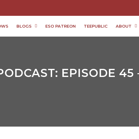
OWS
BLOGS
ESO PATREON
TEEPUBLIC
ABOUT
PODCAST: EPISODE 45