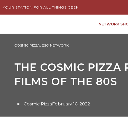
Skip
YOUR STATION FOR ALL THINGS GEEK
to
content
NETWORK SH
COSMIC PIZZA
,
ESO NETWORK
THE COSMIC PIZZA 
FILMS OF THE 80S
Cosmic Pizza
February 16, 2022