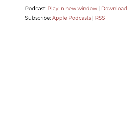
Podcast:
Play in new window
|
Download
Subscribe:
Apple Podcasts
|
RSS