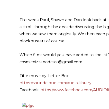
This week Paul, Shawn and Dan look back at t
a stroll through the decade discussing the bi
when we saw them originally. We then each pic
blockbusters of course.
Which films would you have added to the list
cosmicpizzapodcast@gmail.com
Title music by: Letter Box
https://soundcloud.com/audio-library
Facebook:
https://www.facebook.com/AUDIOli