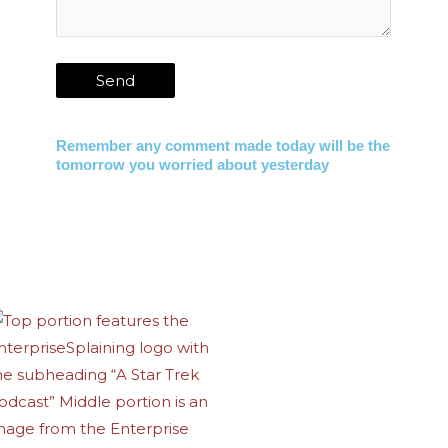
Remember any comment made today will be the
tomorrow you worried about yesterday