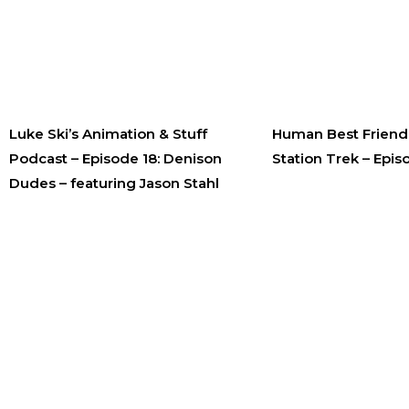
Luke Ski’s Animation & Stuff
Human Best Friend 
Podcast – Episode 18: Denison
Station Trek – Epis
Dudes – featuring Jason Stahl