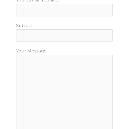
Subject
Your Message