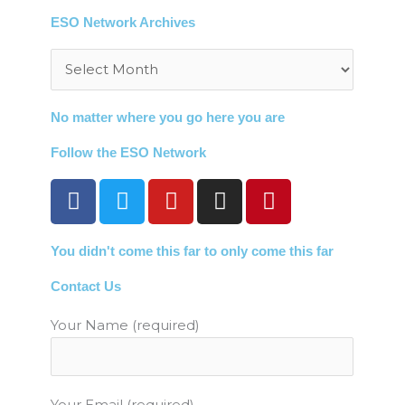
ESO Network Archives
Archives
No matter where you go here you are
Follow the ESO Network
F
T
Y
I
P
a
w
o
n
i
c
i
u
s
n
You didn't come this far to only come this far
e
t
t
t
t
b
t
u
a
e
Contact Us
o
e
b
g
r
o
r
e
r
e
Your Name (required)
k
a
s
m
t
Your Email (required)