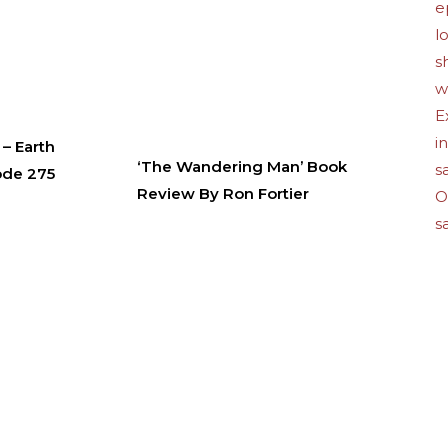
– Earth
‘The Wandering Man’ Book
ode 275
Review By Ron Fortier