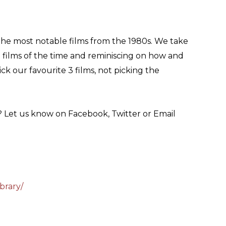
he most notable films from the 1980s. We take
g films of the time and reminiscing on how and
k our favourite 3 films, not picking the
? Let us know on Facebook, Twitter or Email
brary/