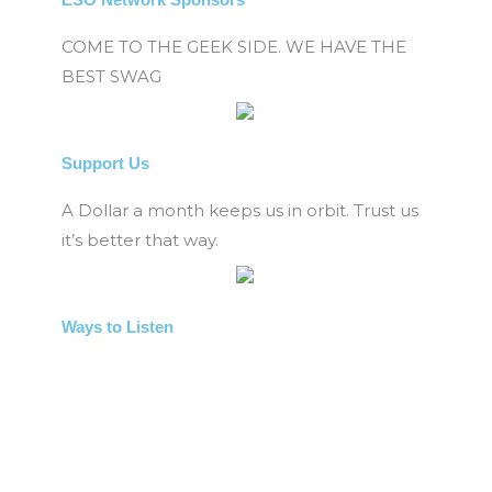
COME TO THE GEEK SIDE. WE HAVE THE
BEST SWAG
Support Us
A Dollar a month keeps us in orbit. Trust us
it’s better that way.
Ways to Listen