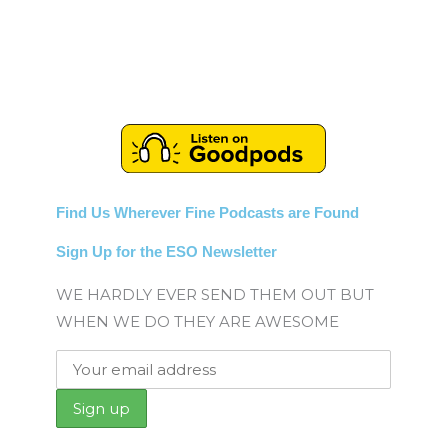
Find Us Wherever Fine Podcasts are Found
Sign Up for the ESO Newsletter
WE HARDLY EVER SEND THEM OUT BUT
WHEN WE DO THEY ARE AWESOME