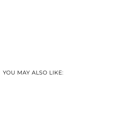
YOU MAY ALSO LIKE: