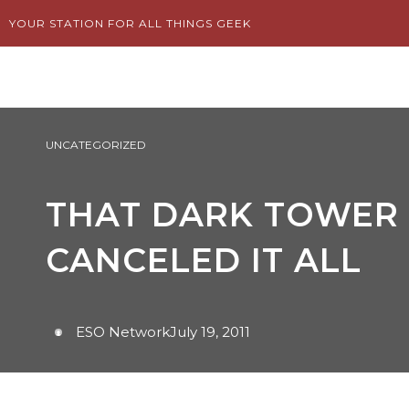
Skip
YOUR STATION FOR ALL THINGS GEEK
to
content
UNCATEGORIZED
THAT DARK TOWER 
CANCELED IT ALL
ESO Network
July 19, 2011