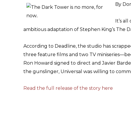
By Don
It’s al
ambitious adaptation of Stephen King’s The D
According to Deadline, the studio has scrappe
three feature films and two TV miniseries—bec
Ron Howard signed to direct and Javier Bard
the gunslinger, Universal was willing to commit
Read the full release of the story here