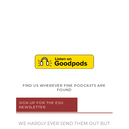
FIND US WHEREVER FINE PODCASTS ARE
FOUND
SIGN UP FOR THE ESO
NEWSLETTER
WE HARDLY EVER SEND THEM OUT BUT