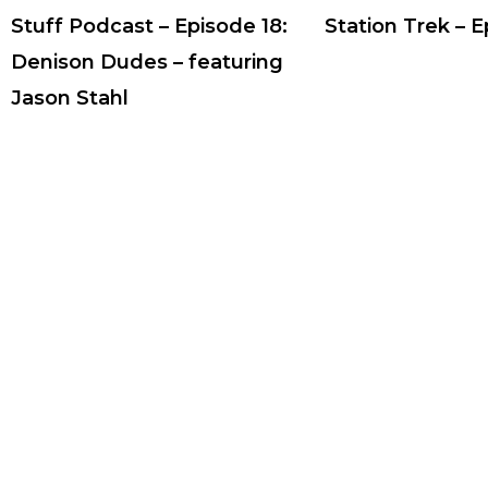
Stuff Podcast – Episode 18:
Station Trek – 
Denison Dudes – featuring
Jason Stahl