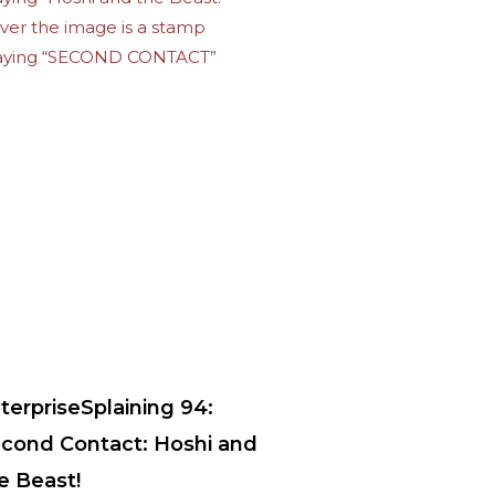
terpriseSplaining 94:
cond Contact: Hoshi and
e Beast!