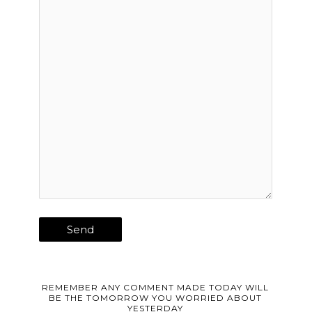
REMEMBER ANY COMMENT MADE TODAY WILL
BE THE TOMORROW YOU WORRIED ABOUT
YESTERDAY