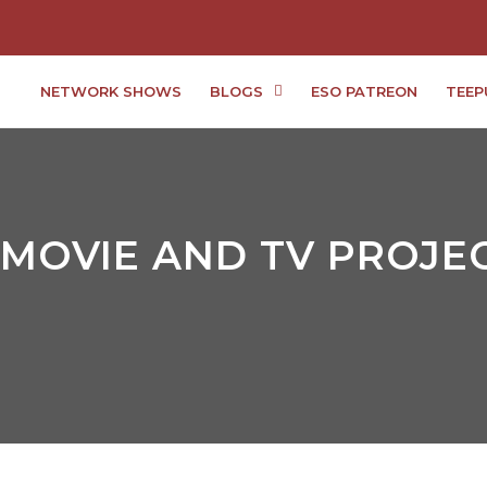
NETWORK SHOWS
BLOGS
ESO PATREON
TEEP
MOVIE AND TV PROJEC