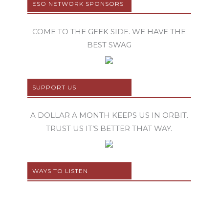
ESO NETWORK SPONSORS
COME TO THE GEEK SIDE. WE HAVE THE
BEST SWAG
SUPPORT US
A DOLLAR A MONTH KEEPS US IN ORBIT.
TRUST US IT’S BETTER THAT WAY.
WAYS TO LISTEN