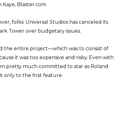
 Kaye, Blaster.com
l over, folks: Universal Studios has canceled its
ark Tower over budgetary issues.
d the entire project—which was to consist of
ause it was too expensive and risky. Even with
em pretty much committed to star as Roland
 only to the first feature.