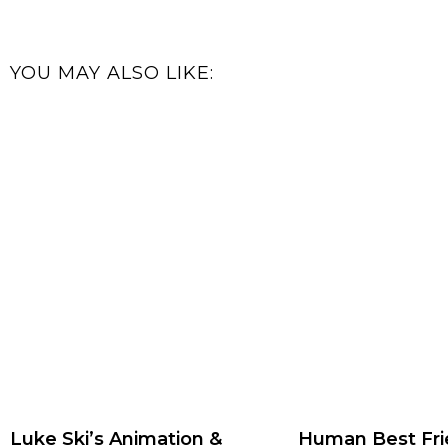
YOU MAY ALSO LIKE:
Luke Ski’s Animation &
Human Best Fri