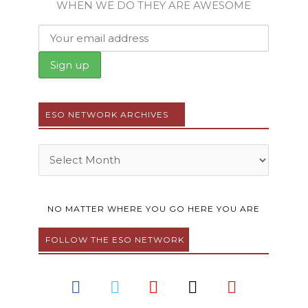
WHEN WE DO THEY ARE AWESOME
ESO NETWORK ARCHIVES
Archives
NO MATTER WHERE YOU GO HERE YOU ARE
FOLLOW THE ESO NETWORK
F
T
Y
I
P
a
w
o
n
i