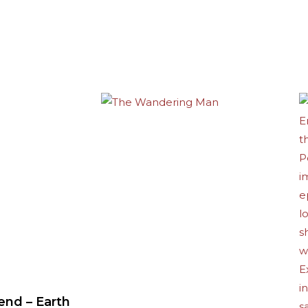
end – Earth