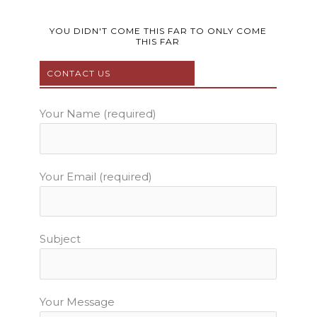
c
i
u
s
n
e
t
t
t
t
b
t
u
a
e
YOU DIDN'T COME THIS FAR TO ONLY COME
THIS FAR
o
e
b
g
r
o
r
e
r
e
CONTACT US
k
a
s
m
t
Your Name (required)
Your Email (required)
Subject
Your Message