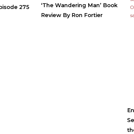
‘The Wandering Man’ Book
Episode 275
Review By Ron Fortier
En
Se
th