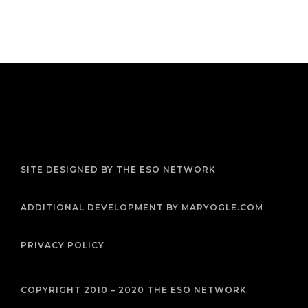
F
T
I
Y
P
R
a
w
n
o
i
s
c
i
s
u
n
s
e
t
t
t
t
b
t
a
u
e
SITE DESIGNED BY THE ESO NETWORK
o
e
g
b
r
o
r
r
e
e
k
a
s
m
t
ADDITIONAL DEVELOPMENT BY MARYOGLE.COM
PRIVACY POLICY
COPYRIGHT 2010 – 2020 THE ESO NETWORK