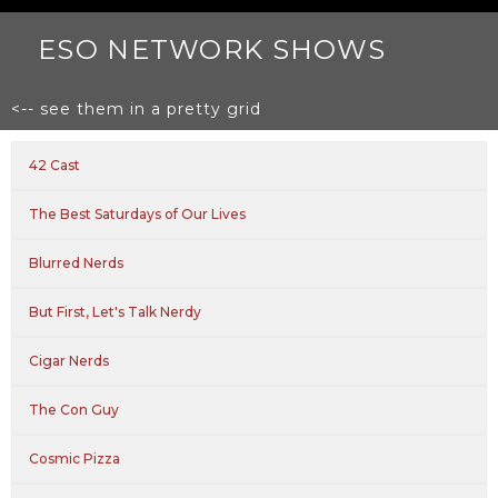
ESO NETWORK SHOWS
<-- see them in a pretty grid
42 Cast
The Best Saturdays of Our Lives
Blurred Nerds
But First, Let's Talk Nerdy
Cigar Nerds
The Con Guy
Cosmic Pizza