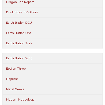
Dragon Con Report
Drinking with Authors
Earth Station DCU
Earth Station One
Earth Station Trek
Earth Station Who
Epsilon Three
Flopcast
Metal Geeks
Modern Musicology