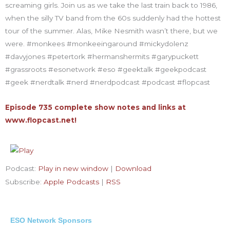
screaming girls. Join us as we take the last train back to 1986,
when the silly TV band from the 60s suddenly had the hottest
tour of the summer. Alas, Mike Nesmith wasn’t there, but we
were. #monkees #monkeeingaround #mickydolenz
#davyjones #petertork #hermanshermits #garypuckett
#grassroots #esonetwork #eso #geektalk #geekpodcast
#geek #nerdtalk #nerd #nerdpodcast #podcast #flopcast
Episode 735 complete show notes and links at
www.flopcast.net!
Podcast:
Play in new window
|
Download
Subscribe:
Apple Podcasts
|
RSS
ESO Network Sponsors