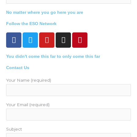
No matter where you go here you are
Follow the ESO Network
F
T
Y
I
P
a
w
o
n
i
c
i
u
s
n
You didn't come this far to only come this far
e
t
t
t
t
b
t
u
a
e
Contact Us
o
e
b
g
r
o
r
e
r
e
Your Name (required)
k
a
s
m
t
Your Email (required)
Subject