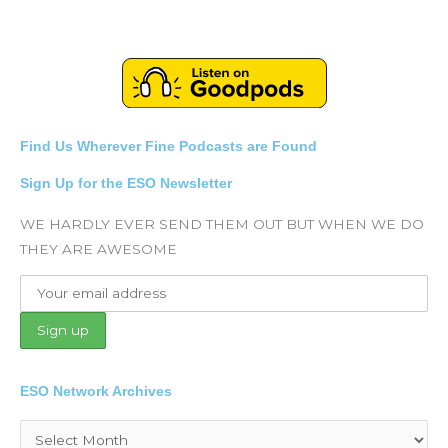
Find Us Wherever Fine Podcasts are Found
Sign Up for the ESO Newsletter
WE HARDLY EVER SEND THEM OUT BUT WHEN WE DO
THEY ARE AWESOME
ESO Network Archives
Archives