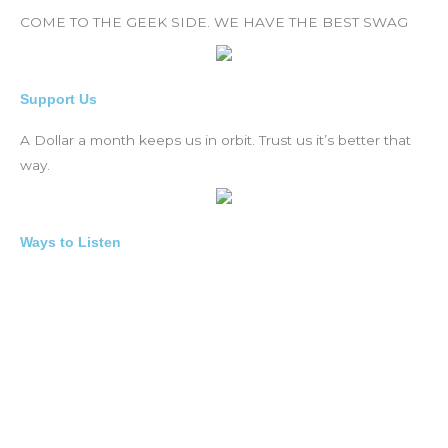
COME TO THE GEEK SIDE. WE HAVE THE BEST SWAG
Support Us
A Dollar a month keeps us in orbit. Trust us it’s better that
way.
Ways to Listen