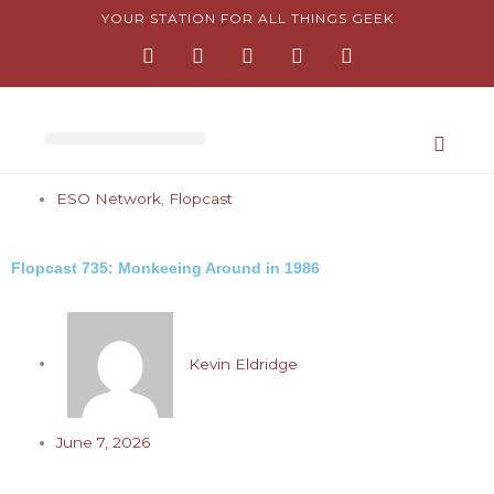
Skip
YOUR STATION FOR ALL THINGS GEEK
F
I
T
Y
P
to
a
n
w
o
i
content
c
s
i
u
n
e
t
t
t
t
b
a
t
u
e
o
g
e
b
r
o
r
r
e
e
k
a
s
-
m
t
ESO Network
,
Flopcast
f
-
p
Flopcast 735: Monkeeing Around in 1986
Kevin Eldridge
June 7, 2026