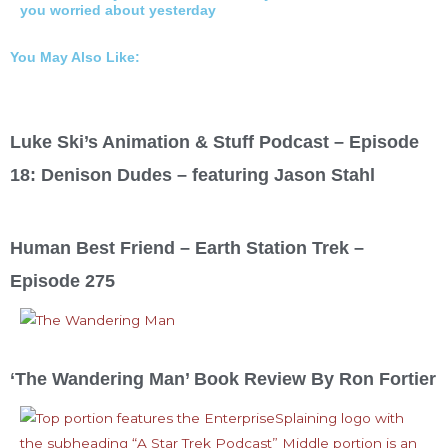
you worried about yesterday
You May Also Like:
Luke Ski’s Animation & Stuff Podcast – Episode
18: Denison Dudes – featuring Jason Stahl
Human Best Friend – Earth Station Trek –
Episode 275
‘The Wandering Man’ Book Review By Ron Fortier