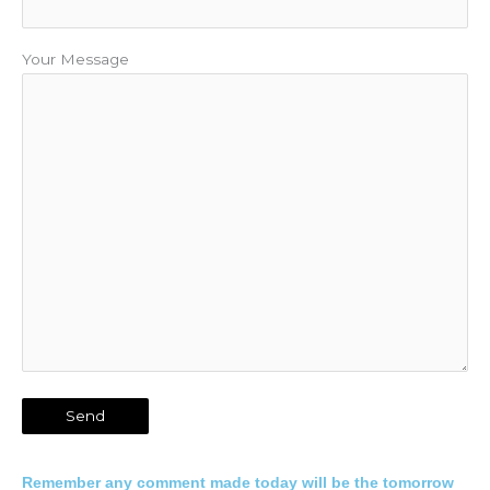
Your Message
Remember any comment made today will be the tomorrow