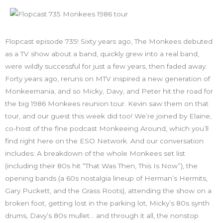
Flopcast episode 735! Sixty years ago, The Monkees debuted
as a TV show about a band, quickly grew into a real band,
were wildly successful for just a few years, then faded away.
Forty years ago, reruns on MTV inspired a new generation of
Monkeemania, and so Micky, Davy, and Peter hit the road for
the big 1986 Monkees reunion tour. Kevin saw them on that
tour, and our guest this week did too! We’re joined by Elaine,
co-host of the fine podcast Monkeeing Around, which you’ll
find right here on the ESO Network. And our conversation
includes: A breakdown of the whole Monkees set list
(including their 80s hit “That Was Then, This Is Now”), the
opening bands (a 60s nostalgia lineup of Herman’s Hermits,
Gary Puckett, and the Grass Roots), attending the show on a
broken foot, getting lost in the parking lot, Micky’s 80s synth
drums, Davy’s 80s mullet… and through it all, the nonstop