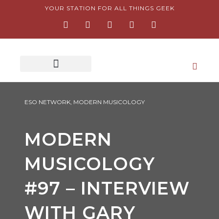
Skip
YOUR STATION FOR ALL THINGS GEEK
F
I
T
Y
P
to
a
n
w
o
i
content
c
s
i
u
n
e
t
t
t
t
b
a
t
u
e
o
g
e
b
r
o
r
r
e
e
k
a
s
-
m
t
f
-
p
ESO NETWORK
,
MODERN MUSICOLOGY
MODERN
MUSICOLOGY
#97 – INTERVIEW
WITH GARY