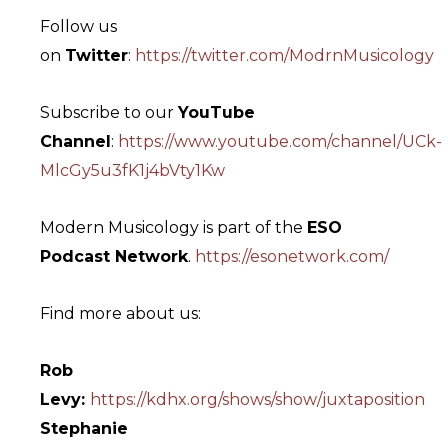
Follow us
on
Twitter
:
https://twitter.com/ModrnMusicology
Subscribe to our
YouTube
Channel
:
https://www.youtube.com/channel/UCk-
MlcGy5u3fK1j4bVty1Kw
Modern Musicology is part of the
ESO
Podcast Network
.
https://esonetwork.com/
Find more about us:
Rob
Levy:
https://kdhx.org/shows/show/juxtaposition
Stephanie