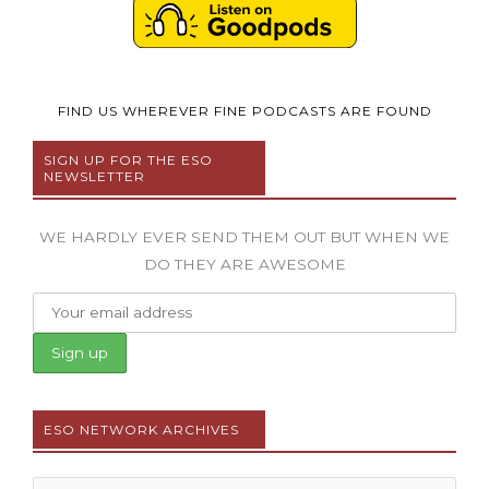
FIND US WHEREVER FINE PODCASTS ARE FOUND
SIGN UP FOR THE ESO
NEWSLETTER
WE HARDLY EVER SEND THEM OUT BUT WHEN WE
DO THEY ARE AWESOME
ESO NETWORK ARCHIVES