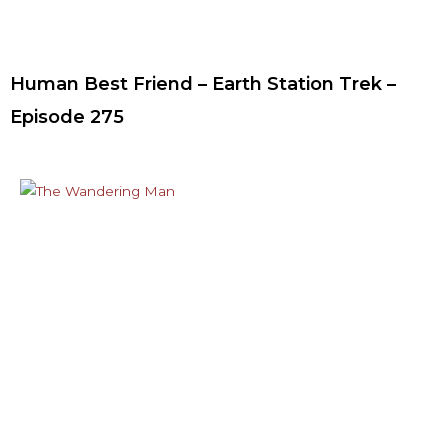
Human Best Friend – Earth Station Trek –
Episode 275