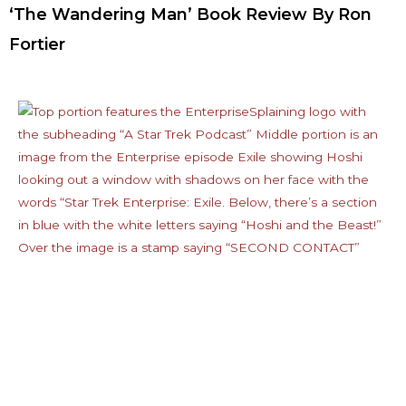
‘The Wandering Man’ Book Review By Ron
Fortier