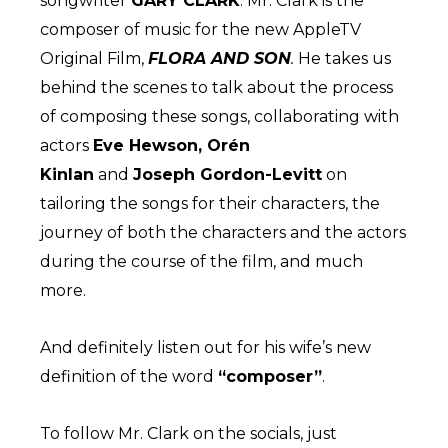
songwriter
GARY CLARK
. Mr. Clark is the
composer of music for the new AppleTV
Original Film,
FLORA AND SON
.
He takes us
behind the scenes to talk about the process
of composing these songs, collaborating with
actors
Eve Hewson, Orén
Kinlan
and
Joseph Gordon-Levitt
on
tailoring the songs for their characters, the
journey of both the characters and the actors
during the course of the film, and much
more.
And definitely listen out for his wife’s new
definition of the word
“composer”
.
To follow Mr. Clark on the socials, just