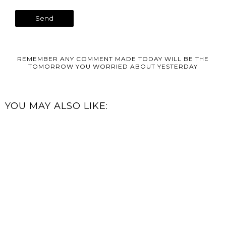
REMEMBER ANY COMMENT MADE TODAY WILL BE THE
TOMORROW YOU WORRIED ABOUT YESTERDAY
YOU MAY ALSO LIKE: