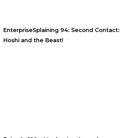
EnterpriseSplaining 94: Second Contact:
Hoshi and the Beast!