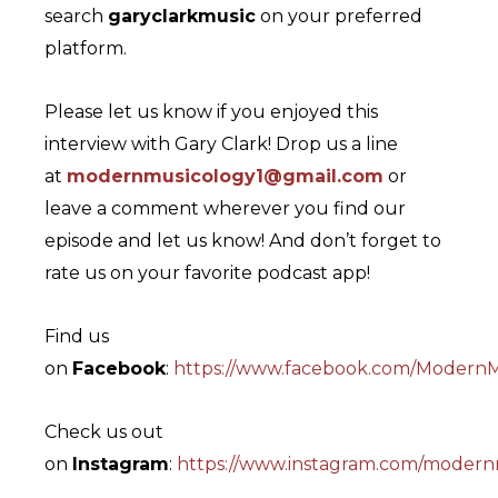
search
garyclarkmusic
on your preferred
platform.
Please let us know if you enjoyed this
interview with Gary Clark! Drop us a line
at
modernmusicology1@gmail.com
or
leave a comment wherever you find our
episode and let us know! And don’t forget to
rate us on your favorite podcast app!
Find us
on
Facebook
:
https://www.facebook.com/ModernM
Check us out
on
Instagram
:
https://www.instagram.com/modern