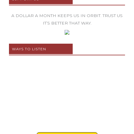
A DOLLAR A MONTH KEEPS US IN ORBIT. TRUST US
IT’S BETTER THAT WAY.
WAYS TO LISTEN