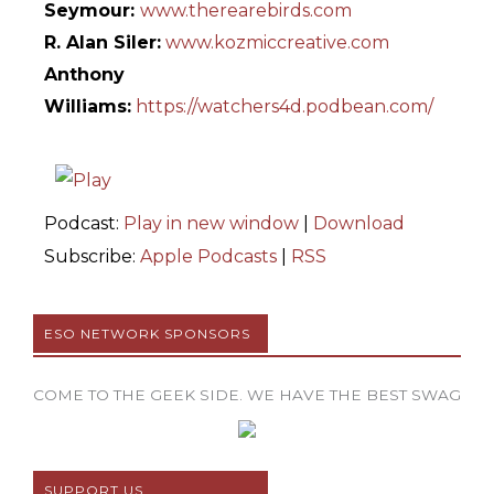
Seymour:
www.therearebirds.com
R. Alan Siler:
www.kozmiccreative.com
Anthony
Williams:
https://watchers4d.podbean.com/
Podcast:
Play in new window
|
Download
Subscribe:
Apple Podcasts
|
RSS
ESO NETWORK SPONSORS
COME TO THE GEEK SIDE. WE HAVE THE BEST SWAG
SUPPORT US