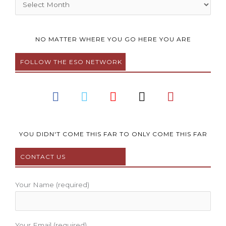
Archives
NO MATTER WHERE YOU GO HERE YOU ARE
FOLLOW THE ESO NETWORK
F
T
Y
I
P
a
w
o
n
i
c
i
u
s
n
e
t
t
t
t
b
t
u
a
e
YOU DIDN'T COME THIS FAR TO ONLY COME THIS FAR
o
e
b
g
r
CONTACT US
o
r
e
r
e
k
a
s
m
t
Your Name (required)
Your Email (required)