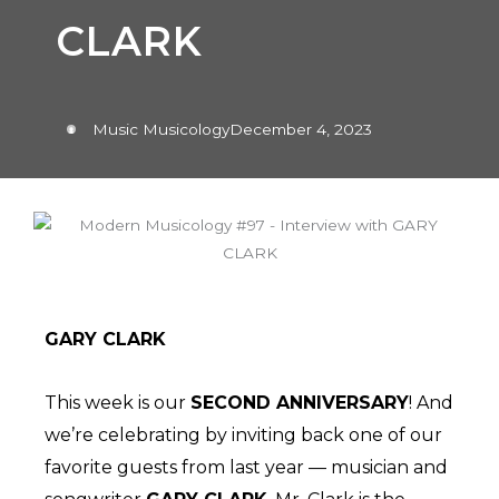
CLARK
Music Musicology
December 4, 2023
GARY CLARK
This week is our
SECOND ANNIVERSARY
! And
we’re celebrating by inviting back one of our
favorite guests from last year — musician and