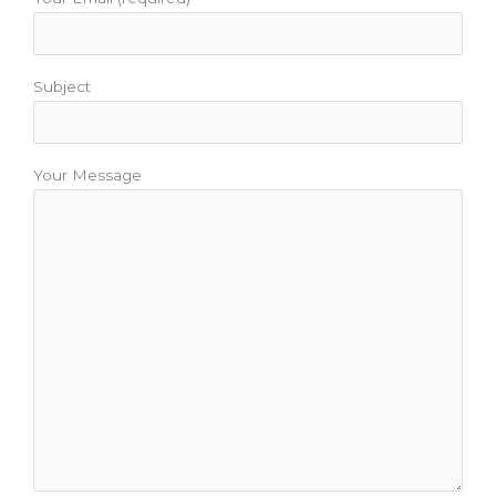
Subject
Your Message