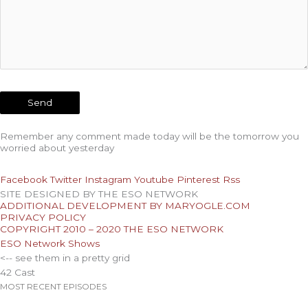
Remember any comment made today will be the tomorrow you
worried about yesterday
Facebook
Twitter
Instagram
Youtube
Pinterest
Rss
SITE DESIGNED BY THE ESO NETWORK
ADDITIONAL DEVELOPMENT BY MARYOGLE.COM
PRIVACY POLICY
COPYRIGHT 2010 – 2020 THE ESO NETWORK
ESO Network Shows
<-- see them in a pretty grid
42 Cast
MOST RECENT EPISODES