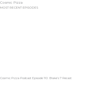
Cosmic Pizza
MOST RECENT EPISODES
Cosmic Pizza Podcast Episode 110: Blake’s 7 Recast