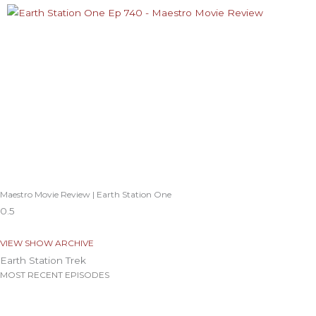
Maestro Movie Review | Earth Station One
VIEW SHOW ARCHIVE
Earth Station Trek
MOST RECENT EPISODES