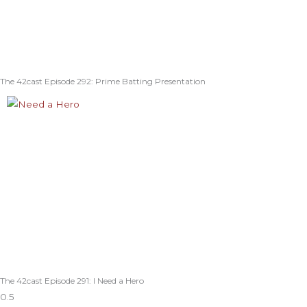
The 42cast Episode 292: Prime Batting Presentation
The 42cast Episode 291: I Need a Hero