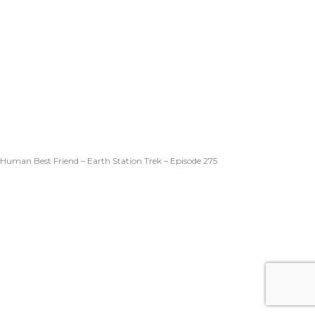
Human Best Friend – Earth Station Trek – Episode 275