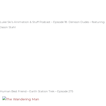
Luke Ski’s Animation & Stuff Podcast – Episode 18: Denison Dudes – featuring
Jason Stahl
Human Best Friend – Earth Station Trek – Episode 275