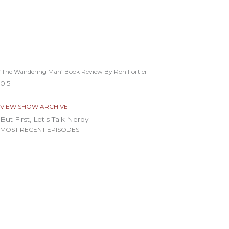
‘The Wandering Man’ Book Review By Ron Fortier
VIEW SHOW ARCHIVE
But First, Let's Talk Nerdy
MOST RECENT EPISODES