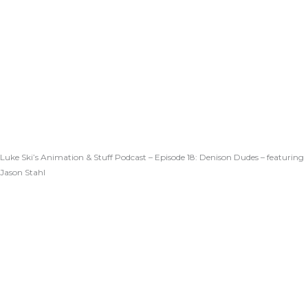
Luke Ski’s Animation & Stuff Podcast – Episode 18: Denison Dudes – featuring
Jason Stahl