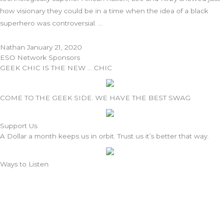
how visionary they could be in a time when the idea of a black
superhero was controversial.
Nathan
January 21, 2020
ESO Network Sponsors
GEEK CHIC IS THE NEW … CHIC
COME TO THE GEEK SIDE. WE HAVE THE BEST SWAG
Support Us
A Dollar a month keeps us in orbit. Trust us it’s better that way.
Ways to Listen