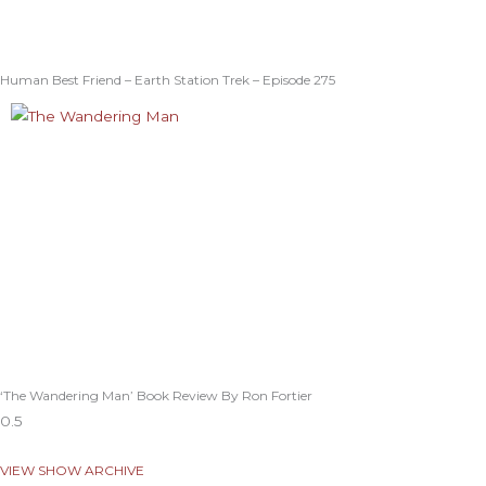
Human Best Friend – Earth Station Trek – Episode 275
‘The Wandering Man’ Book Review By Ron Fortier
VIEW SHOW ARCHIVE