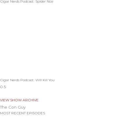
Cigar Nerds Podcast: Spider Noir
Cigar Nerds Podcast: Will Kill You
VIEW SHOW ARCHIVE
The Con Guy
MOST RECENT EPISODES