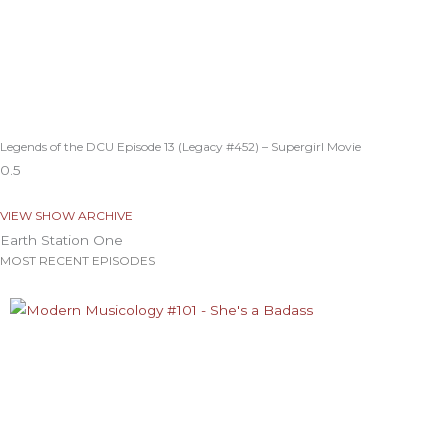
Legends of the DCU Episode 13 (Legacy #452) – Supergirl Movie
VIEW SHOW ARCHIVE
Earth Station One
MOST RECENT EPISODES