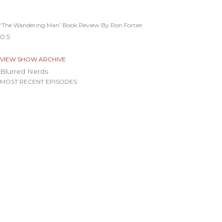
‘The Wandering Man’ Book Review By Ron Fortier
VIEW SHOW ARCHIVE
Blurred Nerds
MOST RECENT EPISODES