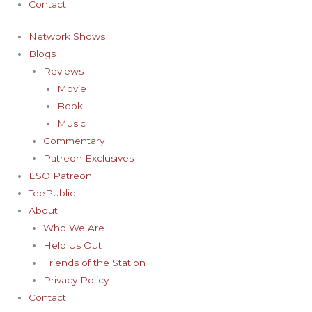
Contact
Network Shows
Blogs
Reviews
Movie
Book
Music
Commentary
Patreon Exclusives
ESO Patreon
TeePublic
About
Who We Are
Help Us Out
Friends of the Station
Privacy Policy
Contact