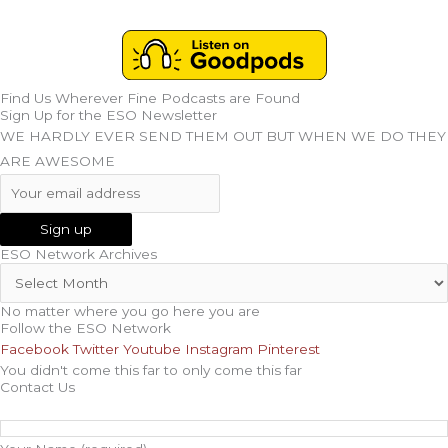
Find Us Wherever Fine Podcasts are Found
Sign Up for the ESO Newsletter
WE HARDLY EVER SEND THEM OUT BUT WHEN WE DO THEY
ARE AWESOME
ESO Network Archives
No matter where you go here you are
Follow the ESO Network
Facebook
Twitter
Youtube
Instagram
Pinterest
You didn't come this far to only come this far
Contact Us