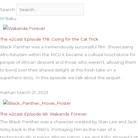
Search
M’Baku
The 42cast Episode 178: Going for the Cat Trick
Black Panther was a tremendously successful film. Showcasing
Afro-futurism within the MCU it became a cultural touchstone for
people of African descent and those who weren’t, allowing them
to bond over their shared delight at this fresh take on a
superhero story. In this episode we talk about the sequel
Nathan
March 21, 2023
The 42cast Episode 66: Wakanda Forever
The Black Panther was a character created by Stan Lee and Jack
Kirby back in the 1960’s. Portraying him as the ruler of a
technologically superior African nation, Lee and Kirby showed just