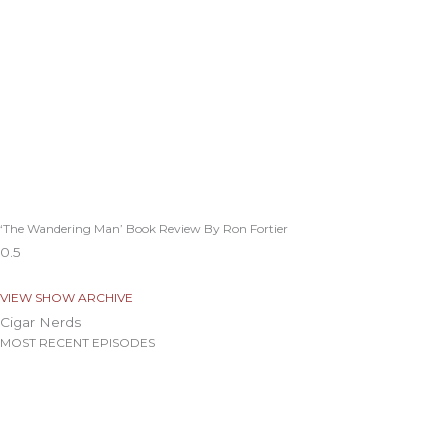
‘The Wandering Man’ Book Review By Ron Fortier
VIEW SHOW ARCHIVE
Cigar Nerds
MOST RECENT EPISODES