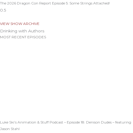
The 2026 Dragon Con Report Episode 5: Some Strings Attached!
VIEW SHOW ARCHIVE
Drinking with Authors
MOST RECENT EPISODES
Luke Ski’s Animation & Stuff Podcast – Episode 18: Denison Dudes – featuring
Jason Stahl