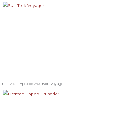
The 42cast Episode 293: Bon Voyage