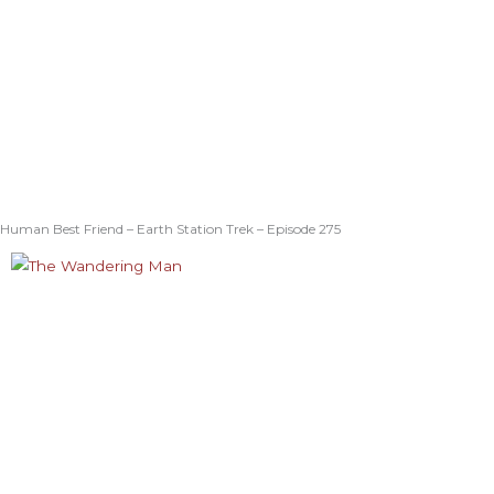
Human Best Friend – Earth Station Trek – Episode 275