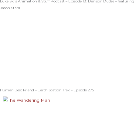
Luke Ski’s Animation & Stuff Podcast – Episode 18: Denison Dudes – featuring
Jason Stahl
Human Best Friend – Earth Station Trek – Episode 275