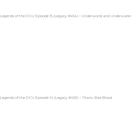
Legends of the DCU Episode 15 (Legacy #454) – Underworld and Underwater
Legends of the DCU Episode 14 (Legacy #453) – Titans: Bad Blood