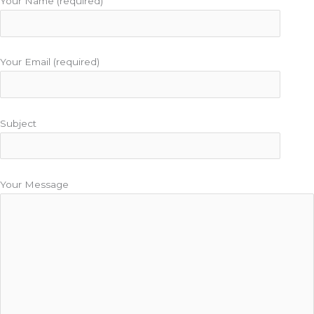
Your Name (required)
Your Email (required)
Subject
Your Message