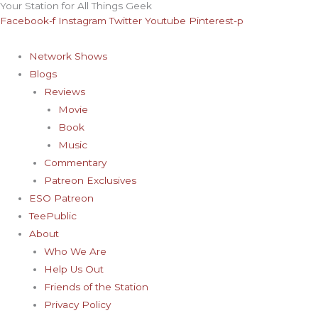
Your Station for All Things Geek
Skip
Archives
Facebook-f
Instagram
Twitter
Youtube
Pinterest-p
to
content
Network Shows
Blogs
Reviews
Movie
Book
Music
Commentary
Patreon Exclusives
ESO Patreon
TeePublic
About
Who We Are
Help Us Out
Friends of the Station
Privacy Policy