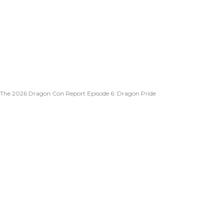
The 2026 Dragon Con Report Episode 6: Dragon Pride