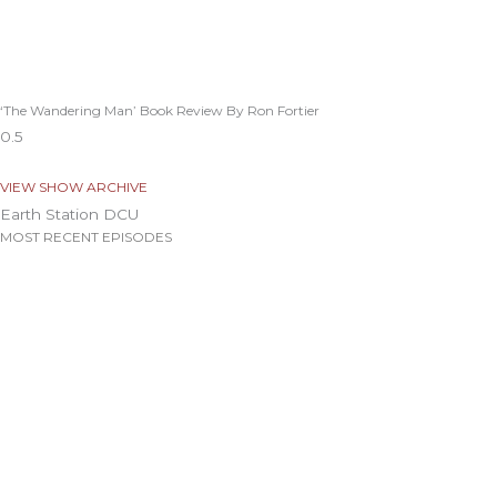
‘The Wandering Man’ Book Review By Ron Fortier
VIEW SHOW ARCHIVE
Earth Station DCU
MOST RECENT EPISODES