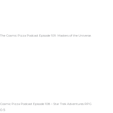
The Cosmic Pizza Podcast Episode 109: Masters of the Universe.
Cosmic Pizza Podcast Episode 108 – Star Trek Adventures RPG