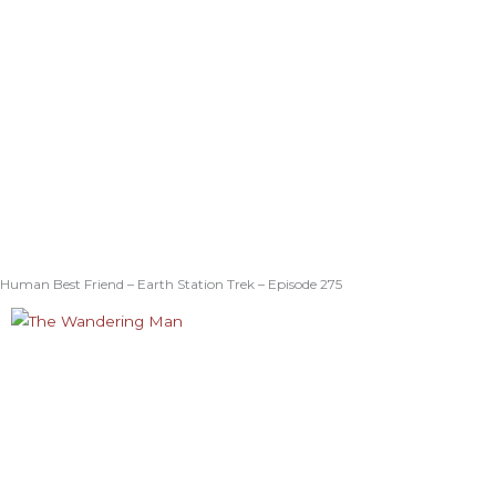
Human Best Friend – Earth Station Trek – Episode 275