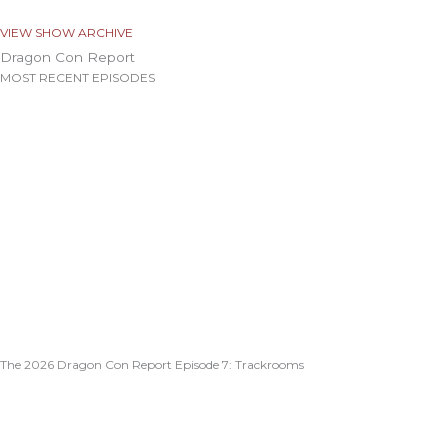
VIEW SHOW ARCHIVE
Dragon Con Report
MOST RECENT EPISODES
The 2026 Dragon Con Report Episode 7: Trackrooms