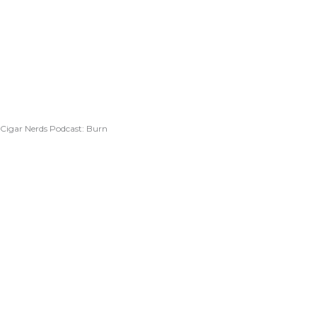
Cigar Nerds Podcast: Burn