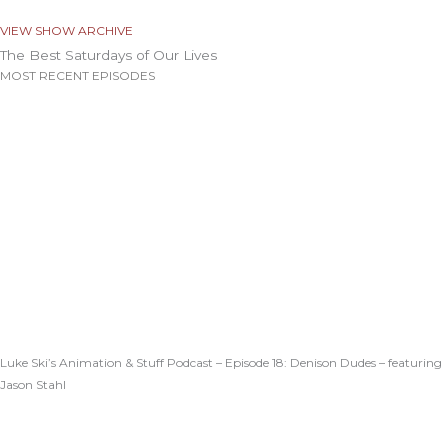
VIEW SHOW ARCHIVE
The Best Saturdays of Our Lives
MOST RECENT EPISODES
Luke Ski’s Animation & Stuff Podcast – Episode 18: Denison Dudes – featuring
Jason Stahl