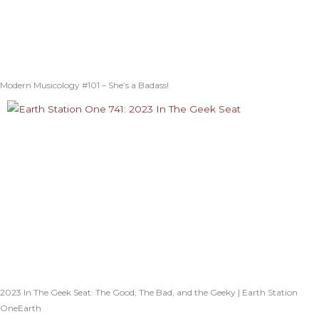
Modern Musicology #101 – She’s a Badass!
2023 In The Geek Seat: The Good, The Bad, and the Geeky | Earth Station
OneEarth