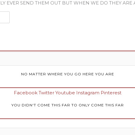
LY EVER SEND THEM OUT BUT WHEN WE DO THEY ARE
NO MATTER WHERE YOU GO HERE YOU ARE
Facebook
Twitter
Youtube
Instagram
Pinterest
YOU DIDN'T COME THIS FAR TO ONLY COME THIS FAR