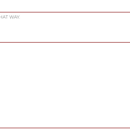
HAT WAY.