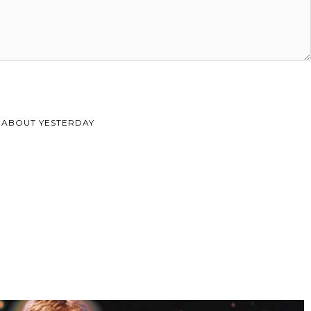
 ABOUT YESTERDAY