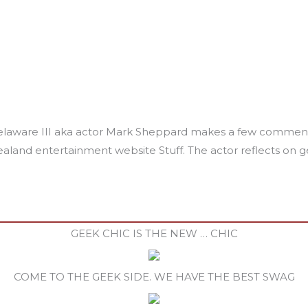
laware III aka actor Mark Sheppard makes a few comments 
land entertainment website Stuff. The actor reflects on get
GEEK CHIC IS THE NEW … CHIC
COME TO THE GEEK SIDE. WE HAVE THE BEST SWAG