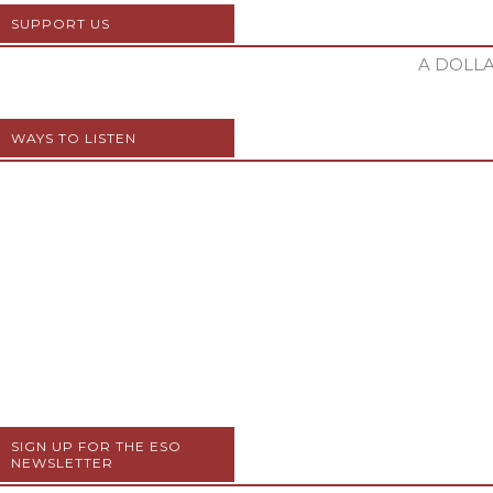
SUPPORT US
A DOLLA
WAYS TO LISTEN
SIGN UP FOR THE ESO
NEWSLETTER