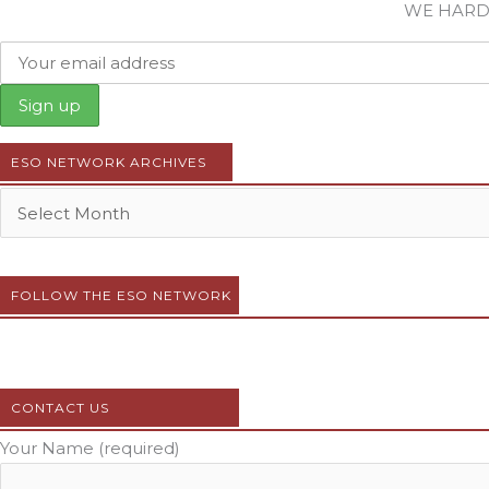
WE HARD
ESO NETWORK ARCHIVES
FOLLOW THE ESO NETWORK
CONTACT US
Your Name (required)