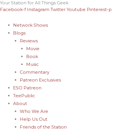
Your Station for All Things Geek
Skip
Archives
Facebook-f
Instagram
Twitter
Youtube
Pinterest-p
to
content
Network Shows
Blogs
Reviews
Movie
Book
Music
Commentary
Patreon Exclusives
ESO Patreon
TeePublic
About
Who We Are
Help Us Out
Friends of the Station