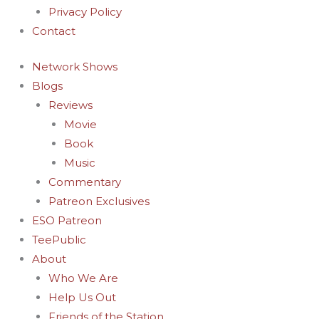
Privacy Policy
Contact
Network Shows
Blogs
Reviews
Movie
Book
Music
Commentary
Patreon Exclusives
ESO Patreon
TeePublic
About
Who We Are
Help Us Out
Friends of the Station