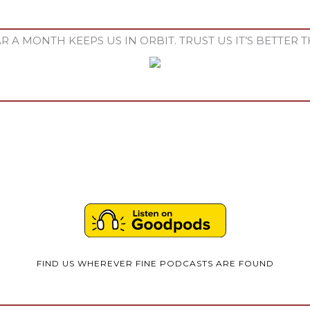
R A MONTH KEEPS US IN ORBIT. TRUST US IT’S BETTER T
FIND US WHEREVER FINE PODCASTS ARE FOUND