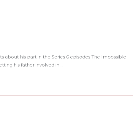
about his part in the Series 6 episodes The Impossible
ting his father involved in