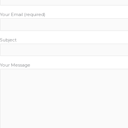
Your Email (required)
Subject
Your Message