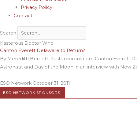
Privacy Policy
Contact
Search
Kasterous Doctor Who
Canton Everett Delaware to Return?
By Meredith Burdett, Kasterborous.com Canton Everett De
Astronaut and Day of the Moon in an interview with New Zea
ESO Network
October 31, 2011
ESO NETWORK SPONSORS