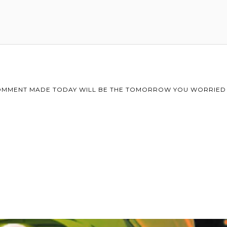
MMENT MADE TODAY WILL BE THE TOMORROW YOU WORRIED