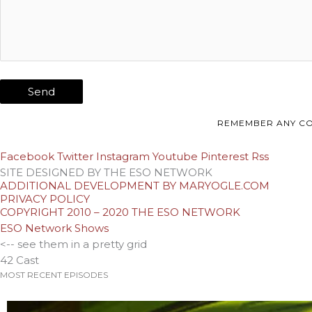
REMEMBER ANY CO
Facebook
Twitter
Instagram
Youtube
Pinterest
Rss
SITE DESIGNED BY THE ESO NETWORK
ADDITIONAL DEVELOPMENT BY MARYOGLE.COM
PRIVACY POLICY
COPYRIGHT 2010 – 2020 THE ESO NETWORK
ESO Network Shows
<-- see them in a pretty grid
42 Cast
MOST RECENT EPISODES