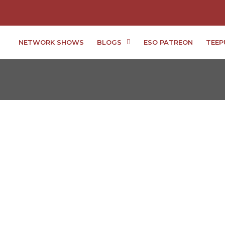
NETWORK SHOWS
BLOGS
ESO PATREON
TEEP