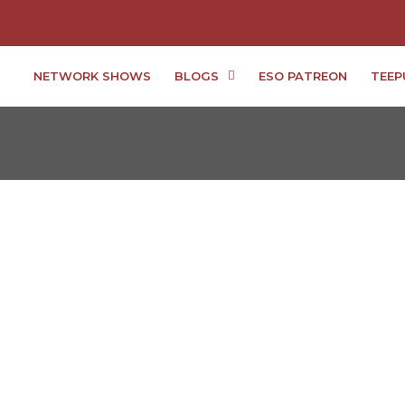
NETWORK SHOWS
BLOGS
ESO PATREON
TEEP