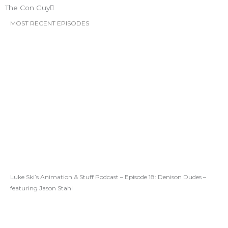
The Con Guy
MOST RECENT EPISODES
Luke Ski’s Animation & Stuff Podcast – Episode 18: Denison Dudes –
featuring Jason Stahl