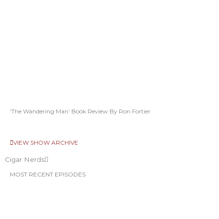
‘The Wandering Man’ Book Review By Ron Fortier
VIEW SHOW ARCHIVE
Cigar Nerds
MOST RECENT EPISODES