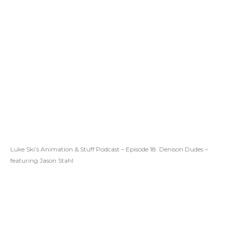
Luke Ski’s Animation & Stuff Podcast – Episode 18: Denison Dudes –
featuring Jason Stahl