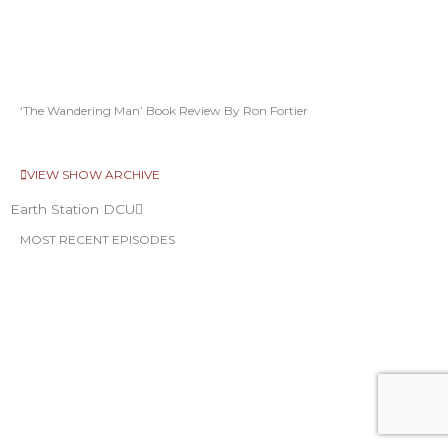
‘The Wandering Man’ Book Review By Ron Fortier
VIEW SHOW ARCHIVE
Earth Station DCU
MOST RECENT EPISODES