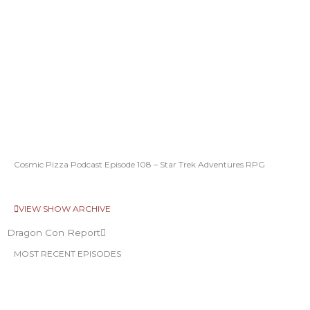
Cosmic Pizza Podcast Episode 108 – Star Trek Adventures RPG
VIEW SHOW ARCHIVE
Dragon Con Report
MOST RECENT EPISODES