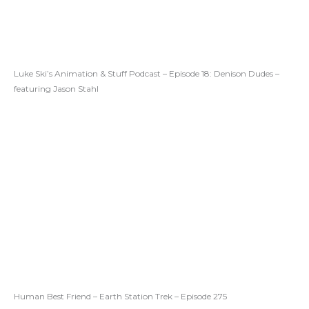
Luke Ski’s Animation & Stuff Podcast – Episode 18: Denison Dudes –
featuring Jason Stahl
Human Best Friend – Earth Station Trek – Episode 275