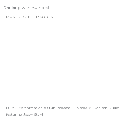
Drinking with Authors
MOST RECENT EPISODES
Luke Ski’s Animation & Stuff Podcast – Episode 18: Denison Dudes –
featuring Jason Stahl