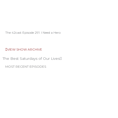
The 42cast Episode 291: I Need a Hero
VIEW SHOW ARCHIVE
The Best Saturdays of Our Lives
MOST RECENT EPISODES