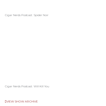
Cigar Nerds Podcast: Spider Noir
Cigar Nerds Podcast: Will Kill You
VIEW SHOW ARCHIVE