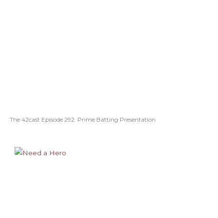
The 42cast Episode 292: Prime Batting Presentation