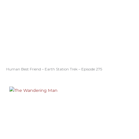
Human Best Friend – Earth Station Trek – Episode 275