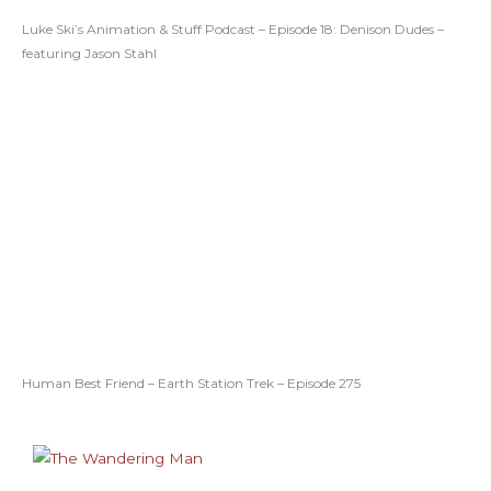
Luke Ski’s Animation & Stuff Podcast – Episode 18: Denison Dudes –
featuring Jason Stahl
Human Best Friend – Earth Station Trek – Episode 275