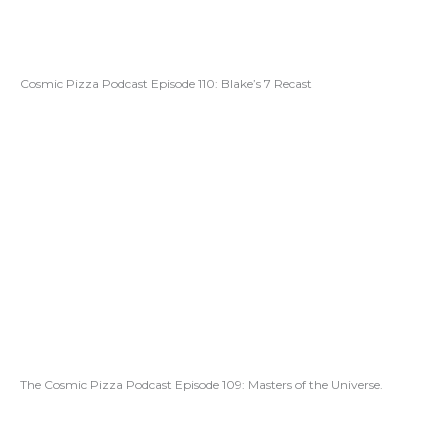
Cosmic Pizza Podcast Episode 110: Blake’s 7 Recast
The Cosmic Pizza Podcast Episode 109: Masters of the Universe.