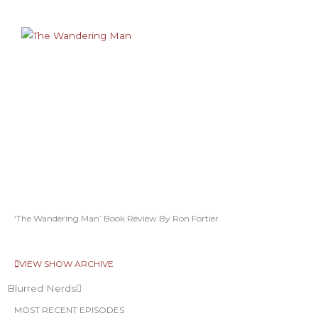
‘The Wandering Man’ Book Review By Ron Fortier
VIEW SHOW ARCHIVE
Blurred Nerds
MOST RECENT EPISODES