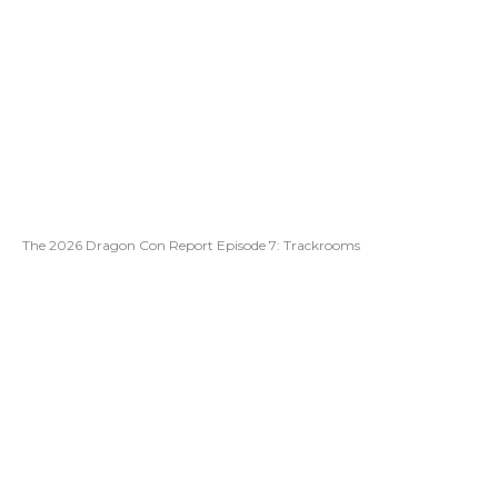
The 2026 Dragon Con Report Episode 7: Trackrooms