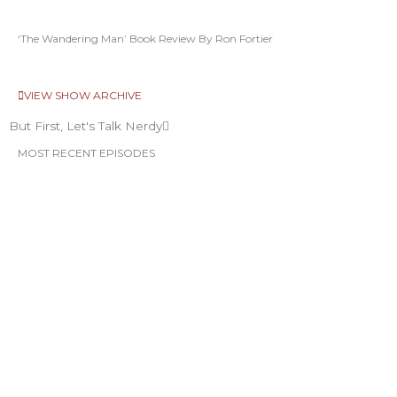
‘The Wandering Man’ Book Review By Ron Fortier
VIEW SHOW ARCHIVE
But First, Let's Talk Nerdy
MOST RECENT EPISODES