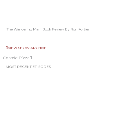
‘The Wandering Man’ Book Review By Ron Fortier
VIEW SHOW ARCHIVE
Cosmic Pizza
MOST RECENT EPISODES