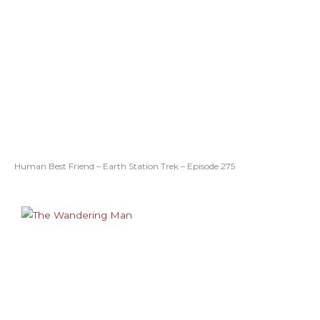
Human Best Friend – Earth Station Trek – Episode 275