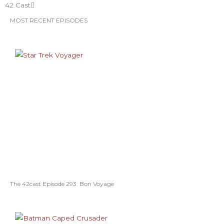
42 Cast
MOST RECENT EPISODES
The 42cast Episode 293: Bon Voyage