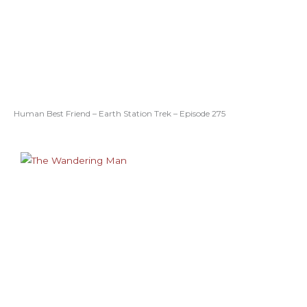
Human Best Friend – Earth Station Trek – Episode 275