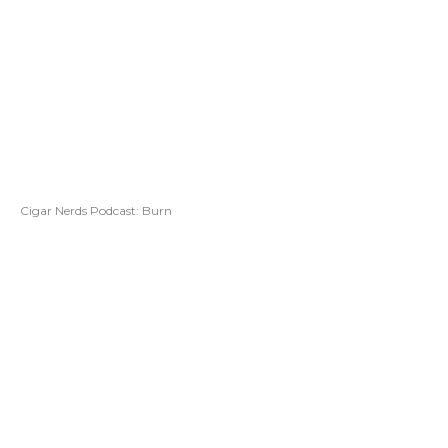
Cigar Nerds Podcast: Burn