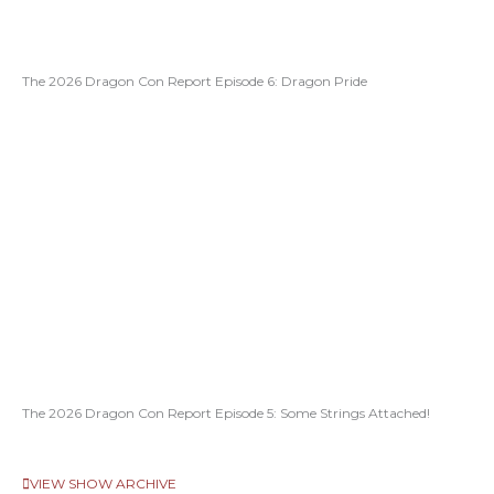
The 2026 Dragon Con Report Episode 6: Dragon Pride
The 2026 Dragon Con Report Episode 5: Some Strings Attached!
VIEW SHOW ARCHIVE