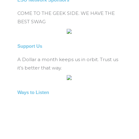
COME TO THE GEEK SIDE. WE HAVE THE
BEST SWAG
Support Us
A Dollar a month keeps us in orbit. Trust us
it’s better that way.
Ways to Listen