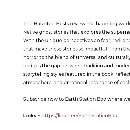
The Haunted Hosts review the haunting worl
Native ghost stories that explores the supern
With the unique perspectives on fear, resilien
that make these stories so impactful. From the 
horror to the blend of universal and culturally
bridges the gap between tradition and modern 
storytelling styles featured in the book, refl
atmosphere, and emotional resonance of each
Subscribe now to Earth Station Boo where we t
Links –
https://linktr.ee/EarthStationBoo