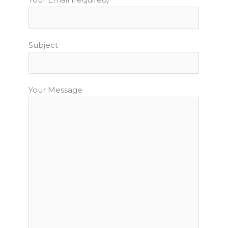
Subject
Your Message