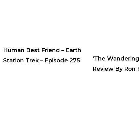
Human Best Friend – Earth
‘The Wandering
Station Trek – Episode 275
Review By Ron F