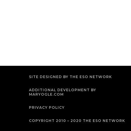
SITE DESIGNED BY THE ESO NETWORK
ADDITIONAL DEVELOPMENT BY
MARYOGLE.COM
PRIVACY POLICY
COPYRIGHT 2010 – 2020 THE ESO NETWORK