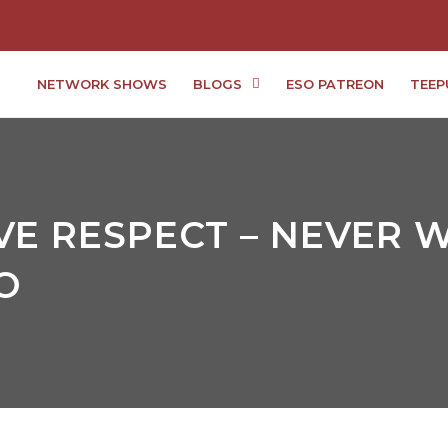
NETWORK SHOWS
BLOGS
ESO PATREON
TEEP
E RESPECT – NEVER W
O