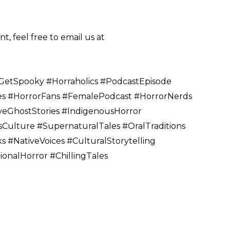
, feel free to email us at
etSpooky #Horraholics #PodcastEpisode
s #HorrorFans #FemalePodcast #HorrorNerds
eGhostStories #IndigenousHorror
Culture #SupernaturalTales #OralTraditions
 #NativeVoices #CulturalStorytelling
onalHorror #ChillingTales