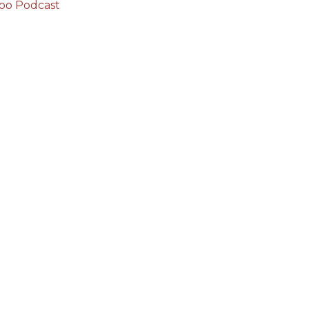
Boo Podcast