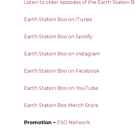
Listen to older episodes of the Earth Station 
Earth Station Boo on iTunes
Earth Station Boo on Spotify
Earth Station Boo on Instagram
Earth Station Boo on Facebook
Earth Station Boo on YouTube
Earth Station Boo Merch Store
Promotion –
ESO Network