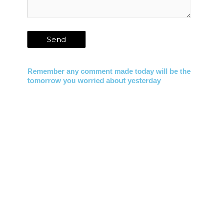
Remember any comment made today will be the
tomorrow you worried about yesterday