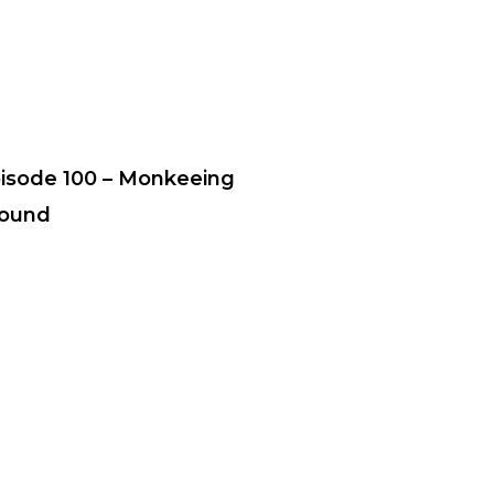
isode 100 – Monkeeing
ound