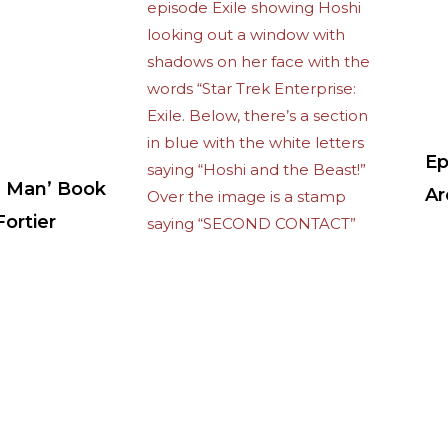
Ep
 Man’ Book
Ar
ortier