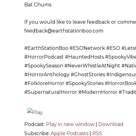
Bat Chums
If you would like to leave feedback or comment
feedback@earthstationboo.com
#EarthStationBoo #ESONetwork #ESO #LetsG
#HorrorPodcast #HauntedHosts #SpookyVibe
#SpookySeason #NeverWhistleAtNight #Nativ
#HorrorAnthology #GhostStories #Indigenous
#FolkloreHorror #SpookyStories #HorrorBooks
#SupernaturalHorror #ModernHorror #Traditi
Podcast:
Play in new window
|
Download
Subscribe:
Apple Podcasts
|
RSS