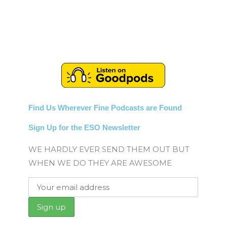
Find Us Wherever Fine Podcasts are Found
Sign Up for the ESO Newsletter
WE HARDLY EVER SEND THEM OUT BUT
WHEN WE DO THEY ARE AWESOME