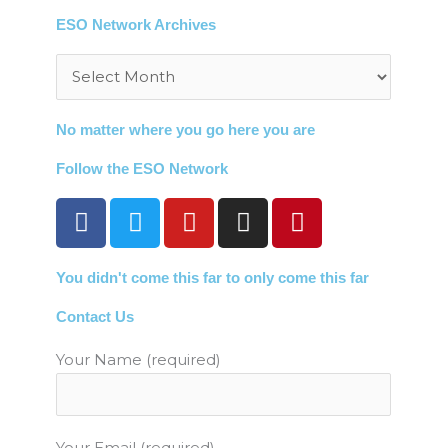
ESO Network Archives
Archives
No matter where you go here you are
Follow the ESO Network
F
T
Y
I
P
a
w
o
n
i
c
i
u
s
n
You didn't come this far to only come this far
e
t
t
t
t
b
t
u
a
e
Contact Us
o
e
b
g
r
o
r
e
r
e
Your Name (required)
k
a
s
m
t
Your Email (required)