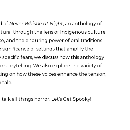
d of
Never Whistle at Night
, an anthology of
atural through the lens of Indigenous culture.
ce, and the enduring power of oral traditions
significance of settings that amplify the
 specific fears, we discuss how this anthology
storytelling. We also explore the variety of
ecting on how these voices enhance the tension,
 tale.
alk all things horror. Let’s Get Spooky!