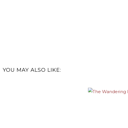
YOU MAY ALSO LIKE: