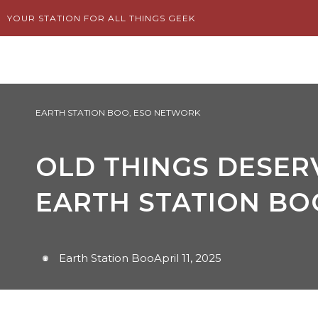
Skip
YOUR STATION FOR ALL THINGS GEEK
to
content
EARTH STATION BOO
,
ESO NETWORK
OLD THINGS DESERV
EARTH STATION BO
Earth Station Boo
April 11, 2025