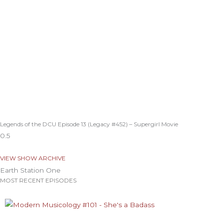
Legends of the DCU Episode 13 (Legacy #452) – Supergirl Movie
VIEW SHOW ARCHIVE
Earth Station One
MOST RECENT EPISODES