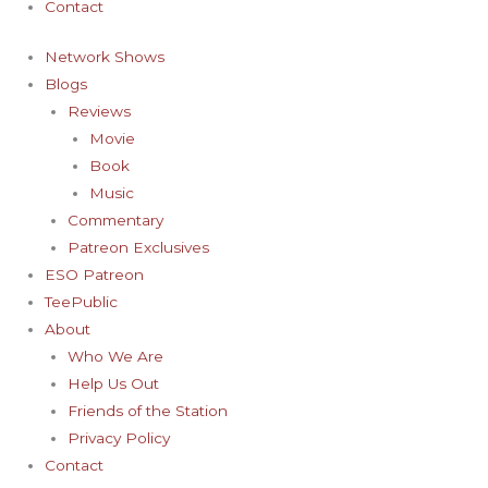
Contact
Network Shows
Blogs
Reviews
Movie
Book
Music
Commentary
Patreon Exclusives
ESO Patreon
TeePublic
About
Who We Are
Help Us Out
Friends of the Station
Privacy Policy
Contact