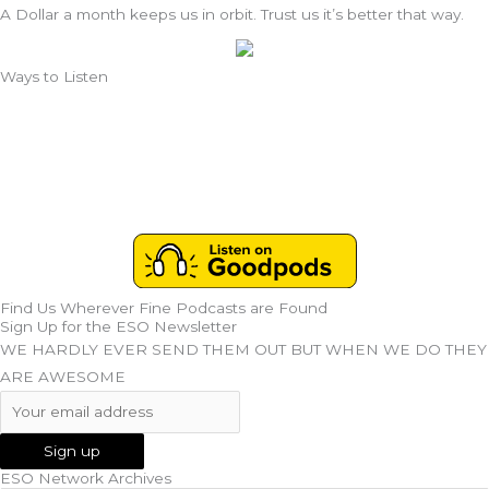
A Dollar a month keeps us in orbit. Trust us it’s better that way.
Ways to Listen
Find Us Wherever Fine Podcasts are Found
Sign Up for the ESO Newsletter
WE HARDLY EVER SEND THEM OUT BUT WHEN WE DO THEY
ARE AWESOME
ESO Network Archives