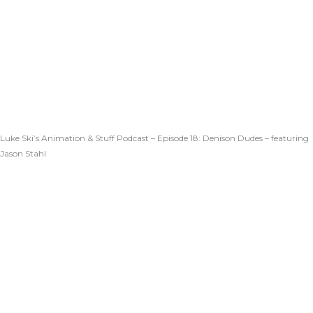
Luke Ski’s Animation & Stuff Podcast – Episode 18: Denison Dudes – featuring
Jason Stahl