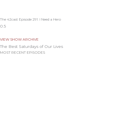
The 42cast Episode 291: I Need a Hero
VIEW SHOW ARCHIVE
The Best Saturdays of Our Lives
MOST RECENT EPISODES