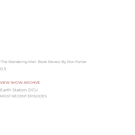
‘The Wandering Man’ Book Review By Ron Fortier
VIEW SHOW ARCHIVE
Earth Station DCU
MOST RECENT EPISODES