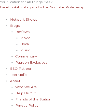
Your Station for All Things Geek
Skip
Archives
Facebook-f
Instagram
Twitter
Youtube
Pinterest-p
to
content
Network Shows
Blogs
Reviews
Movie
Book
Music
Commentary
Patreon Exclusives
ESO Patreon
TeePublic
About
Who We Are
Help Us Out
Friends of the Station
Privacy Policy