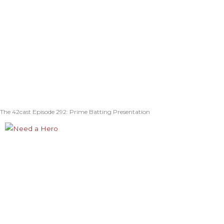
The 42cast Episode 292: Prime Batting Presentation