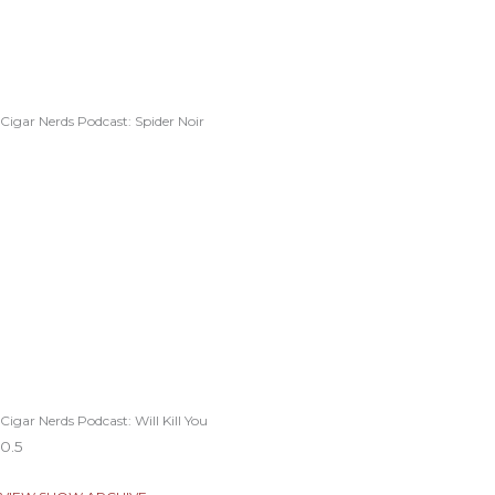
Cigar Nerds Podcast: Spider Noir
Cigar Nerds Podcast: Will Kill You