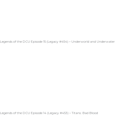
Legends of the DCU Episode 15 (Legacy #454) – Underworld and Underwater
Legends of the DCU Episode 14 (Legacy #453) – Titans: Bad Blood