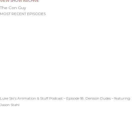
VIEW SHOW ARCHIVE
The Con Guy
MOST RECENT EPISODES
Luke Ski’s Animation & Stuff Podcast – Episode 18: Denison Dudes – featuring
Jason Stahl