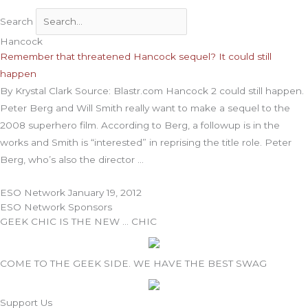
Search
Hancock
Remember that threatened Hancock sequel? It could still
happen
By Krystal Clark Source: Blastr.com Hancock 2 could still happen.
Peter Berg and Will Smith really want to make a sequel to the
2008 superhero film. According to Berg, a followup is in the
works and Smith is “interested” in reprising the title role. Peter
Berg, who’s also the director
ESO Network
January 19, 2012
ESO Network Sponsors
GEEK CHIC IS THE NEW … CHIC
COME TO THE GEEK SIDE. WE HAVE THE BEST SWAG
Support Us