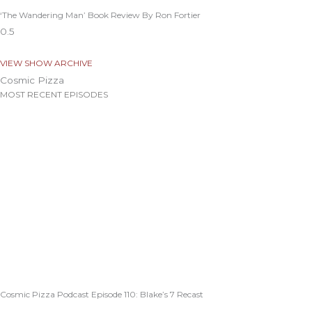
‘The Wandering Man’ Book Review By Ron Fortier
VIEW SHOW ARCHIVE
Cosmic Pizza
MOST RECENT EPISODES
Cosmic Pizza Podcast Episode 110: Blake’s 7 Recast