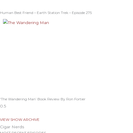
Human Best Friend – Earth Station Trek – Episode 275
‘The Wandering Man’ Book Review By Ron Fortier
VIEW SHOW ARCHIVE
Cigar Nerds
MOST RECENT EPISODES