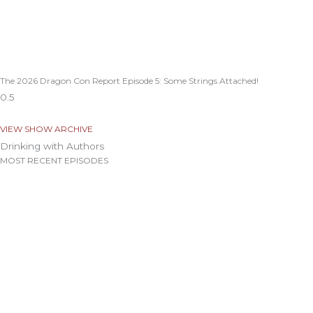
The 2026 Dragon Con Report Episode 5: Some Strings Attached!
VIEW SHOW ARCHIVE
Drinking with Authors
MOST RECENT EPISODES