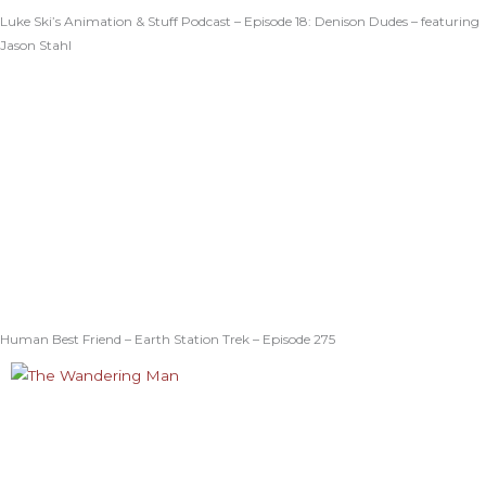
Luke Ski’s Animation & Stuff Podcast – Episode 18: Denison Dudes – featuring
Jason Stahl
Human Best Friend – Earth Station Trek – Episode 275