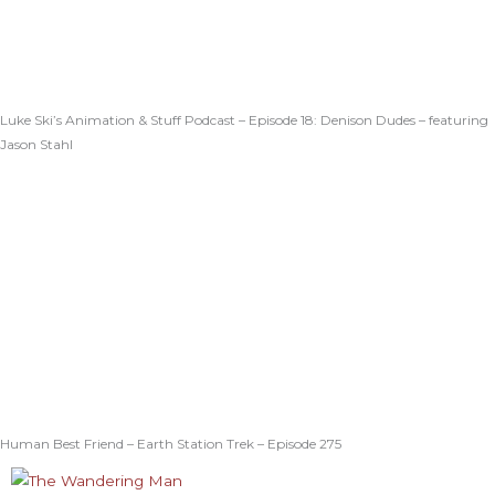
Luke Ski’s Animation & Stuff Podcast – Episode 18: Denison Dudes – featuring
Jason Stahl
Human Best Friend – Earth Station Trek – Episode 275