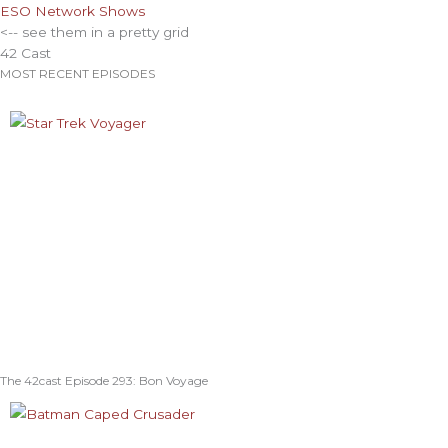
ESO Network Shows
<-- see them in a pretty grid
42 Cast
MOST RECENT EPISODES
The 42cast Episode 293: Bon Voyage