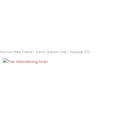
Human Best Friend – Earth Station Trek – Episode 275