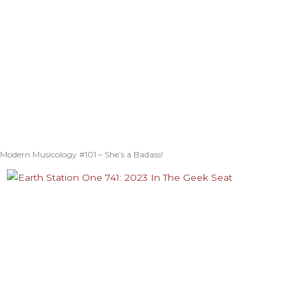
Modern Musicology #101 – She’s a Badass!