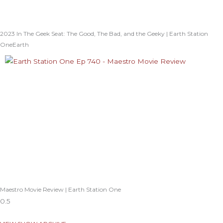
2023 In The Geek Seat: The Good, The Bad, and the Geeky | Earth Station
OneEarth
Maestro Movie Review | Earth Station One