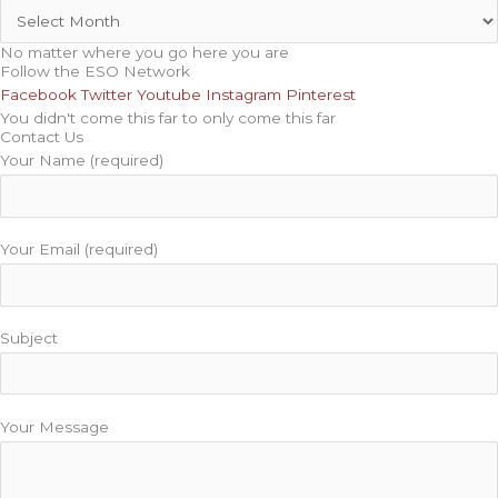
No matter where you go here you are
Follow the ESO Network
Facebook
Twitter
Youtube
Instagram
Pinterest
You didn't come this far to only come this far
Contact Us
Your Name (required)
Your Email (required)
Subject
Your Message