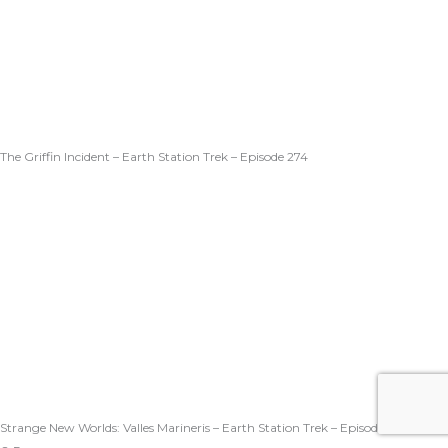
The Griffin Incident – Earth Station Trek – Episode 274
Strange New Worlds: Valles Marineris – Earth Station Trek – Episode 273