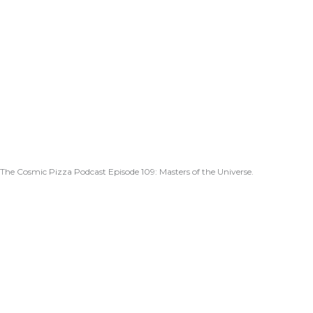
The Cosmic Pizza Podcast Episode 109: Masters of the Universe.