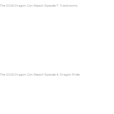
The 2026 Dragon Con Report Episode 7: Trackrooms
The 2026 Dragon Con Report Episode 6: Dragon Pride