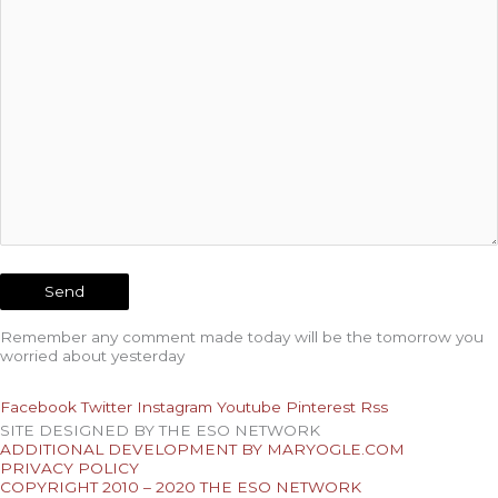
Remember any comment made today will be the tomorrow you
worried about yesterday
Facebook
Twitter
Instagram
Youtube
Pinterest
Rss
SITE DESIGNED BY THE ESO NETWORK
ADDITIONAL DEVELOPMENT BY MARYOGLE.COM
PRIVACY POLICY
COPYRIGHT 2010 – 2020 THE ESO NETWORK