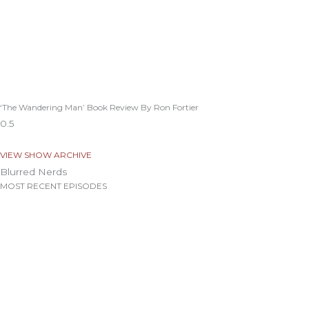
‘The Wandering Man’ Book Review By Ron Fortier
VIEW SHOW ARCHIVE
Blurred Nerds
MOST RECENT EPISODES