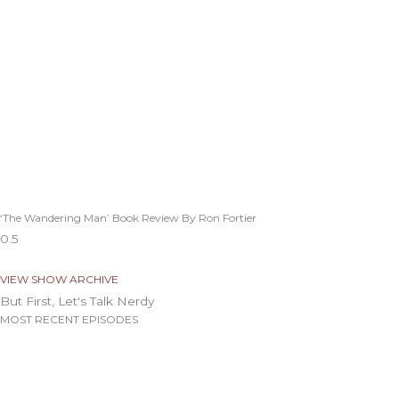
‘The Wandering Man’ Book Review By Ron Fortier
VIEW SHOW ARCHIVE
But First, Let's Talk Nerdy
MOST RECENT EPISODES