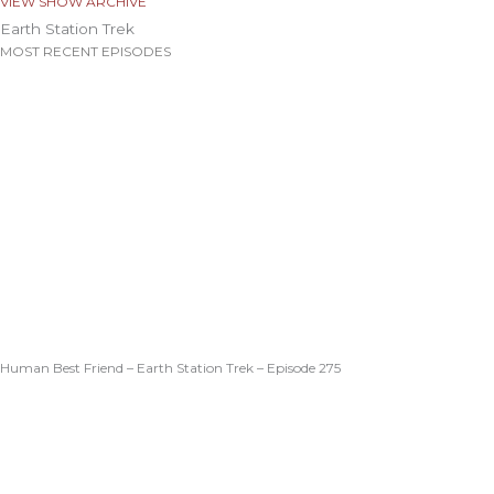
VIEW SHOW ARCHIVE
Earth Station Trek
MOST RECENT EPISODES
Human Best Friend – Earth Station Trek – Episode 275