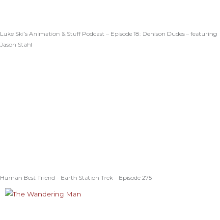
Luke Ski’s Animation & Stuff Podcast – Episode 18: Denison Dudes – featuring
Jason Stahl
Human Best Friend – Earth Station Trek – Episode 275