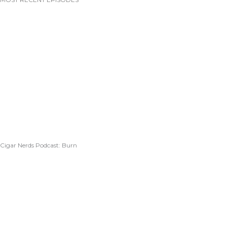
Cigar Nerds Podcast: Burn