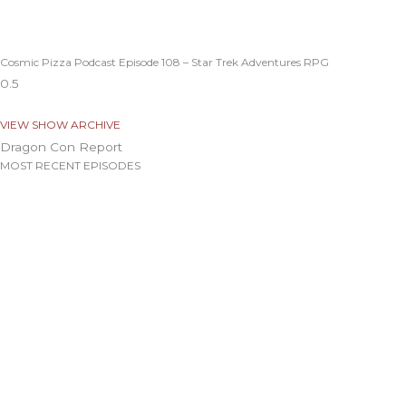
Cosmic Pizza Podcast Episode 108 – Star Trek Adventures RPG
VIEW SHOW ARCHIVE
Dragon Con Report
MOST RECENT EPISODES