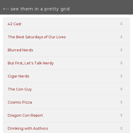
<-- see them in a pretty grid
42 Cast
The Best Saturdays of Our Lives
Blurred Nerds
But First, Let's Talk Nerdy
Cigar Nerds
The Con Guy
Cosmic Pizza
Dragon Con Report
Drinking with Authors