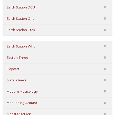
Earth Station DCU
Earth Station One
Earth Station Trek
Earth Station Who
Epsilon Three
Flopcast
Metal Geeks
Modern Musicology
Monkeeing Around
Monster Attack