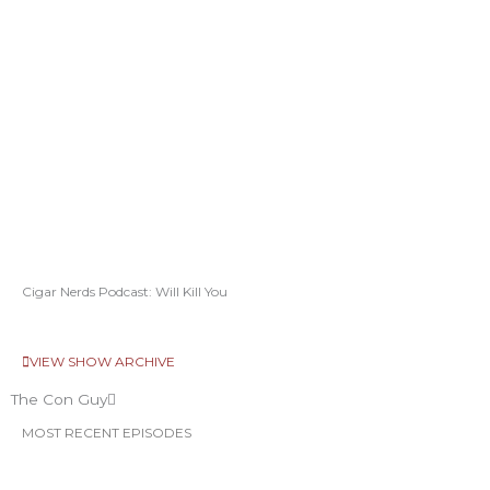
Cigar Nerds Podcast: Will Kill You
VIEW SHOW ARCHIVE
The Con Guy
MOST RECENT EPISODES