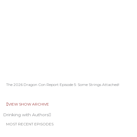
The 2026 Dragon Con Report Episode 5: Some Strings Attached!
VIEW SHOW ARCHIVE
Drinking with Authors
MOST RECENT EPISODES