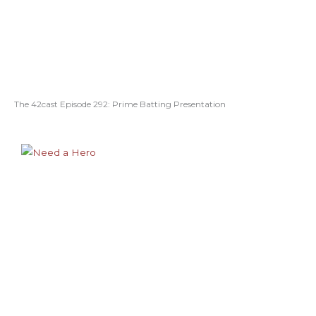
The 42cast Episode 292: Prime Batting Presentation