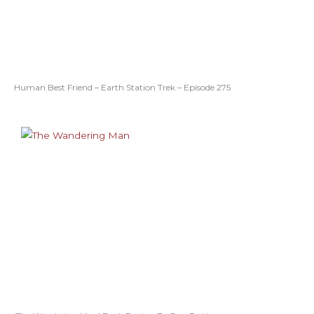
Human Best Friend – Earth Station Trek – Episode 275