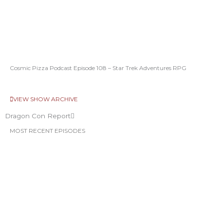
Cosmic Pizza Podcast Episode 108 – Star Trek Adventures RPG
VIEW SHOW ARCHIVE
Dragon Con Report
MOST RECENT EPISODES