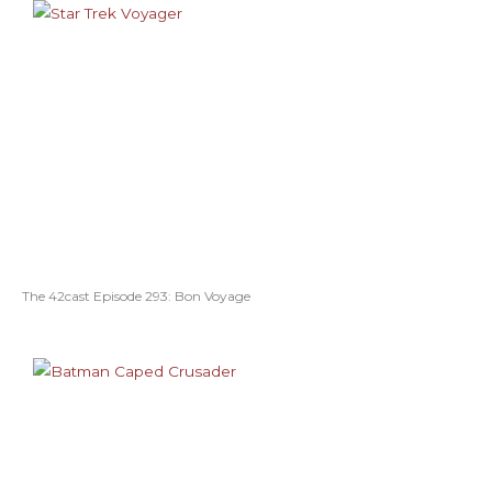
The 42cast Episode 293: Bon Voyage