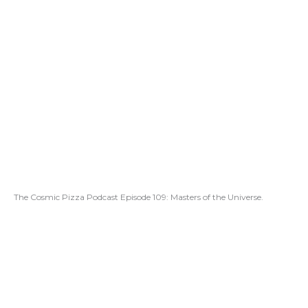
The Cosmic Pizza Podcast Episode 109: Masters of the Universe.