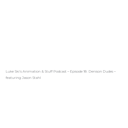
Luke Ski’s Animation & Stuff Podcast – Episode 18: Denison Dudes –
featuring Jason Stahl