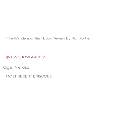
‘The Wandering Man’ Book Review By Ron Fortier
VIEW SHOW ARCHIVE
Cigar Nerds
MOST RECENT EPISODES