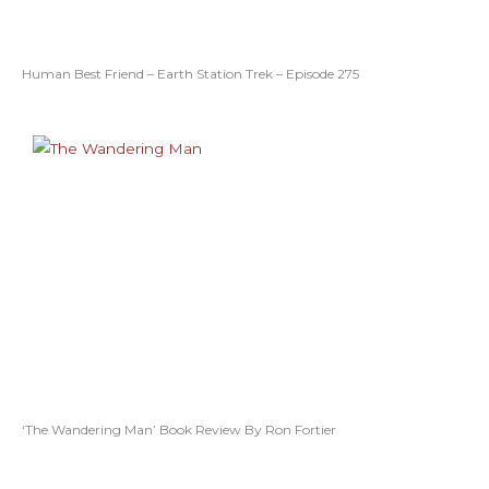
Human Best Friend – Earth Station Trek – Episode 275
‘The Wandering Man’ Book Review By Ron Fortier