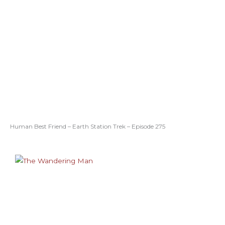
Human Best Friend – Earth Station Trek – Episode 275