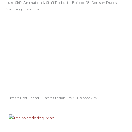
Luke Ski’s Animation & Stuff Podcast – Episode 18: Denison Dudes –
featuring Jason Stahl
Human Best Friend – Earth Station Trek – Episode 275