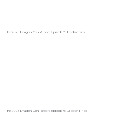
The 2026 Dragon Con Report Episode 7: Trackrooms
The 2026 Dragon Con Report Episode 6: Dragon Pride