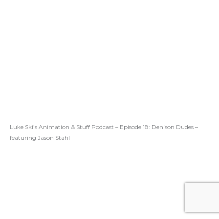
Luke Ski’s Animation & Stuff Podcast – Episode 18: Denison Dudes –
featuring Jason Stahl