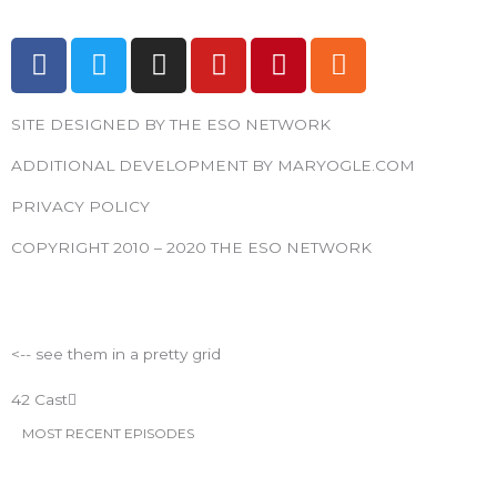
F
T
I
Y
P
R
a
w
n
o
i
s
c
i
s
u
n
s
SITE DESIGNED BY THE ESO NETWORK
e
t
t
t
t
b
t
a
u
e
ADDITIONAL DEVELOPMENT BY MARYOGLE.COM
o
e
g
b
r
PRIVACY POLICY
o
r
r
e
e
k
a
s
COPYRIGHT 2010 – 2020 THE ESO NETWORK
m
t
ESO Network Shows
<-- see them in a pretty grid
42 Cast
MOST RECENT EPISODES