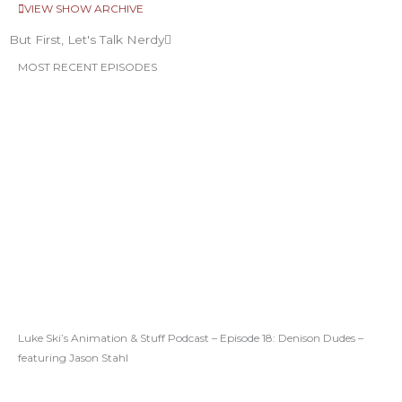
VIEW SHOW ARCHIVE
But First, Let's Talk Nerdy
MOST RECENT EPISODES
Luke Ski’s Animation & Stuff Podcast – Episode 18: Denison Dudes –
featuring Jason Stahl