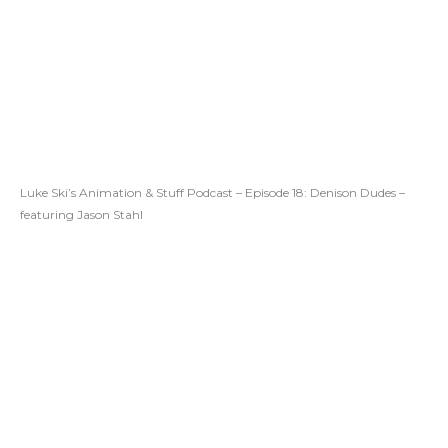
Luke Ski’s Animation & Stuff Podcast – Episode 18: Denison Dudes –
featuring Jason Stahl