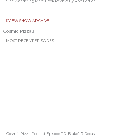
‘The Wandering Man’ Book Review By Ron Fortier
VIEW SHOW ARCHIVE
Cosmic Pizza
MOST RECENT EPISODES
Cosmic Pizza Podcast Episode 110: Blake’s 7 Recast