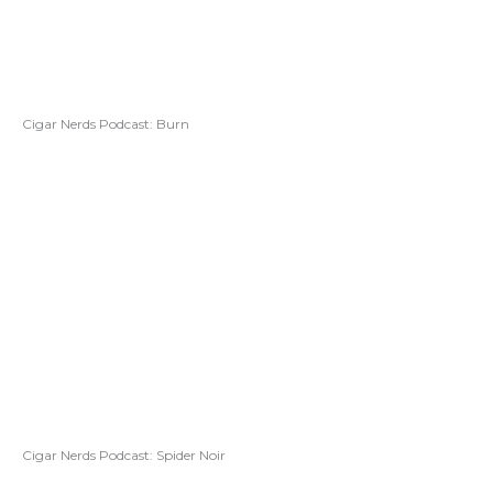
Cigar Nerds Podcast: Burn
Cigar Nerds Podcast: Spider Noir