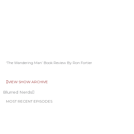
‘The Wandering Man’ Book Review By Ron Fortier
VIEW SHOW ARCHIVE
Blurred Nerds
MOST RECENT EPISODES