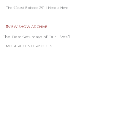
The 42cast Episode 291: I Need a Hero
VIEW SHOW ARCHIVE
The Best Saturdays of Our Lives
MOST RECENT EPISODES