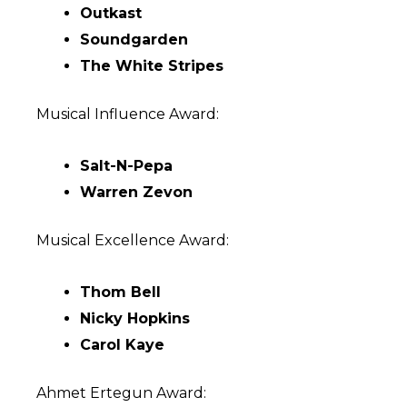
Outkast
Soundgarden
The White Stripes
Musical Influence Award:
Salt-N-Pepa
Warren Zevon
Musical Excellence Award:
Thom Bell
Nicky Hopkins
Carol Kaye
Ahmet Ertegun Award: