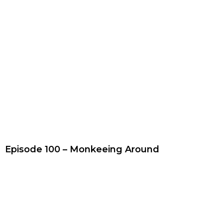
Episode 100 – Monkeeing Around