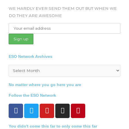
WE HARDLY EVER SEND THEM OUT BUT WHEN WE
DO THEY ARE AWESOME
ESO Network Archives
Archives
No matter where you go here you are
Follow the ESO Network
F
T
Y
I
P
a
w
o
n
i
c
i
u
s
n
You didn't come this far to only come this far
e
t
t
t
t