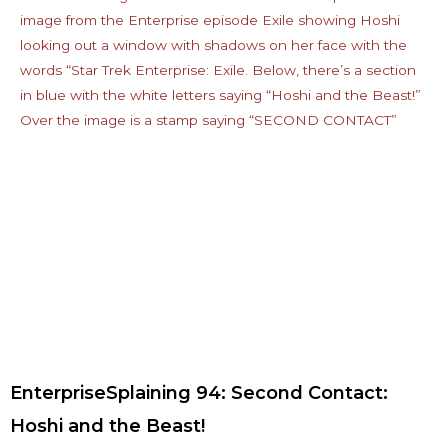
EnterpriseSplaining 94: Second Contact:
Hoshi and the Beast!