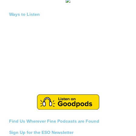
Ways to Listen
Find Us Wherever Fine Podcasts are Found
Sign Up for the ESO Newsletter