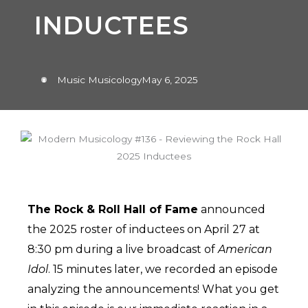
INDUCTEES
Music Musicology
May 6, 2025
The Rock & Roll Hall of Fame
announced
the 2025 roster of inductees on April 27 at
8:30 pm during a live broadcast of
American
Idol
. 15 minutes later, we recorded an episode
analyzing the announcements! What you get