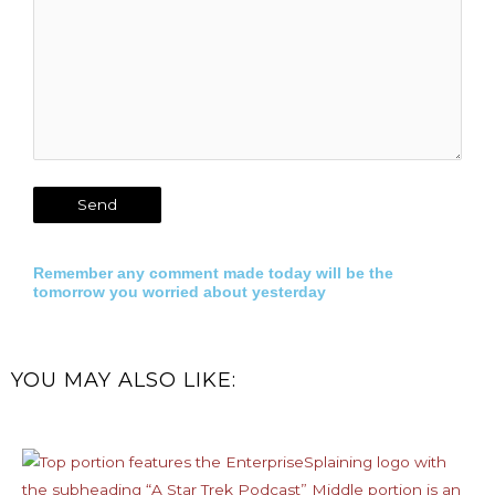
Remember any comment made today will be the
tomorrow you worried about yesterday
YOU MAY ALSO LIKE: