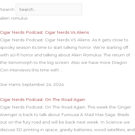
Search
alien romulus
Cigar Nerds Podcast: Cigar Nerds Vs Aliens
Cigar Nerds Podcast: Cigar Nerds VS Aliens. As it gets close to
spooky season its time to start talking horror. We’re starting off
with sci-fi horror and talking about Alien Romulus. The return of
the Xenomorph to the big screen. Also we have more Dragon
Con interviews this time with
Joe Harris
September 24, 2024
Cigar Nerds Podcast: On The Road Again
Cigar Nerds Podcast: On The Road Again. This week the Ginger
Avenger is back to talk about Furiousa A Mad Max Saga. Brads
out on the fury road and will be back next week. In Science we
discuss 3D printing in space, gravity batteries, wood satellites, and