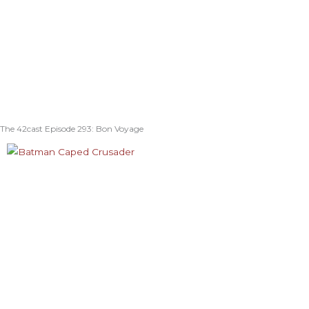
The 42cast Episode 293: Bon Voyage