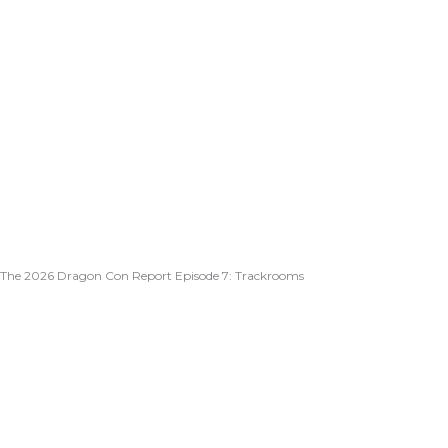
The 2026 Dragon Con Report Episode 7: Trackrooms