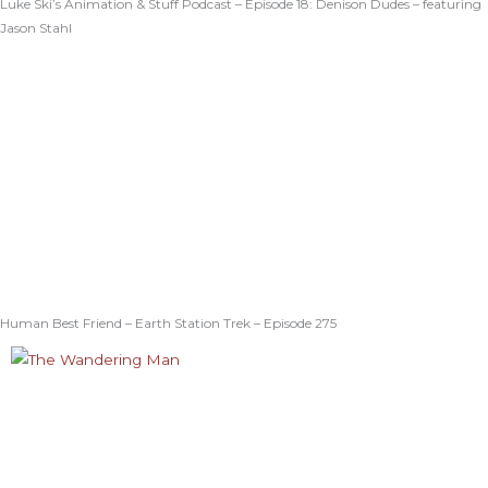
Luke Ski’s Animation & Stuff Podcast – Episode 18: Denison Dudes – featuring
Jason Stahl
Human Best Friend – Earth Station Trek – Episode 275