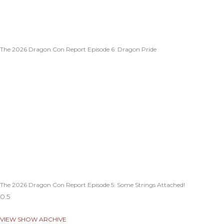
The 2026 Dragon Con Report Episode 6: Dragon Pride
The 2026 Dragon Con Report Episode 5: Some Strings Attached!
VIEW SHOW ARCHIVE