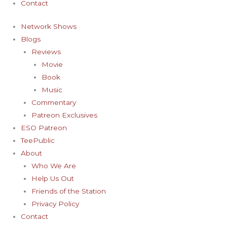
Contact
Network Shows
Blogs
Reviews
Movie
Book
Music
Commentary
Patreon Exclusives
ESO Patreon
TeePublic
About
Who We Are
Help Us Out
Friends of the Station
Privacy Policy
Contact