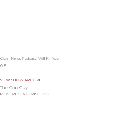
Cigar Nerds Podcast: Will Kill You
VIEW SHOW ARCHIVE
The Con Guy
MOST RECENT EPISODES