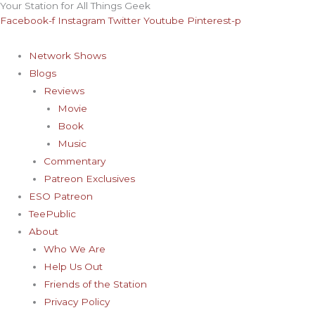
Your Station for All Things Geek
Skip
Archives
Facebook-f
Instagram
Twitter
Youtube
Pinterest-p
to
content
Network Shows
Blogs
Reviews
Movie
Book
Music
Commentary
Patreon Exclusives
ESO Patreon
TeePublic
About
Who We Are
Help Us Out
Friends of the Station
Privacy Policy