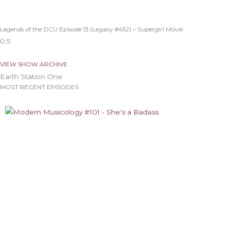
Legends of the DCU Episode 13 (Legacy #452) – Supergirl Movie
VIEW SHOW ARCHIVE
Earth Station One
MOST RECENT EPISODES