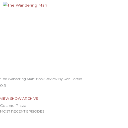
‘The Wandering Man’ Book Review By Ron Fortier
VIEW SHOW ARCHIVE
Cosmic Pizza
MOST RECENT EPISODES