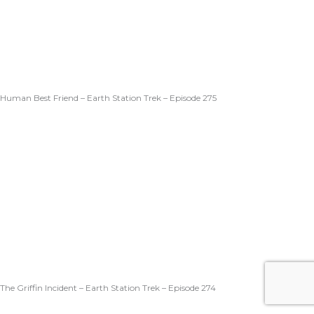
Human Best Friend – Earth Station Trek – Episode 275
The Griffin Incident – Earth Station Trek – Episode 274