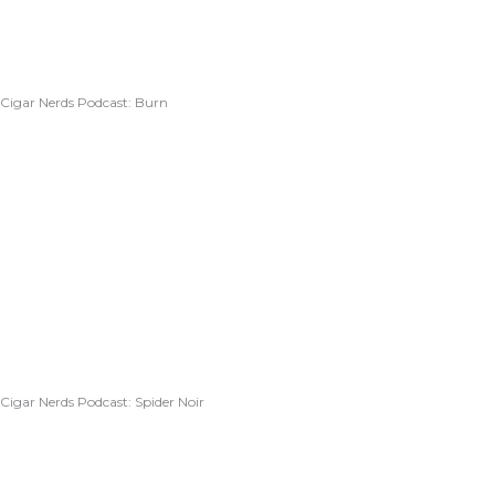
Cigar Nerds Podcast: Burn
Cigar Nerds Podcast: Spider Noir