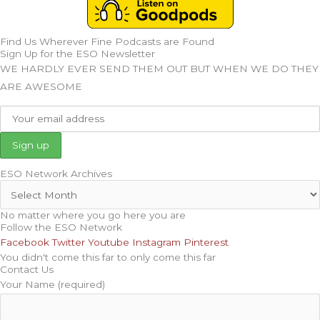
Find Us Wherever Fine Podcasts are Found
Sign Up for the ESO Newsletter
WE HARDLY EVER SEND THEM OUT BUT WHEN WE DO THEY
ARE AWESOME
ESO Network Archives
No matter where you go here you are
Follow the ESO Network
Facebook
Twitter
Youtube
Instagram
Pinterest
You didn't come this far to only come this far
Contact Us
Your Name (required)