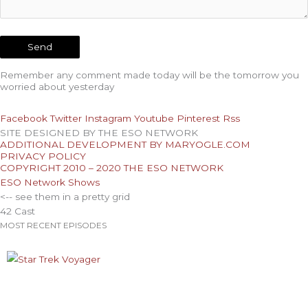
Remember any comment made today will be the tomorrow you
worried about yesterday
Facebook
Twitter
Instagram
Youtube
Pinterest
Rss
SITE DESIGNED BY THE ESO NETWORK
ADDITIONAL DEVELOPMENT BY MARYOGLE.COM
PRIVACY POLICY
COPYRIGHT 2010 – 2020 THE ESO NETWORK
ESO Network Shows
<-- see them in a pretty grid
42 Cast
MOST RECENT EPISODES