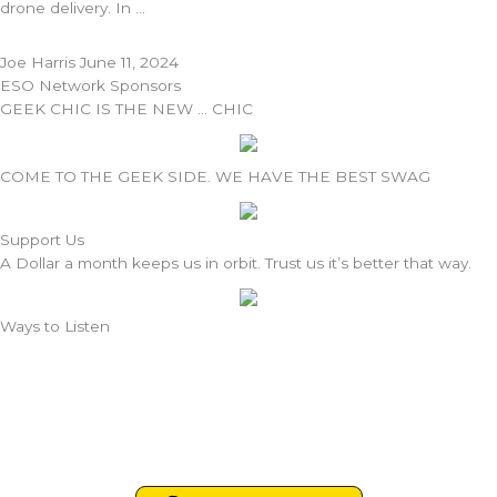
drone delivery. In
Joe Harris
June 11, 2024
ESO Network Sponsors
GEEK CHIC IS THE NEW … CHIC
COME TO THE GEEK SIDE. WE HAVE THE BEST SWAG
Support Us
A Dollar a month keeps us in orbit. Trust us it’s better that way.
Ways to Listen