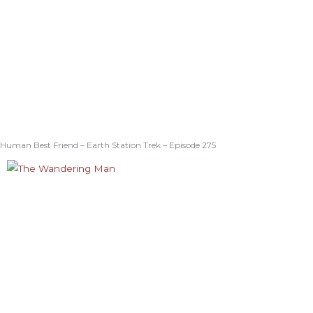
Human Best Friend – Earth Station Trek – Episode 275