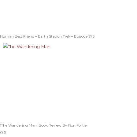
Human Best Friend – Earth Station Trek – Episode 275
‘The Wandering Man’ Book Review By Ron Fortier