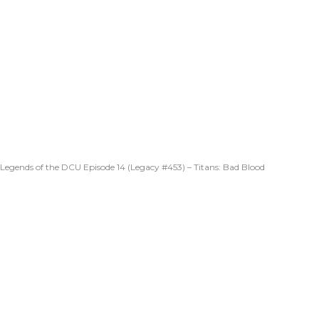
Legends of the DCU Episode 14 (Legacy #453) – Titans: Bad Blood