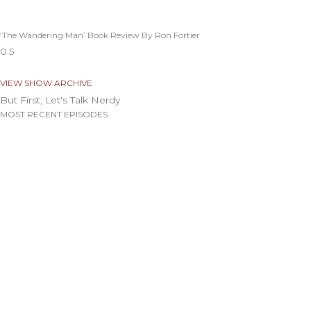
‘The Wandering Man’ Book Review By Ron Fortier
VIEW SHOW ARCHIVE
But First, Let's Talk Nerdy
MOST RECENT EPISODES