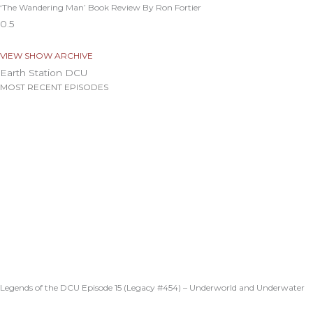
‘The Wandering Man’ Book Review By Ron Fortier
VIEW SHOW ARCHIVE
Earth Station DCU
MOST RECENT EPISODES
Legends of the DCU Episode 15 (Legacy #454) – Underworld and Underwater