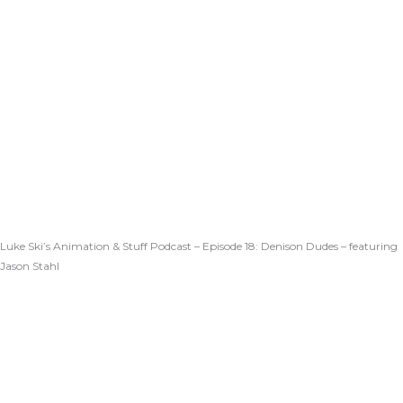
Luke Ski’s Animation & Stuff Podcast – Episode 18: Denison Dudes – featuring
Jason Stahl