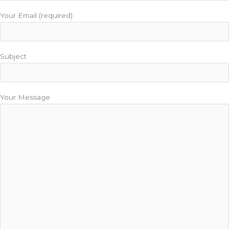
Your Email (required)
Subject
Your Message