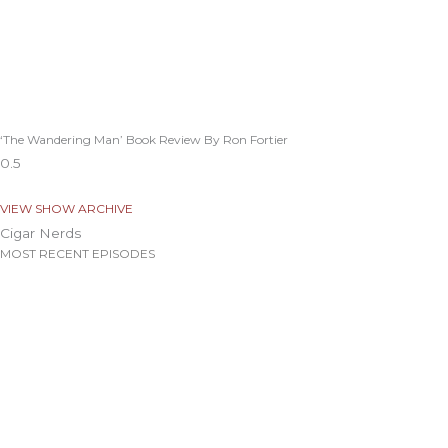
‘The Wandering Man’ Book Review By Ron Fortier
VIEW SHOW ARCHIVE
Cigar Nerds
MOST RECENT EPISODES