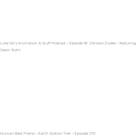
Luke Ski’s Animation & Stuff Podcast – Episode 18: Denison Dudes – featuring
Jason Stahl
Human Best Friend – Earth Station Trek – Episode 275