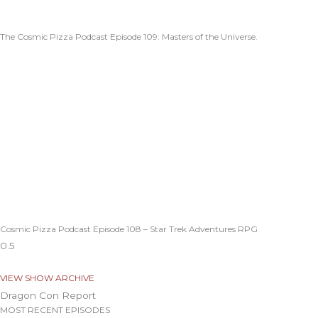
The Cosmic Pizza Podcast Episode 109: Masters of the Universe.
Cosmic Pizza Podcast Episode 108 – Star Trek Adventures RPG
VIEW SHOW ARCHIVE
Dragon Con Report
MOST RECENT EPISODES