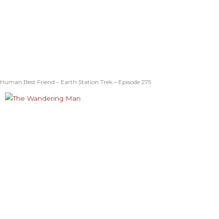
Human Best Friend – Earth Station Trek – Episode 275