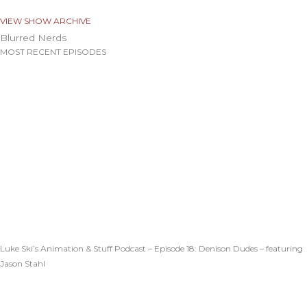
VIEW SHOW ARCHIVE
Blurred Nerds
MOST RECENT EPISODES
Luke Ski’s Animation & Stuff Podcast – Episode 18: Denison Dudes – featuring
Jason Stahl