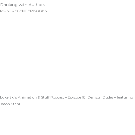
Drinking with Authors
MOST RECENT EPISODES
Luke Ski’s Animation & Stuff Podcast – Episode 18: Denison Dudes – featuring
Jason Stahl