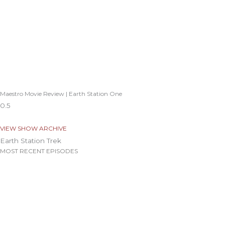
Maestro Movie Review | Earth Station One
VIEW SHOW ARCHIVE
Earth Station Trek
MOST RECENT EPISODES