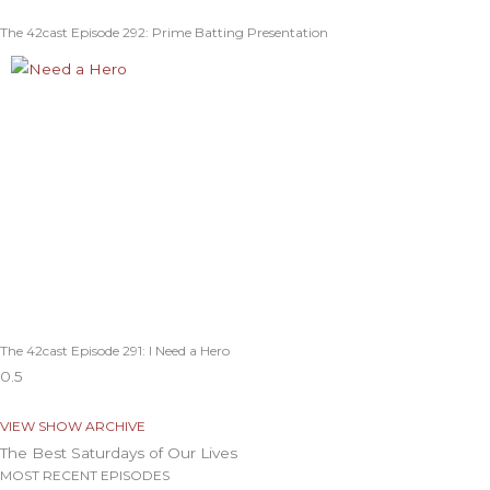
The 42cast Episode 292: Prime Batting Presentation
The 42cast Episode 291: I Need a Hero
VIEW SHOW ARCHIVE
The Best Saturdays of Our Lives
MOST RECENT EPISODES