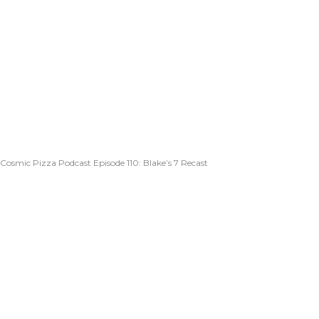
Cosmic Pizza Podcast Episode 110: Blake’s 7 Recast