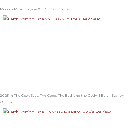
Modern Musicology #101 – She’s a Badass!
2023 In The Geek Seat: The Good, The Bad, and the Geeky | Earth Station
OneEarth