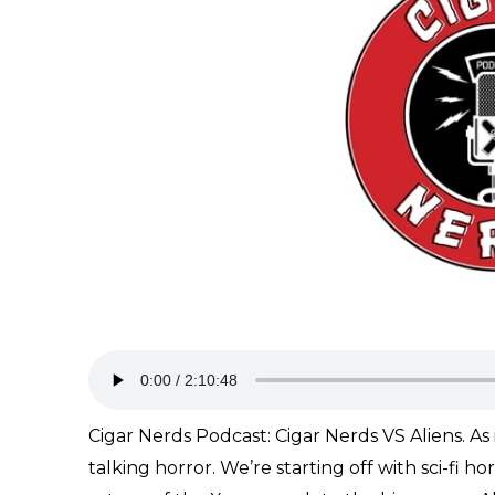
Cigar Nerds Podcast: Cigar Nerds VS Aliens. As i
talking horror. We’re starting off with sci-fi 