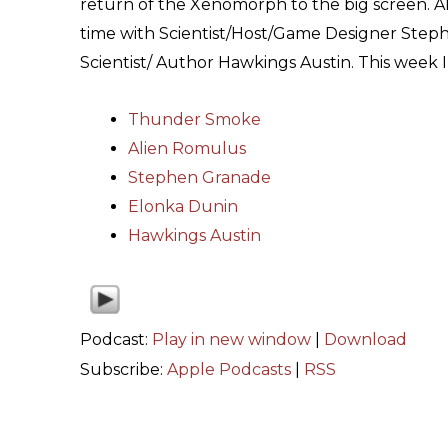
return of the Xenomorph to the big screen. A
time with Scientist/Host/Game Designer Step
Scientist/ Author Hawkings Austin. This wee
Thunder Smoke
Alien Romulus
Stephen Granade
Elonka Dunin
Hawkings Austin
Podcast:
Play in new window
|
Download
Subscribe:
Apple Podcasts
|
RSS