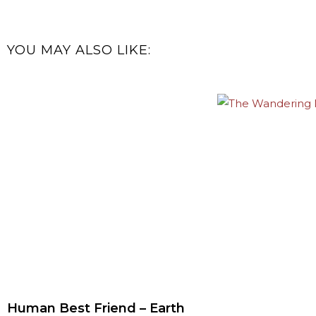
YOU MAY ALSO LIKE:
Human Best Friend – Earth