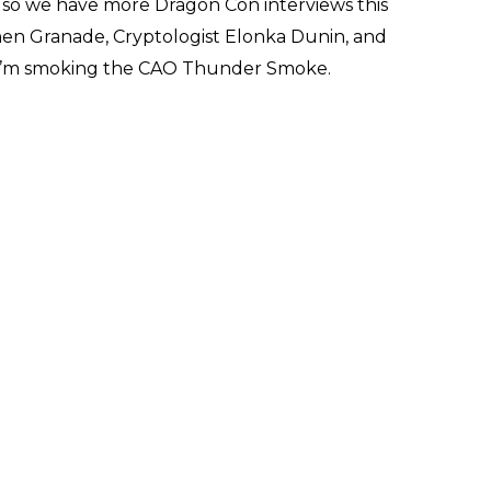
lso we have more Dragon Con interviews this
hen Granade, Cryptologist Elonka Dunin, and
k I’m smoking the CAO Thunder Smoke.