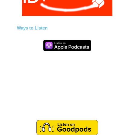
Ways to Listen