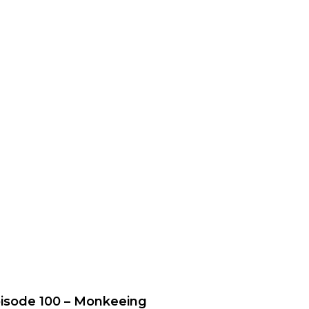
isode 100 – Monkeeing