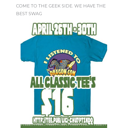
COME TO THE GEEK SIDE. WE HAVE THE
BEST SWAG