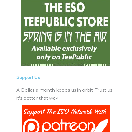
Support Us
A Dollar a month keeps us in orbit. Trust us
it’s better that way.