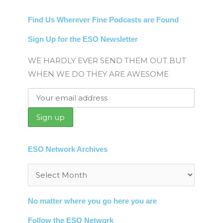
Find Us Wherever Fine Podcasts are Found
Sign Up for the ESO Newsletter
WE HARDLY EVER SEND THEM OUT BUT
WHEN WE DO THEY ARE AWESOME
ESO Network Archives
Archives
No matter where you go here you are
Follow the ESO Network