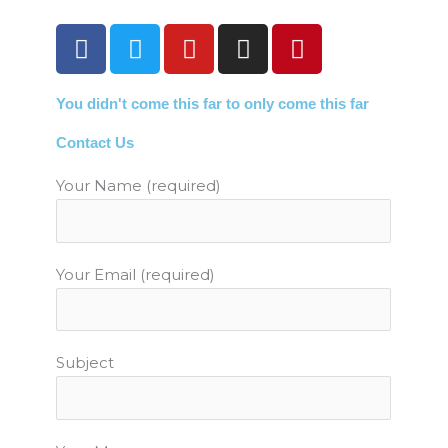
F
T
Y
I
P
a
w
o
n
i
c
i
u
s
n
You didn't come this far to only come this far
e
t
t
t
t
b
t
u
a
e
Contact Us
o
e
b
g
r
o
r
e
r
e
Your Name (required)
k
a
s
m
t
Your Email (required)
Subject