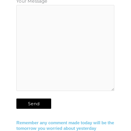
Your Message
Remember any comment made today will be the
tomorrow you worried about yesterday