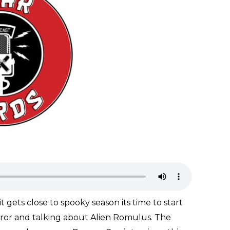
t gets close to spooky season its time to start
horror and talking about Alien Romulus. The