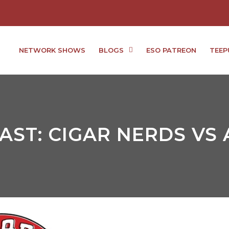
NETWORK SHOWS
BLOGS
ESO PATREON
TEEP
ST: CIGAR NERDS VS 