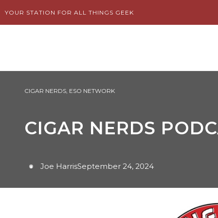
Skip
YOUR STATION FOR ALL THINGS GEEK
to
content
CIGAR NERDS
,
ESO NETWORK
CIGAR NERDS PODCA
Joe Harris
September 24, 2024