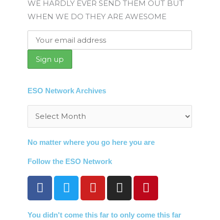
WE HARDLY EVER SEND THEM OUT BUT
WHEN WE DO THEY ARE AWESOME
ESO Network Archives
Archives
No matter where you go here you are
Follow the ESO Network
F
T
Y
I
P
a
w
o
n
i
c
i
u
s
n
You didn't come this far to only come this far
e
t
t
t
t