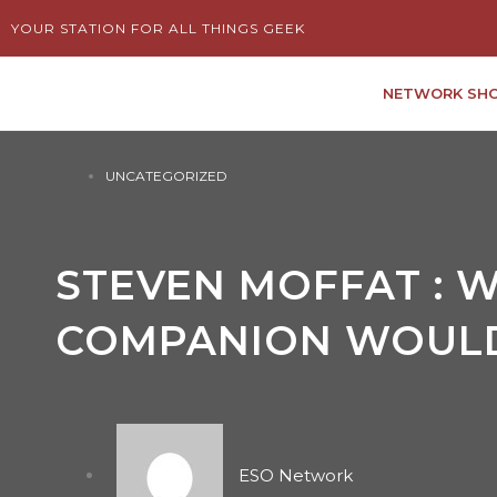
Skip
YOUR STATION FOR ALL THINGS GEEK
to
content
NETWORK SH
UNCATEGORIZED
STEVEN MOFFAT : 
COMPANION WOULD
ESO Network