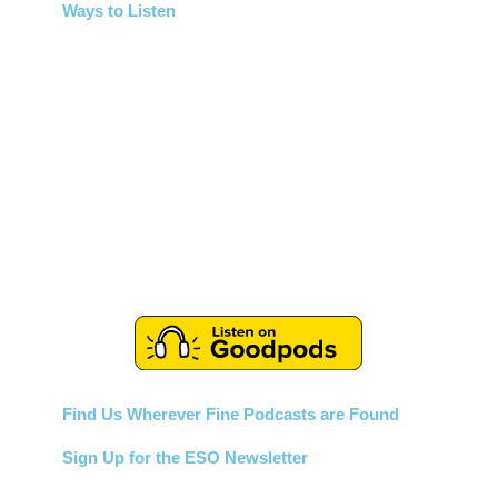
Ways to Listen
Find Us Wherever Fine Podcasts are Found
Sign Up for the ESO Newsletter