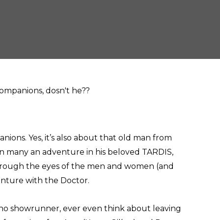
ons. Yes, it’s also about that old man from
on many an adventure in his beloved TARDIS,
through the eyes of the men and women (and
enture with the Doctor.
 Who showrunner, ever even think about leaving