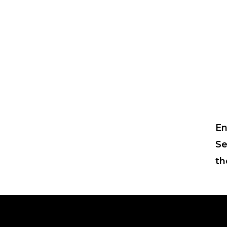
En
Se
th