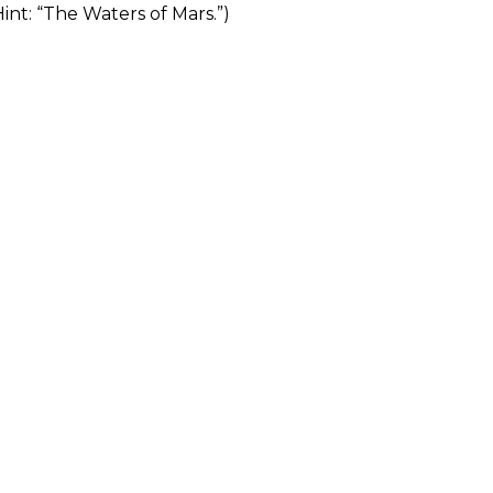
Hint: “The Waters of Mars.”)