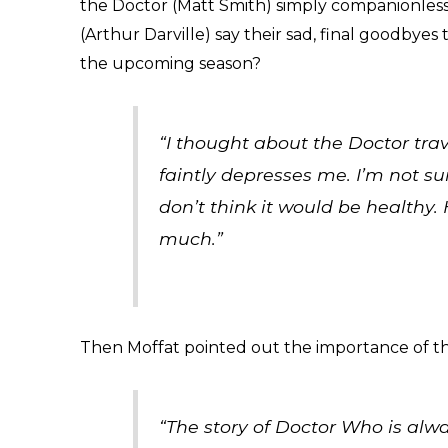
the Doctor (Matt Smith) simply companionless 
(Arthur Darville) say their sad, final goodbyes
the upcoming season?
“I thought about the Doctor tra
faintly depresses me. I’m not s
don’t think it would be healthy. 
much.”
Then Moffat pointed out the importance of t
“The story of Doctor Who is alwa