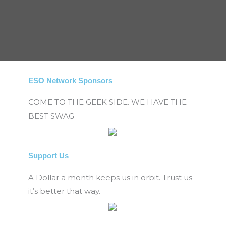
ESO Network Sponsors
COME TO THE GEEK SIDE. WE HAVE THE
BEST SWAG
Support Us
A Dollar a month keeps us in orbit. Trust us
it’s better that way.