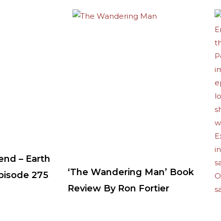
end – Earth
‘The Wandering Man’ Book
Episode 275
Review By Ron Fortier