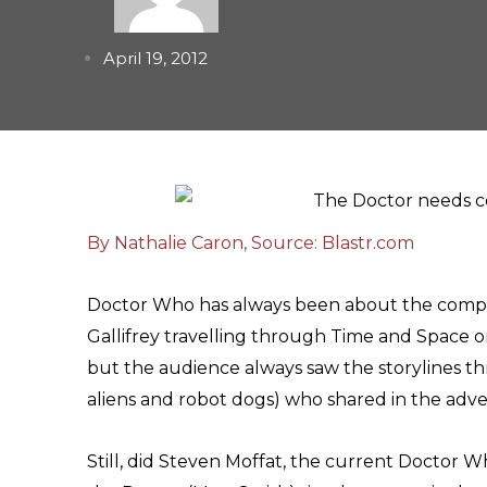
April 19, 2012
By Nathalie Caron, Source: Blastr.com
Doctor Who has always been about the compani
Gallifrey travelling through Time and Space 
but the audience always saw the storylines 
aliens and robot dogs) who shared in the adv
Still, did Steven Moffat, the current Doctor