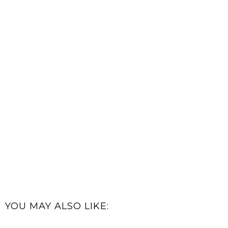
YOU MAY ALSO LIKE: