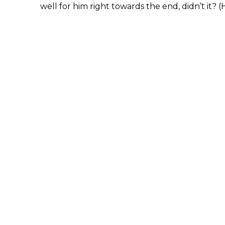
well for him right towards the end, didn’t it? (