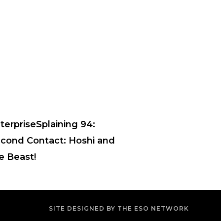
terpriseSplaining 94:
cond Contact: Hoshi and
e Beast!
SITE DESIGNED BY THE ESO NETWORK