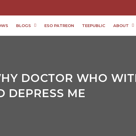
OWS
BLOGS
ESO PATREON
TEEPUBLIC
ABOUT
WHY DOCTOR WHO WIT
 DEPRESS ME