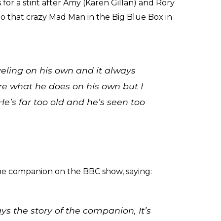
for a stint after Amy (Karen Gillan) and Rory
 to that crazy Mad Man in the Big Blue Box in
veling on his own and it always
ure what he does on his own but I
He’s far too old and he’s seen too
he companion on the BBC show, saying:
ys the story of the companion, It’s