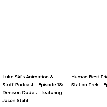
Luke Ski’s Animation &
Human Best Fri
Stuff Podcast – Episode 18:
Station Trek – 
Denison Dudes – featuring
Jason Stahl