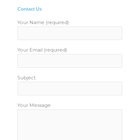
b
t
u
a
e
Contact Us
o
e
b
g
r
o
r
e
r
e
Your Name (required)
k
a
s
m
t
Your Email (required)
Subject
Your Message