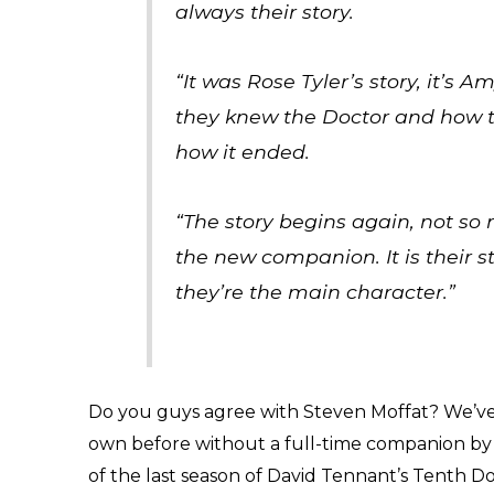
always their story.
“It was Rose Tyler’s story, it’s A
they knew the Doctor and how 
how it ended.
“The story begins again, not so
the new companion. It is their st
they’re the main character.”
Do you guys agree with Steven Moffat? We’ve a
own before without a full-time companion by 
of the last season of David Tennant’s Tenth Doct