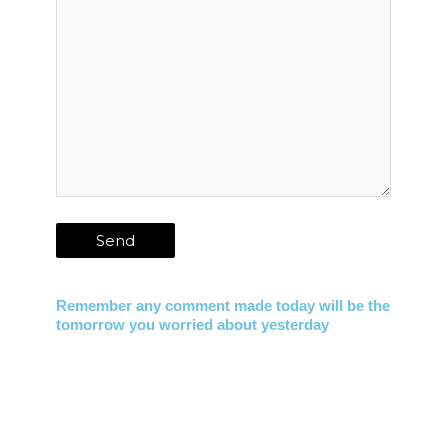
Remember any comment made today will be the
tomorrow you worried about yesterday