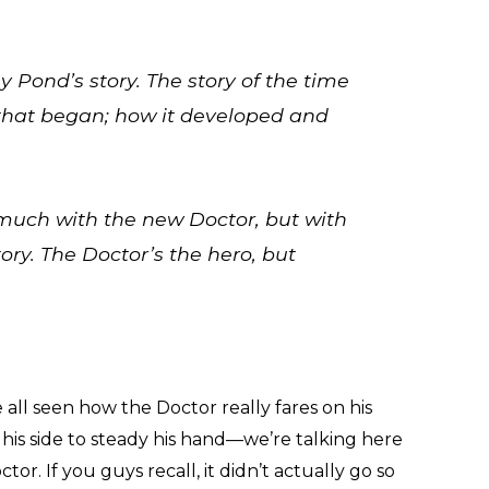
my Pond’s story. The story of the time
that began; how it developed and
 much with the new Doctor, but with
ory. The Doctor’s the hero, but
ll seen how the Doctor really fares on his
his side to steady his hand—we’re talking here
or. If you guys recall, it didn’t actually go so