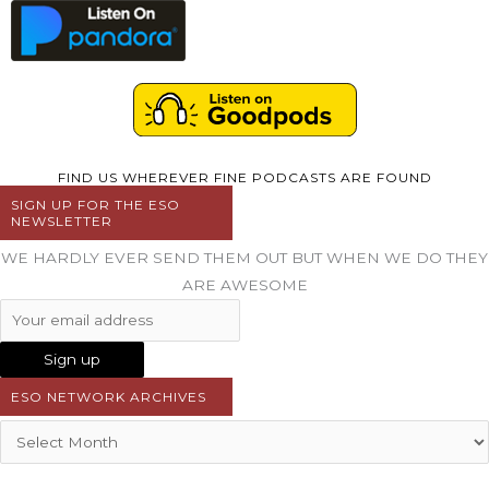
FIND US WHEREVER FINE PODCASTS ARE FOUND
SIGN UP FOR THE ESO
NEWSLETTER
WE HARDLY EVER SEND THEM OUT BUT WHEN WE DO THEY
ARE AWESOME
ESO NETWORK ARCHIVES