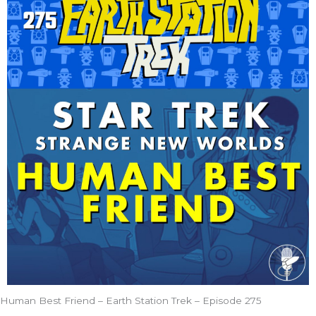
Human Best Friend – Earth Station Trek – Episode 275