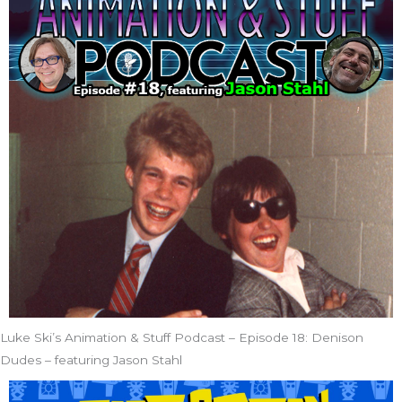
Luke Ski’s Animation & Stuff Podcast – Episode 18: Denison
Dudes – featuring Jason Stahl