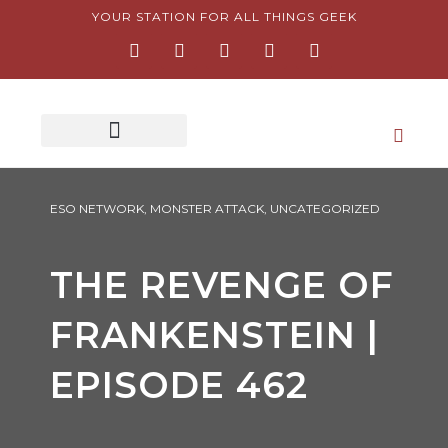
Skip
YOUR STATION FOR ALL THINGS GEEK
F
I
T
Y
P
to
a
n
w
o
i
content
c
s
i
u
n
e
t
t
t
t
b
a
t
u
e
o
g
e
b
r
o
r
r
e
e
k
a
s
-
m
t
f
-
p
ESO NETWORK
,
MONSTER ATTACK
,
UNCATEGORIZED
THE REVENGE OF
FRANKENSTEIN |
EPISODE 462