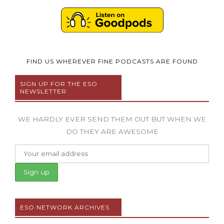
FIND US WHEREVER FINE PODCASTS ARE FOUND
SIGN UP FOR THE ESO
NEWSLETTER
WE HARDLY EVER SEND THEM OUT BUT WHEN WE
DO THEY ARE AWESOME
ESO NETWORK ARCHIVES