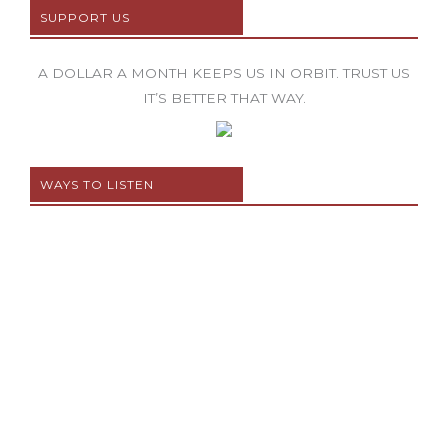
SUPPORT US
A DOLLAR A MONTH KEEPS US IN ORBIT. TRUST US
IT’S BETTER THAT WAY.
WAYS TO LISTEN