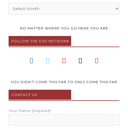
Archives
NO MATTER WHERE YOU GO HERE YOU ARE
FOLLOW THE ESO NETWORK
F
T
Y
I
P
a
w
o
n
i
c
i
u
s
n
e
t
t
t
t
b
t
u
a
e
YOU DIDN'T COME THIS FAR TO ONLY COME THIS FAR
o
e
b
g
r
CONTACT US
o
r
e
r
e
k
a
s
m
t
Your Name (required)