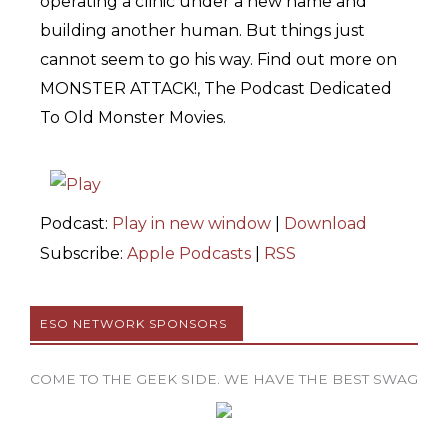
operating a clinic under a new name and
building another human. But things just
cannot seem to go his way. Find out more on
MONSTER ATTACK!, The Podcast Dedicated
To Old Monster Movies.
Podcast:
Play in new window
|
Download
Subscribe:
Apple Podcasts
|
RSS
ESO NETWORK SPONSORS
COME TO THE GEEK SIDE. WE HAVE THE BEST SWAG