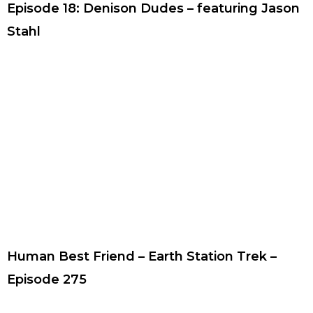
Episode 18: Denison Dudes – featuring Jason
Stahl
Human Best Friend – Earth Station Trek –
Episode 275