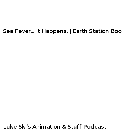
Sea Fever… It Happens. | Earth Station Boo
Luke Ski’s Animation & Stuff Podcast –