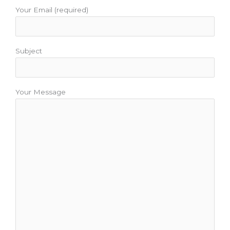
Your Email (required)
Subject
Your Message