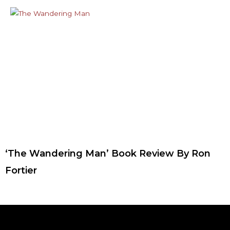
‘The Wandering Man’ Book Review By Ron
Fortier