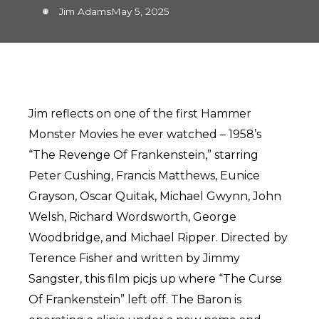
Jim Adams
May 5, 2025
Jim reflects on one of the first Hammer
Monster Movies he ever watched – 1958’s
“The Revenge Of Frankenstein,” starring
Peter Cushing, Francis Matthews, Eunice
Grayson, Oscar Quitak, Michael Gwynn, John
Welsh, Richard Wordsworth, George
Woodbridge, and Michael Ripper. Directed by
Terence Fisher and written by Jimmy
Sangster, this film picjs up where “The Curse
Of Frankenstein” left off. The Baron is