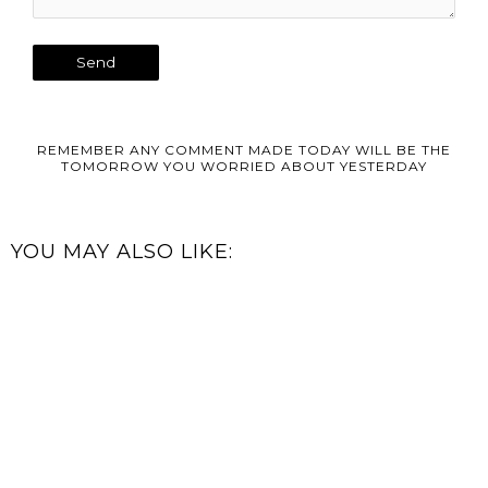
REMEMBER ANY COMMENT MADE TODAY WILL BE THE
TOMORROW YOU WORRIED ABOUT YESTERDAY
YOU MAY ALSO LIKE: