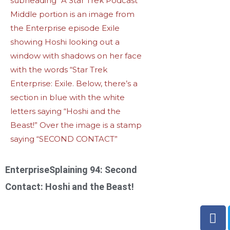
EnterpriseSplaining 94: Second
Contact: Hoshi and the Beast!
F
a