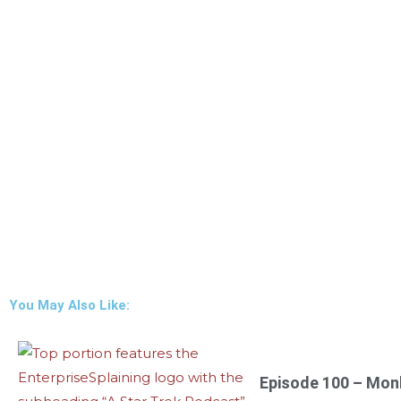
You May Also Like:
Episode 100 – Mon