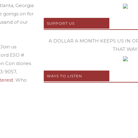
lanta, Georgia
e goings on for
usand of our
SUPPORT US
A DOLLAR A MONTH KEEPS US IN ORB
Join us
THAT WAY.
ecord ESO #
on Con stories
63-9057,
WAYS TO LISTEN
terest
. Who