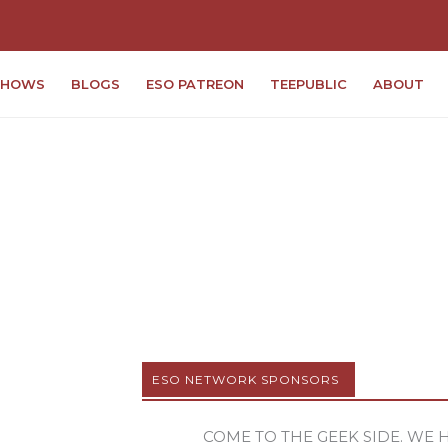
SHOWS
BLOGS
ESO PATREON
TEEPUBLIC
ABOUT
ESO NETWORK SPONSORS
COME TO THE GEEK SIDE. WE 