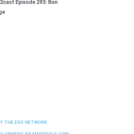
2cast Episode 293: Bon
ge
BY THE ESO NETWORK