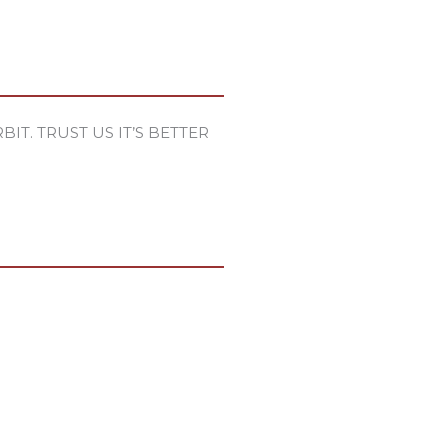
IT. TRUST US IT’S BETTER