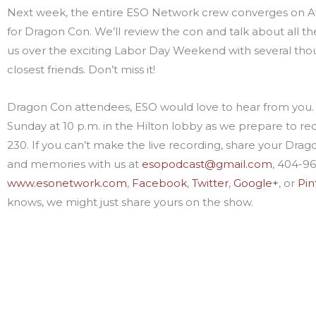
Next week, the entire ESO Network crew converges on At
for Dragon Con. We’ll review the con and talk about all th
us over the exciting Labor Day Weekend with several tho
closest friends. Don’t miss it!
Dragon Con attendees, ESO would love to hear from you. 
Sunday at 10 p.m. in the Hilton lobby as we prepare to r
230. If you can’t make the live recording, share your Drag
and memories with us at
esopodcast@gmail.com
, 404-9
www.esonetwork.com
,
Facebook
,
Twitter
,
Google+
, or
Pin
knows, we might just share yours on the show.