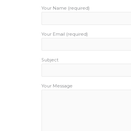
k
Your Name (required)
Your Email (required)
Subject
Your Message