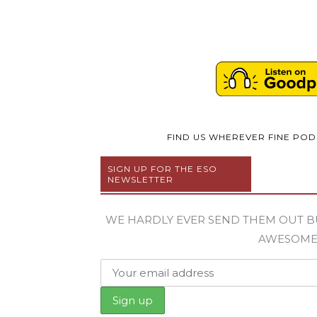
FIND US WHEREVER FINE PO
SIGN UP FOR THE ESO
NEWSLETTER
WE HARDLY EVER SEND THEM OUT B
AWESOM