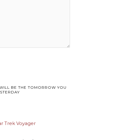
WILL BE THE TOMORROW YOU
STERDAY