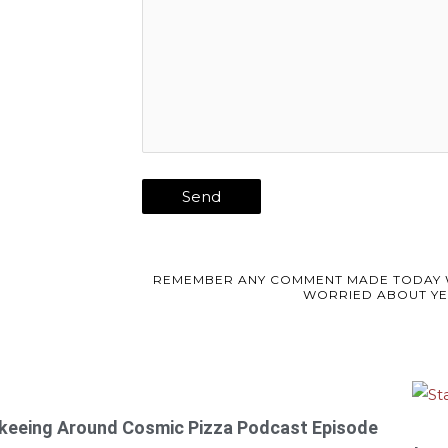
REMEMBER ANY COMMENT MADE TODAY 
WORRIED ABOUT YE
keeing Around
Cosmic Pizza Podcast Episode