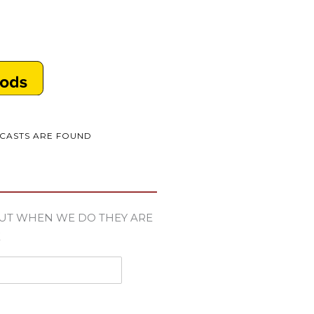
DCASTS ARE FOUND
UT WHEN WE DO THEY ARE
E