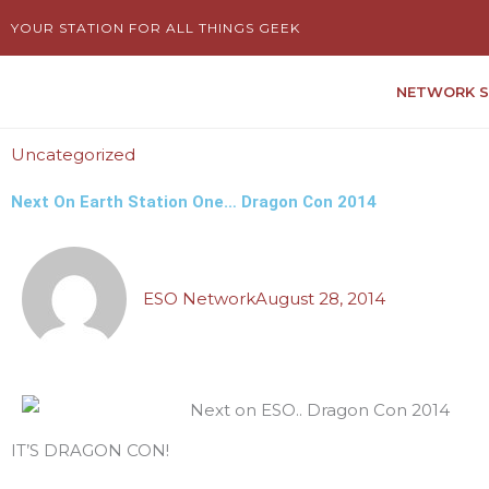
Skip
YOUR STATION FOR ALL THINGS GEEK
to
content
NETWORK 
Uncategorized
Next On Earth Station One… Dragon Con 2014
ESO Network
August 28, 2014
IT’S DRAGON CON!