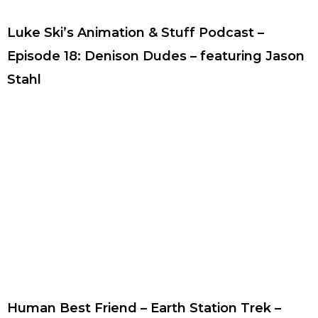
Luke Ski’s Animation & Stuff Podcast –
Episode 18: Denison Dudes – featuring Jason
Stahl
Human Best Friend – Earth Station Trek –