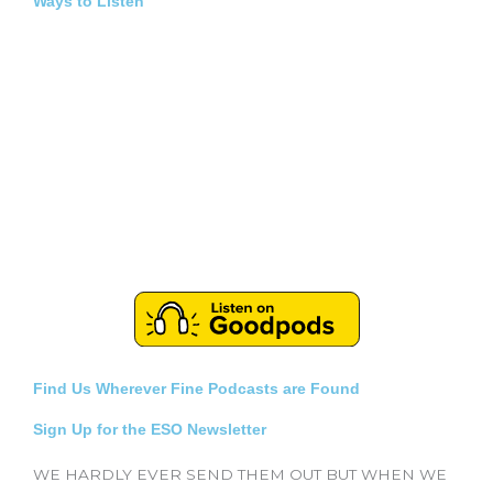
Ways to Listen
Find Us Wherever Fine Podcasts are Found
Sign Up for the ESO Newsletter
WE HARDLY EVER SEND THEM OUT BUT WHEN WE