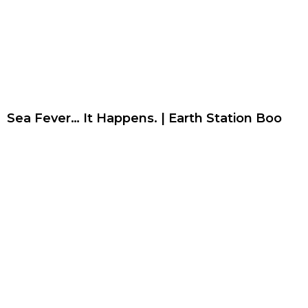
Sea Fever… It Happens. | Earth Station Boo