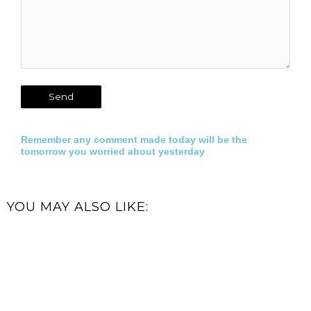
Remember any comment made today will be the
tomorrow you worried about yesterday
YOU MAY ALSO LIKE: