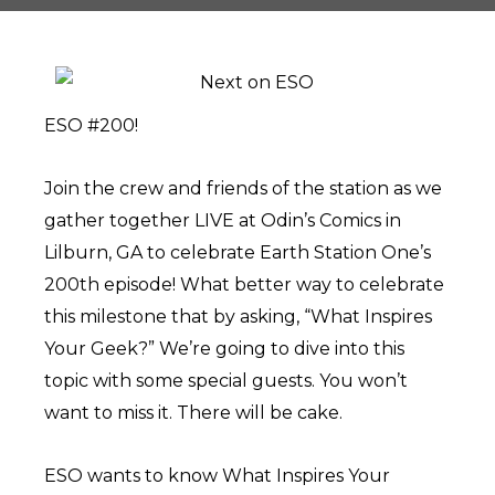
ESO #200!
Join the crew and friends of the station as we
gather together LIVE at Odin’s Comics in
Lilburn, GA to celebrate Earth Station One’s
200th episode! What better way to celebrate
this milestone that by asking, “What Inspires
Your Geek?” We’re going to dive into this
topic with some special guests. You won’t
want to miss it. There will be cake.
ESO wants to know What Inspires Your