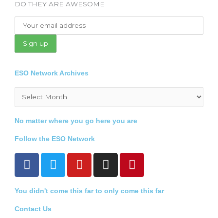
DO THEY ARE AWESOME
ESO Network Archives
Archives
No matter where you go here you are
Follow the ESO Network
F
T
Y
I
P
a
w
o
n
i
c
i
u
s
n
You didn't come this far to only come this far
e
t
t
t
t
b
t
u
a
e
Contact Us