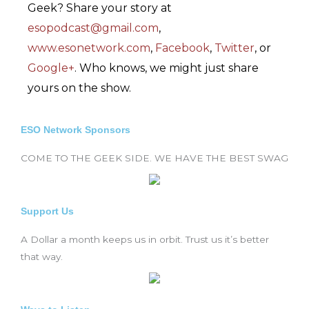
Geek? Share your story at
esopodcast@gmail.com
,
www.esonetwork.com
,
Facebook
,
Twitter
, or
Google+
. Who knows, we might just share
yours on the show.
ESO Network Sponsors
COME TO THE GEEK SIDE. WE HAVE THE BEST SWAG
Support Us
A Dollar a month keeps us in orbit. Trust us it’s better
that way.