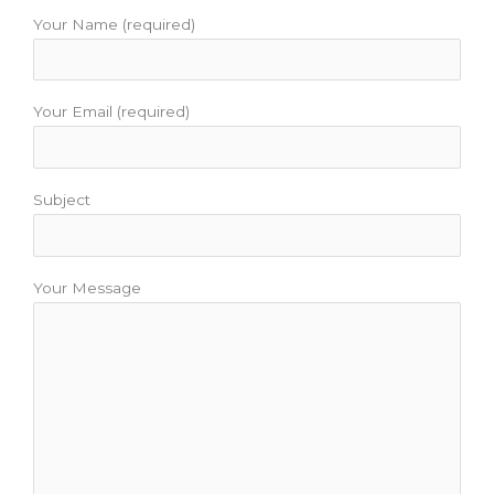
o
e
b
g
r
o
r
e
r
e
Your Name (required)
k
a
s
m
t
Your Email (required)
Subject
Your Message