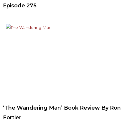
Episode 275
‘The Wandering Man’ Book Review By Ron
Fortier