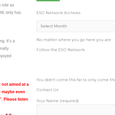
 role as
CW, only has
ESO Network Archives
Archives
No matter where you go here you are
ng. It’s a
nally
Follow the ESO Network
enjoyed
F
T
Y
I
P
a
w
o
n
i
You didn't come this far to only come thi
c
i
u
s
n
 not aimed at a
Contact Us
d maybe even
e
t
t
t
t
. Please listen
Your Name (required)
b
t
u
a
e