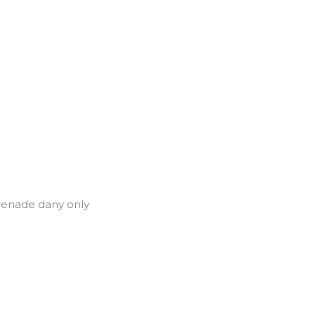
renade dany only