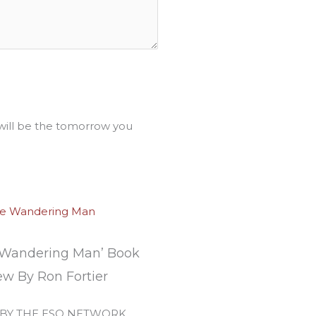
ll be the tomorrow you
 Wandering Man’ Book
ew By Ron Fortier
 BY THE ESO NETWORK