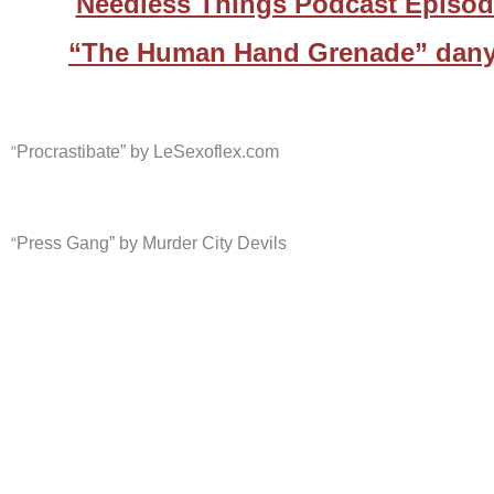
Needless Things Podcast Episod
“The Human Hand Grenade” dany
“
Procrastibate” by LeSexoflex.com
“
Press Gang” by Murder City Devils