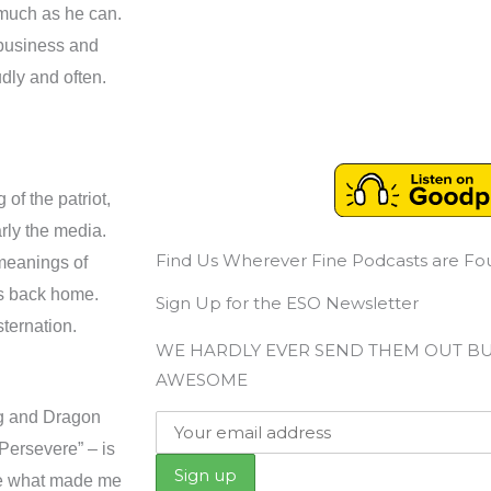
 much as he can.
 business and
udly and often.
f the patriot,
arly the media.
Find Us Wherever Fine Podcasts are F
 meanings of
ns back home.
Sign Up for the ESO Newsletter
ternation.
WE HARDLY EVER SEND THEM OUT B
AWESOME
ng and Dragon
Persevere” – is
are what made me