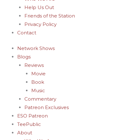
-
m
t
Help Us Out
f
-
Friends of the Station
Privacy Policy
p
Contact
Network Shows
Blogs
Reviews
Movie
Book
Music
Commentary
Patreon Exclusives
ESO Patreon
TeePublic
About