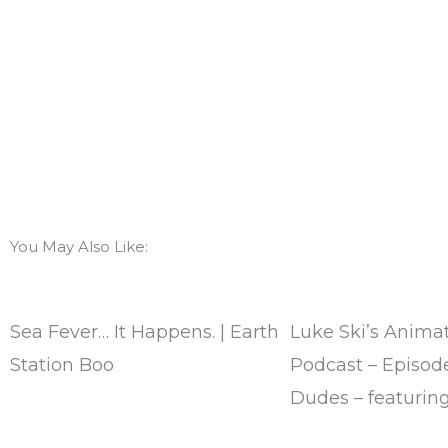
You May Also Like:
Sea Fever… It Happens. | Earth
Luke Ski’s Animat
Station Boo
Podcast – Episode
Dudes – featuring