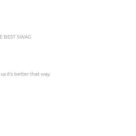
HE BEST SWAG
us it’s better that way.