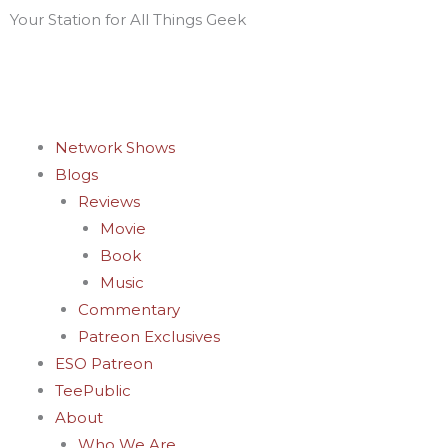
Skip
Your Station for All Things Geek
F
I
T
Y
P
to
content
a
n
w
o
i
c
s
i
u
n
Network Shows
Blogs
e
t
t
t
t
Reviews
Movie
b
a
t
u
e
Book
o
g
e
b
r
Music
Commentary
o
r
r
e
e
Patreon Exclusives
ESO Patreon
k
a
s
TeePublic
About
Who We Are