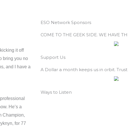
ESO Network Sponsors
COME TO THE GEEK SIDE. WE HAVE T
cking it off
Support Us
to bring you no
s, and I have a
A Dollar a month keeps us in orbit. Trust 
Ways to Listen
 professional
now. He’s a
m Champion,
yknyn, for 77