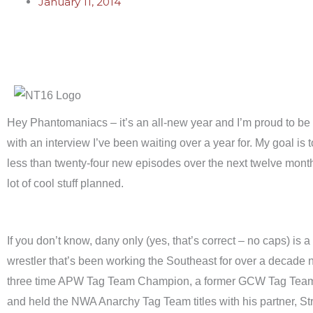
January 11, 2014
Hey Phantomaniacs – it’s an all-new year and I’m proud to be ki
with an interview I’ve been waiting over a year for. My goal is 
less than twenty-four new episodes over the next twelve month
lot of cool stuff planned.
If you don’t know, dany only (yes, that’s correct – no caps) is a
wrestler that’s been working the Southeast for over a decade 
three time APW Tag Team Champion, a former GCW Tag Tea
and held the NWA Anarchy Tag Team titles with his partner, Str