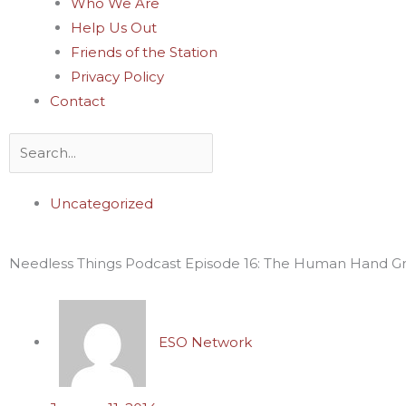
Who We Are
Help Us Out
Friends of the Station
Privacy Policy
Contact
Search
Uncategorized
Needless Things Podcast Episode 16: The Human Hand G
ESO Network