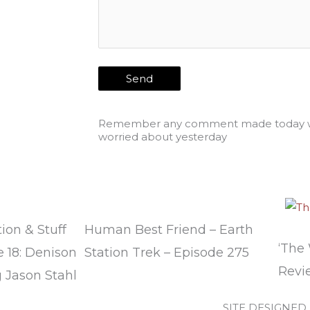
Remember any comment made today wi
worried about yesterday
ion & Stuff
Human Best Friend – Earth
‘The
 18: Denison
Station Trek – Episode 275
Revi
 Jason Stahl
SITE DESIGNED