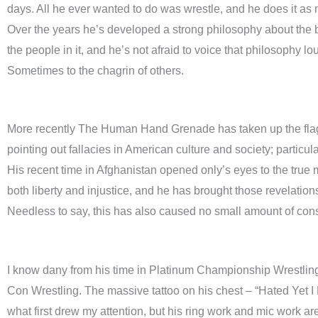
days. All he ever wanted to do was wrestle, and he does it as
Over the years he’s developed a strong philosophy about the
the people in it, and he’s not afraid to voice that philosophy lo
Sometimes to the chagrin of others.
More recently The Human Hand Grenade has taken up the flag o
pointing out fallacies in American culture and society; particul
His recent time in Afghanistan opened only’s eyes to the true
both liberty and injustice, and he has brought those revelatio
Needless to say, this has also caused no small amount of cons
I know dany from his time in Platinum Championship Wrestli
Con Wrestling. The massive tattoo on his chest – “Hated Yet I 
what first drew my attention, but his ring work and mic work 