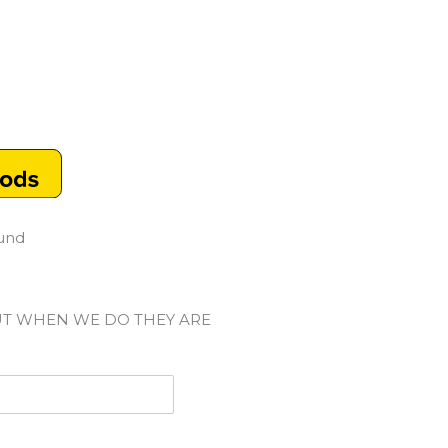
ound
UT WHEN WE DO THEY ARE