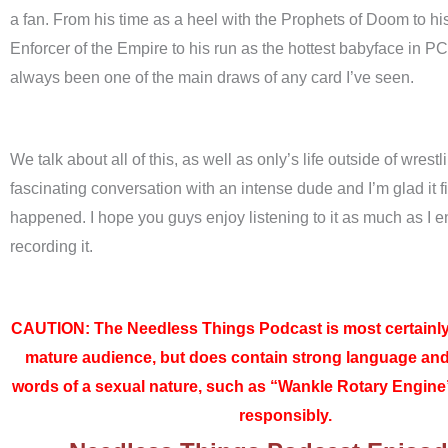
a fan. From his time as a heel with the Prophets of Doom to his
Enforcer of the Empire to his run as the hottest babyface in P
always been one of the main draws of any card I’ve seen.
We talk about all of this, as well as only’s life outside of wrestli
fascinating conversation with an intense dude and I’m glad it fi
happened. I hope you guys enjoy listening to it as much as I 
recording it.
CAUTION: The Needless Things Podcast is most certainly
mature audience, but does contain strong language an
words of a sexual nature, such as “Wankle Rotary Engine”
responsibly.