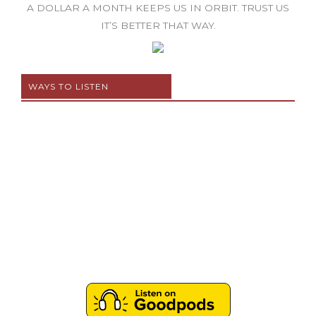
A DOLLAR A MONTH KEEPS US IN ORBIT. TRUST US
IT’S BETTER THAT WAY.
WAYS TO LISTEN