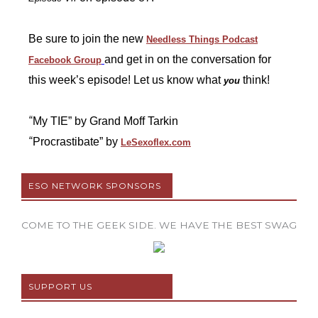
Be sure to join the new
Needless Things Podcast
and get in on the conversation for
Facebook Group
this week’s episode! Let us know what
think!
you
“
My TIE” by Grand Moff Tarkin
“
Procrastibate” by
LeSexoflex.com
ESO NETWORK SPONSORS
COME TO THE GEEK SIDE. WE HAVE THE BEST SWAG
SUPPORT US