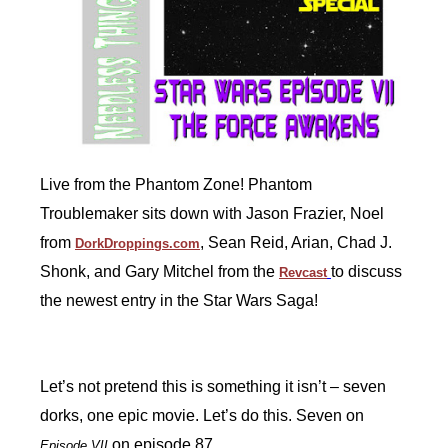
Live from the Phantom Zone! Phantom
Troublemaker sits down with Jason Frazier, Noel
from
, Sean Reid, Arian, Chad J.
DorkDroppings.com
Shonk, and Gary Mitchel from the
to discuss
Revcast
the newest entry in the Star Wars Saga!
Let’s not pretend this is something it isn’t – seven
dorks, one epic movie. Let’s do this. Seven on
on episode 87.
Episode VII