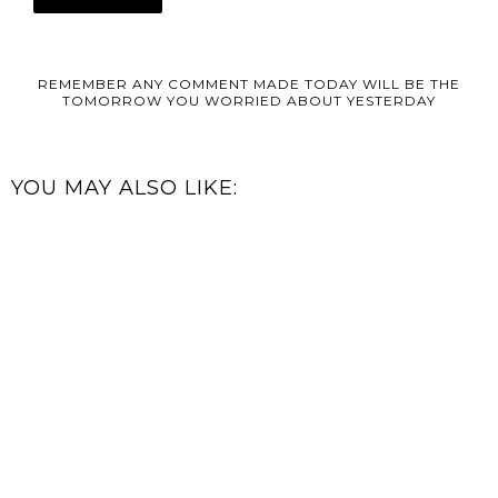
REMEMBER ANY COMMENT MADE TODAY WILL BE THE
TOMORROW YOU WORRIED ABOUT YESTERDAY
YOU MAY ALSO LIKE: