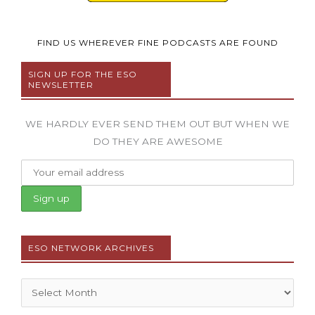
FIND US WHEREVER FINE PODCASTS ARE FOUND
SIGN UP FOR THE ESO
NEWSLETTER
WE HARDLY EVER SEND THEM OUT BUT WHEN WE
DO THEY ARE AWESOME
ESO NETWORK ARCHIVES
Archives