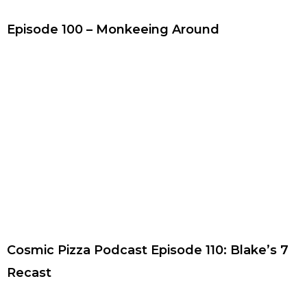
Episode 100 – Monkeeing Around
Cosmic Pizza Podcast Episode 110: Blake’s 7
Recast