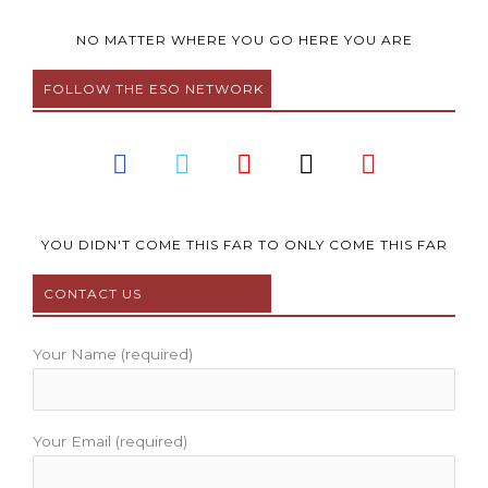
NO MATTER WHERE YOU GO HERE YOU ARE
FOLLOW THE ESO NETWORK
F
T
Y
I
P
a
w
o
n
i
c
i
u
s
n
e
t
t
t
t
b
t
u
a
e
YOU DIDN'T COME THIS FAR TO ONLY COME THIS FAR
o
e
b
g
r
CONTACT US
o
r
e
r
e
k
a
s
m
t
Your Name (required)
Your Email (required)