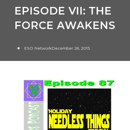
EPISODE VII: THE
FORCE AWAKENS
ESO Network
December 26, 2015