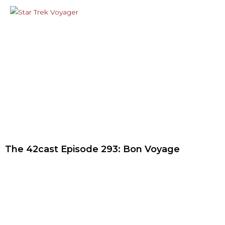
The 42cast Episode 293: Bon Voyage