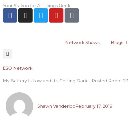
Skip
Your Station for All Things Geek
F
I
T
Y
P
to
a
n
w
o
i
content
c
s
i
u
n
e
t
t
t
t
b
a
t
u
e
Network Shows
Blogs
o
g
e
b
r
o
r
r
e
e
k
a
s
-
m
t
ESO Network
f
-
My Battery Is Low and It’s Getting Dark – Rusted Robot 2
p
Shawn Vanderloo
February 17, 2019