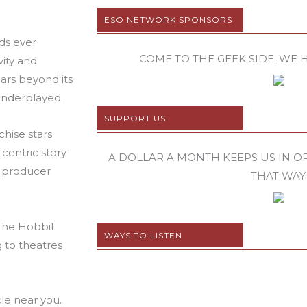
ESO NETWORK SPONSORS
rds ever
COME TO THE GEEK SIDE. WE 
vity and
ears beyond its
underplayed.
SUPPORT US
chise stars
centric story
A DOLLAR A MONTH KEEPS US IN ORB
o producer
THAT WAY.
 the Hobbit
WAYS TO LISTEN
g to theatres
le near you.