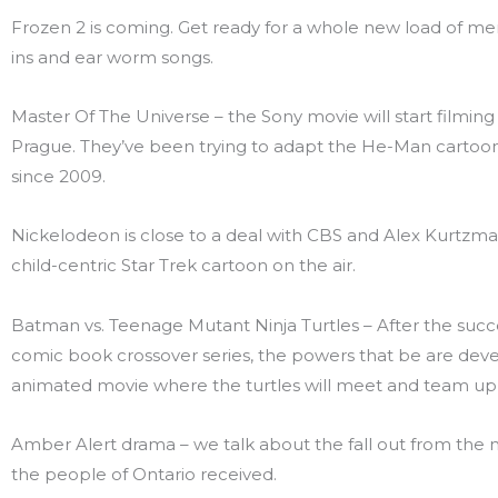
Frozen 2 is coming. Get ready for a whole new load of me
ins and ear worm songs.
Master Of The Universe – the Sony movie will start filming i
Prague. They’ve been trying to adapt the He-Man cartoon 
since 2009.
Nickelodeon is close to a deal with CBS and Alex Kurtzma
child-centric Star Trek cartoon on the air.
Batman vs. Teenage Mutant Ninja Turtles – After the succ
comic book crossover series, the powers that be are dev
animated movie where the turtles will meet and team up
Amber Alert drama – we talk about the fall out from the 
the people of Ontario received.