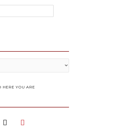
 HERE YOU ARE
I
P
n
i
s
n