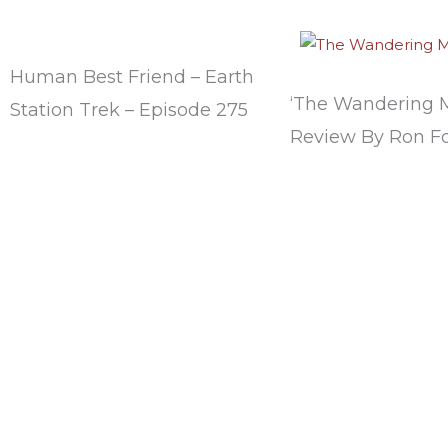
Human Best Friend – Earth
‘The Wandering 
Station Trek – Episode 275
Review By Ron Fo