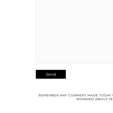
REMEMBER ANY COMMENT MADE TODAY 
WORRIED ABOUT YE