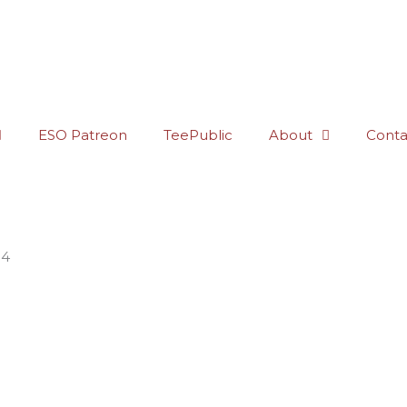
ESO Patreon
TeePublic
About
Conta
34