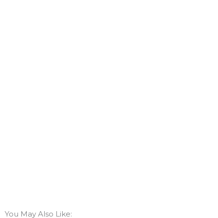
You May Also Like: