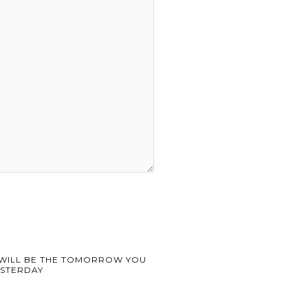
WILL BE THE TOMORROW YOU
STERDAY