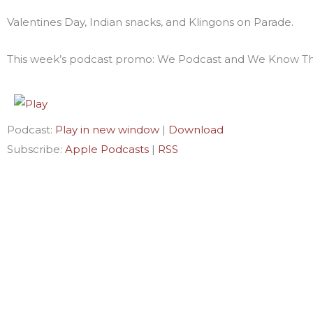
Valentines Day, Indian snacks, and Klingons on Parade.
This week’s podcast promo: We Podcast and We Know Th
Podcast:
Play in new window
|
Download
Subscribe:
Apple Podcasts
|
RSS