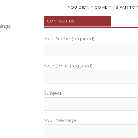
e
t
t
b
t
u
YOU DIDN'T COME THIS FAR TO 
o
e
b
CONTACT US
o
r
e
ings.
k
Your Name (required)
Your Email (required)
Subject
Your Message