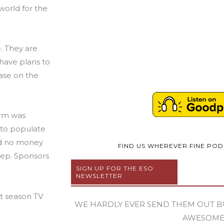
world for the
. They are
 have plans to
ase on the
irm was
 to populate
ad no money
FIND US WHEREVER FINE PO
rep. Sponsors
SIGN UP FOR THE ESO
NEWSLETTER
t season TV
WE HARDLY EVER SEND THEM OUT B
AWESOM