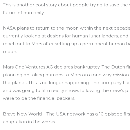
This is another cool story about people trying to save the 
future of humanity.
NASA plans to return to the moon within the next decade
currently looking at designs for human lunar landers, and
reach out to Mars after setting up a permanent human b
moon.
Mars One Ventures AG declares bankruptcy. The Dutch f
planning on taking humans to Mars on a one way mission
the planet. This is no longer happening. The company h
and was going to film reality shows following the crew’s p
were to be the financial backers.
Brave New World – The USA network has a 10 episode firs
adaptation in the works.