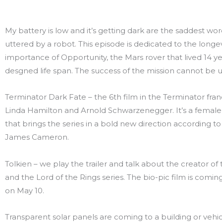
My battery is low and it’s getting dark are the saddest wo
uttered by a robot. This episode is dedicated to the longe
importance of Opportunity, the Mars rover that lived 14 y
desgned life span. The success of the mission cannot be 
Terminator Dark Fate – the 6th film in the Terminator fran
Linda Hamilton and Arnold Schwarzenegger. It’s a female 
that brings the series in a bold new direction according t
James Cameron.
Tolkien – we play the trailer and talk about the creator of
and the Lord of the Rings series. The bio-pic film is comin
on May 10.
Transparent solar panels are coming to a building or vehic