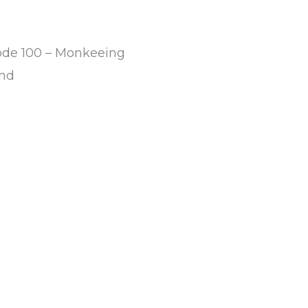
ode 100 – Monkeeing
nd