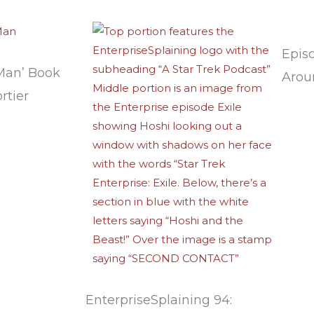
Epis
Man’ Book
Arou
rtier
EnterpriseSplaining 94: