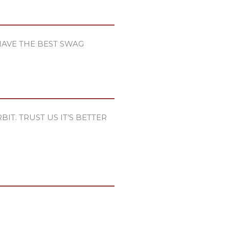
HAVE THE BEST SWAG
IT. TRUST US IT’S BETTER