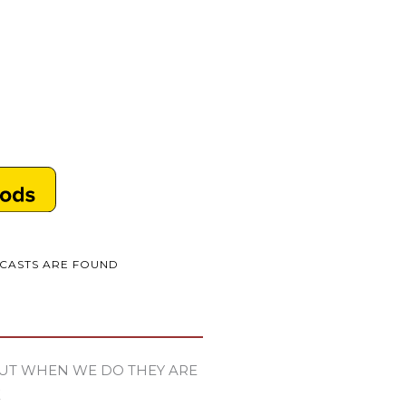
DCASTS ARE FOUND
UT WHEN WE DO THEY ARE
E