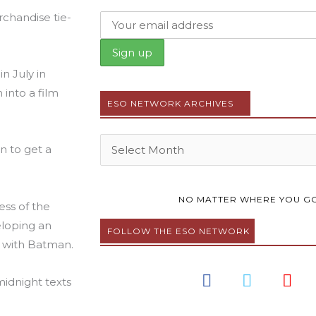
rchandise tie-
n July in
into a film
ESO NETWORK ARCHIVES
Archives
n to get a
NO MATTER WHERE YOU GO
ess of the
eloping an
FOLLOW THE ESO NETWORK
 with Batman.
F
T
Y
midnight texts
a
w
o
c
i
u