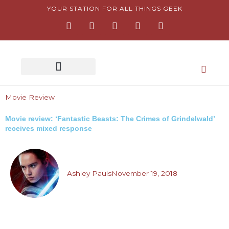
Skip
YOUR STATION FOR ALL THINGS GEEK
F
I
T
Y
P
to
a
n
w
o
i
content
c
s
i
u
n
e
t
t
t
t
b
a
t
u
e
o
g
e
b
r
o
r
r
e
e
k
a
s
-
m
t
Movie Review
f
-
p
Movie review: ‘Fantastic Beasts: The Crimes of Grindelwald’
receives mixed response
Ashley Pauls
November 19, 2018