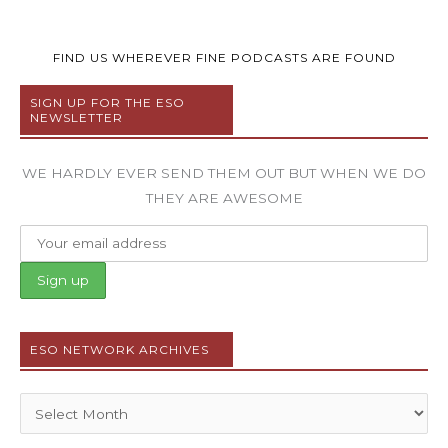
FIND US WHEREVER FINE PODCASTS ARE FOUND
SIGN UP FOR THE ESO
NEWSLETTER
WE HARDLY EVER SEND THEM OUT BUT WHEN WE DO
THEY ARE AWESOME
ESO NETWORK ARCHIVES
Archives