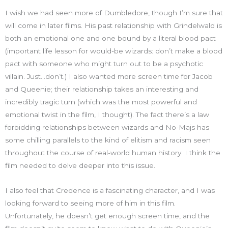
I wish we had seen more of Dumbledore, though I’m sure that
will come in later films. His past relationship with Grindelwald is
both an emotional one and one bound by a literal blood pact
(important life lesson for would-be wizards: don’t make a blood
pact with someone who might turn out to be a psychotic
villain. Just…don’t.) I also wanted more screen time for Jacob
and Queenie; their relationship takes an interesting and
incredibly tragic turn (which was the most powerful and
emotional twist in the film, I thought). The fact there’s a law
forbidding relationships between wizards and No-Majs has
some chilling parallels to the kind of elitism and racism seen
throughout the course of real-world human history. I think the
film needed to delve deeper into this issue.
I also feel that Credence is a fascinating character, and I was
looking forward to seeing more of him in this film.
Unfortunately, he doesn’t get enough screen time, and the