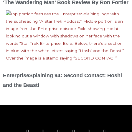
‘The Wandering Man’ Book Review By Ron Fortier
EnterpriseSplaining 94: Second Contact: Hoshi
and the Beast!
F
T
I
Y
P
R