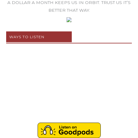
A DOLLAR A MONTH KEEPS US IN ORBIT. TRUST US IT’S
BETTER THAT WAY.
WAYS TO LISTEN