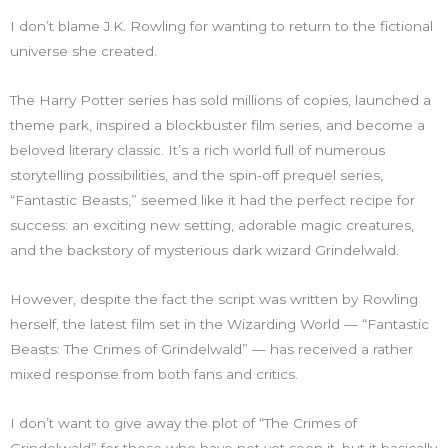
I don’t blame J.K. Rowling for wanting to return to the fictional
universe she created.
The Harry Potter series has sold millions of copies, launched a
theme park, inspired a blockbuster film series, and become a
beloved literary classic. It’s a rich world full of numerous
storytelling possibilities, and the spin-off prequel series,
“Fantastic Beasts,” seemed like it had the perfect recipe for
success: an exciting new setting, adorable magic creatures,
and the backstory of mysterious dark wizard Grindelwald.
However, despite the fact the script was written by Rowling
herself, the latest film set in the Wizarding World — “Fantastic
Beasts: The Crimes of Grindelwald” — has received a rather
mixed response from both fans and critics.
I don’t want to give away the plot of “The Crimes of
Grindelwald” for those who have not yet seen it, but it basically