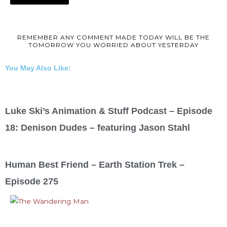
REMEMBER ANY COMMENT MADE TODAY WILL BE THE
TOMORROW YOU WORRIED ABOUT YESTERDAY
You May Also Like:
Luke Ski’s Animation & Stuff Podcast – Episode
18: Denison Dudes – featuring Jason Stahl
Human Best Friend – Earth Station Trek –
Episode 275