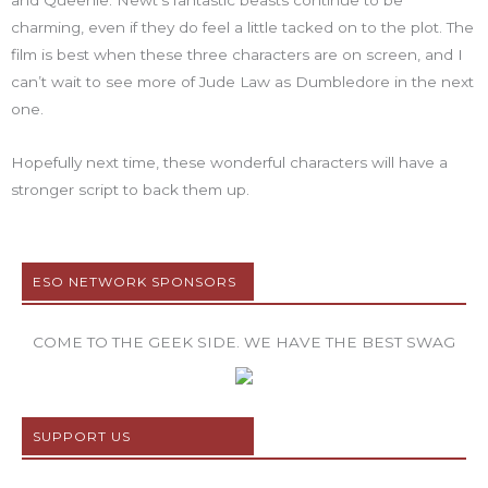
and Queenie. Newt’s fantastic beasts continue to be
charming, even if they do feel a little tacked on to the plot. The
film is best when these three characters are on screen, and I
can’t wait to see more of Jude Law as Dumbledore in the next
one.
Hopefully next time, these wonderful characters will have a
stronger script to back them up.
ESO NETWORK SPONSORS
COME TO THE GEEK SIDE. WE HAVE THE BEST SWAG
SUPPORT US