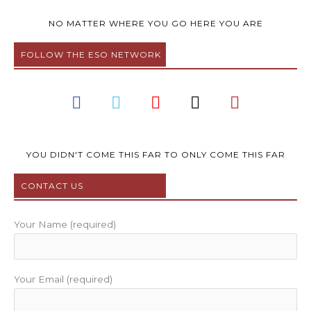
NO MATTER WHERE YOU GO HERE YOU ARE
FOLLOW THE ESO NETWORK
F
T
Y
I
P
a
w
o
n
i
c
i
u
s
n
e
t
t
t
t
b
t
u
a
e
YOU DIDN'T COME THIS FAR TO ONLY COME THIS FAR
o
e
b
g
r
CONTACT US
o
r
e
r
e
k
a
s
m
t
Your Name (required)
Your Email (required)