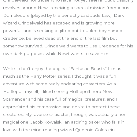
revolves around Newt receiving a special mission from Albus
Dumbledore (played by the perfectly cast Jude Law). Dark
wizard Grindelwald has escaped and is growing more
powerful, and is seeking a gifted but troubled boy named
Credence, believed dead at the end of the last film but
somehow survived. Grindelwald wants to use Credence for his
own dark purposes, while Newt wants to save him.
While I didn’t enjoy the original “Fantastic Beasts” film as
much as the Harry Potter series, I thought it was a fun
adventure with some really endearing characters. As a
Hufflepuff myself, I liked seeing Hufflepuff hero Newt
Scamander and his case full of magical creatures, and I
appreciated his compassion and desire to protect these
creatures. My favorite character, though, was actually a non-
magical one: Jacob Kowalski, an aspiring baker who falls in
love with the mind-reading wizard Queenie Goldstein.