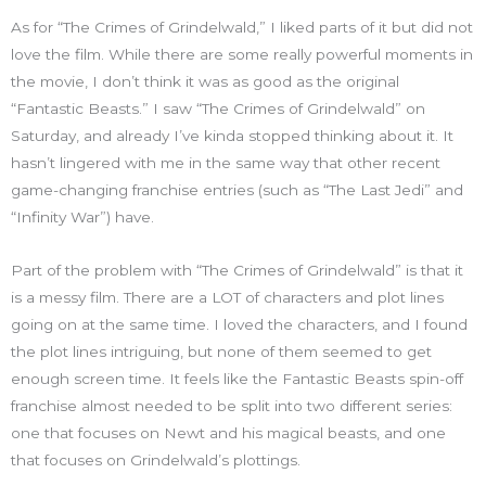
As for “The Crimes of Grindelwald,” I liked parts of it but did not
love the film. While there are some really powerful moments in
the movie, I don’t think it was as good as the original
“Fantastic Beasts.” I saw “The Crimes of Grindelwald” on
Saturday, and already I’ve kinda stopped thinking about it. It
hasn’t lingered with me in the same way that other recent
game-changing franchise entries (such as “The Last Jedi” and
“Infinity War”) have.
Part of the problem with “The Crimes of Grindelwald” is that it
is a messy film. There are a LOT of characters and plot lines
going on at the same time. I loved the characters, and I found
the plot lines intriguing, but none of them seemed to get
enough screen time. It feels like the Fantastic Beasts spin-off
franchise almost needed to be split into two different series:
one that focuses on Newt and his magical beasts, and one
that focuses on Grindelwald’s plottings.