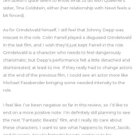
film doesn’t quite seem to know what to do with Queenie’s
sister, Tina Goldstein, either (her relationship with Newt feels a
bit forced).
As for Grindelwald himself, I still feel that Johnny Depp was
miscast in the role. Colin Farrell played a disguised Grindelwald
in the last film, and I wish they’d just kept Farrell in the role.
Grindelwald is a character who needs to feel dangerously
charismatic, but Depp’s performance felt a little detached and
disinterested, at least to me. If they really had to change actors
at the end of the previous film, I could see an actor more like
Michael Fassbender bringing some needed intensity to the
role.
I feel like I’ve been negative so far in this review, so I’d like to
end on a more positive note. I’m definitely still planning to see
the next “Fantastic Beasts” film, and I really do care about
these characters. I want to see what happens to Newt, Jacob,