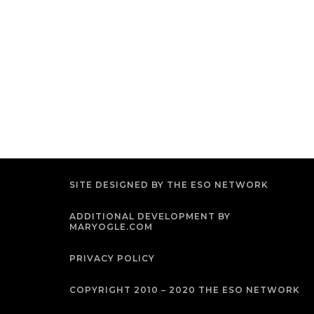
SITE DESIGNED BY THE ESO NETWORK
ADDITIONAL DEVELOPMENT BY
MARYOGLE.COM
PRIVACY POLICY
COPYRIGHT 2010 – 2020 THE ESO NETWORK