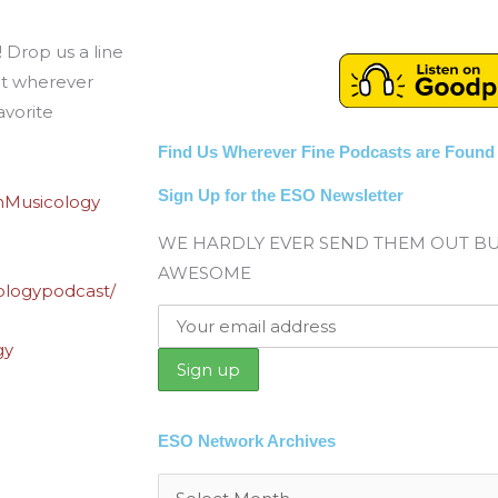
 Drop us a line
t wherever
avorite
Find Us Wherever Fine Podcasts are Found
Sign Up for the ESO Newsletter
nMusicology
WE HARDLY EVER SEND THEM OUT B
AWESOME
ologypodcast/
gy
ESO Network Archives
Archives