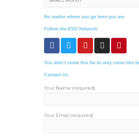
No matter where you go here you are
Follow the ESO Network
F
T
Y
I
P
a
w
o
n
i
c
i
u
s
n
You didn't come this far to only come this f
e
t
t
t
t
b
t
u
a
e
Contact Us
o
e
b
g
r
o
r
e
r
e
Your Name (required)
k
a
s
m
t
Your Email (required)