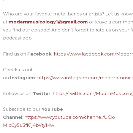
Who are your favorite metal bands or artists? Let us know!
at
modernmusicology1@gmail.com
or leave a commen
you find our episode! And don’t forget to rate us on your f
podcast app!
Find us on
Facebook
:
https://www.facebook.com/Moder
Check us out
on
Instagram
:
https://www.instagram.com/modernmusic
Follow us on
Twitter
:
https://twitter.com/ModrnMusicolo
Subscribe to our
YouTube
Channel
:
https://www.youtube.com/channel/UCk-
MlcGy5u3fK1j4bVty1Kw