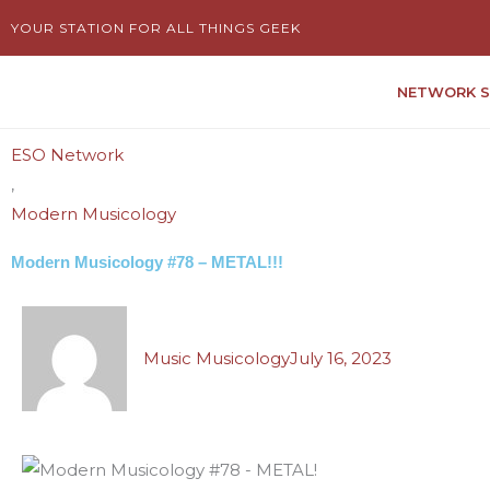
Skip
YOUR STATION FOR ALL THINGS GEEK
to
content
NETWORK 
ESO Network
,
Modern Musicology
Modern Musicology #78 – METAL!!!
Music Musicology
July 16, 2023