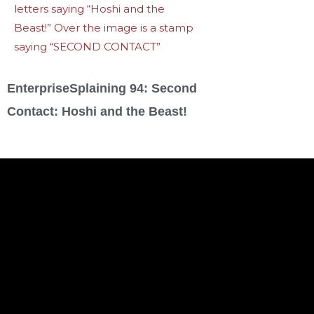
EnterpriseSplaining 94: Second
Contact: Hoshi and the Beast!