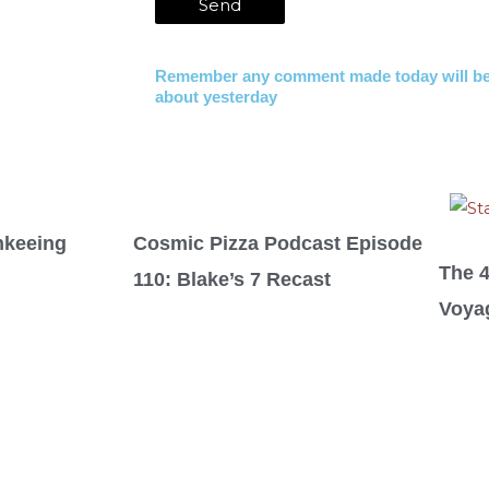
Remember any comment made today will be
about yesterday
nkeeing
Cosmic Pizza Podcast Episode
The 
110: Blake’s 7 Recast
Voya