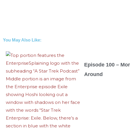
You May Also Like:
Episode 100 – Mo
Around