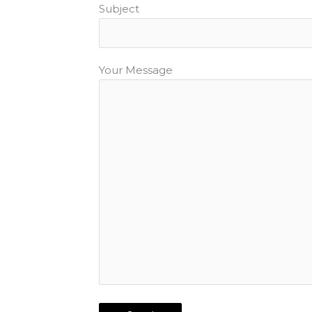
Subject
Your Message