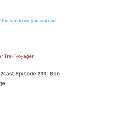
 the tomorrow you worried
42cast Episode 293: Bon
ge