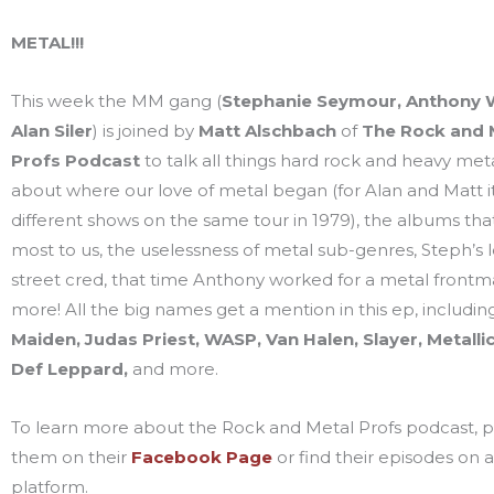
METAL!!!
This week the MM gang (
Stephanie Seymour, Anthony W
Alan Siler
) is joined by
Matt Alschbach
of
The
Rock and 
Profs
Podcast
to talk all things hard rock and heavy met
about where our love of metal began (for Alan and Matt i
different shows on the same tour in 1979), the albums th
most to us, the uselessness of metal sub-genres, Steph’s 
street cred, that time Anthony worked for a metal frontma
more! All the big names get a mention in this ep, includi
Maiden, Judas Priest, WASP, Van Halen, Slayer, Metalli
Def Leppard,
and more.
To learn more about the Rock and Metal Profs podcast, pl
them on their
Facebook Page
or find their episodes on 
platform.