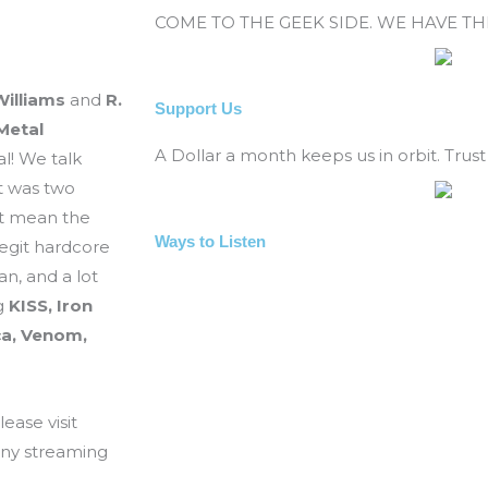
COME TO THE GEEK SIDE. WE HAVE T
illiams
and
R.
Support Us
Metal
A Dollar a month keeps us in orbit. Trust 
al! We talk
t was two
at mean the
Ways to Listen
legit hardcore
n, and a lot
ng
KISS, Iron
ca, Venom,
ease visit
any streaming