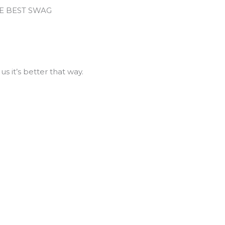
HE BEST SWAG
us it’s better that way.