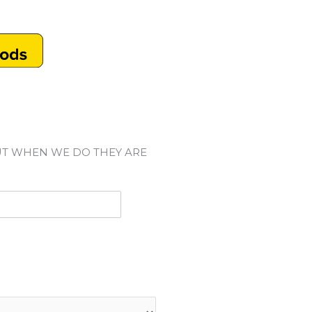
UT WHEN WE DO THEY ARE