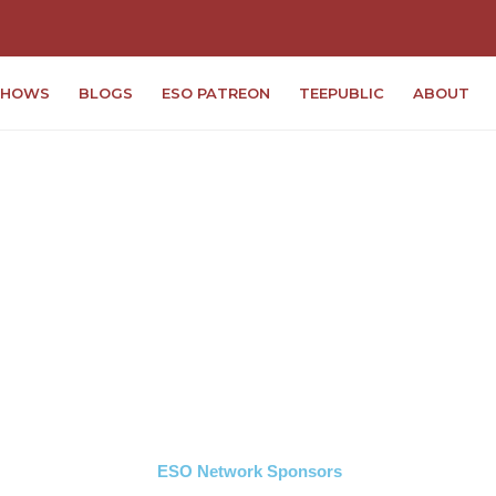
SHOWS
BLOGS
ESO PATREON
TEEPUBLIC
ABOUT
ESO Network Sponsors