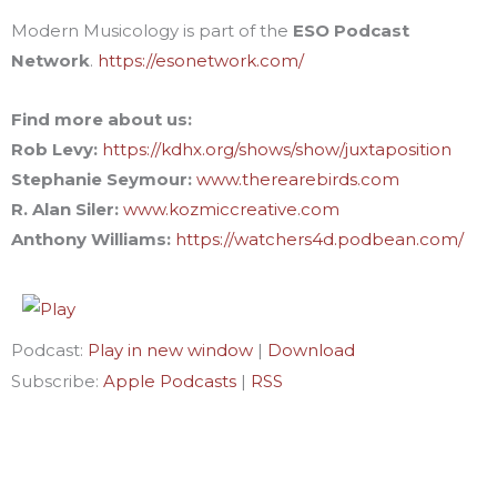
Modern Musicology is part of the
ESO Podcast
Network
.
https://esonetwork.com/
Find more about us:
Rob Levy:
https://kdhx.org/shows/show/juxtaposition
Stephanie Seymour:
www.therearebirds.com
R. Alan Siler:
www.kozmiccreative.com
Anthony Williams:
https://watchers4d.podbean.com/
Podcast:
Play in new window
|
Download
Subscribe:
Apple Podcasts
|
RSS